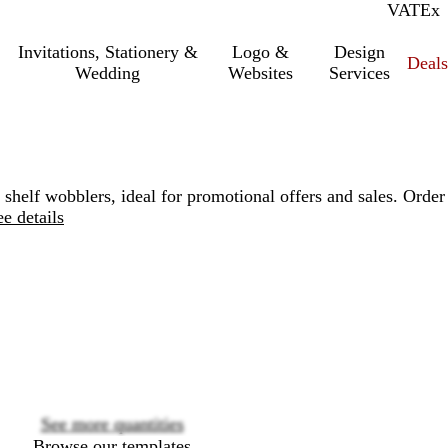
VAT
Inc.
Ex
Invitations, Stationery &
Logo &
Design
Deals
Wedding
Websites
Services
 shelf wobblers, ideal for promotional offers and sales. Order
ee details
Loading
options
See more quantities
Browse our templates