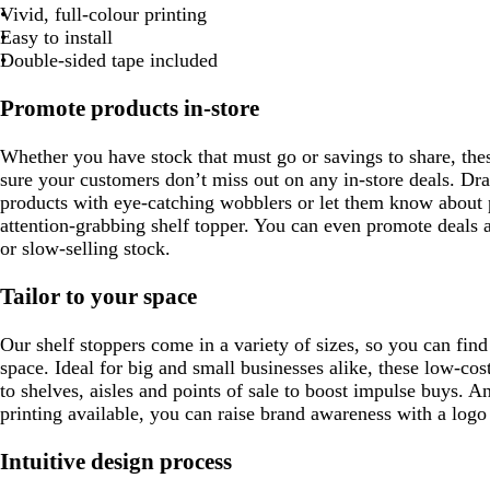
t
e
Vivid, full-colour printing
g
d
Easy to install
r
Double-sided tape included
e
e
Promote products in-store
n
Whether you have stock that must go or savings to share, the
sure your customers don’t miss out on any in-store deals. D
products with eye-catching wobblers or let them know about 
attention-grabbing shelf topper. You can even promote deals 
or slow-selling stock.
Tailor to your space
Our shelf stoppers come in a variety of sizes, so you can find 
space. Ideal for big and small businesses alike, these low-co
to shelves, aisles and points of sale to boost impulse buys. An
printing available, you can raise brand awareness with a log
Intuitive design process