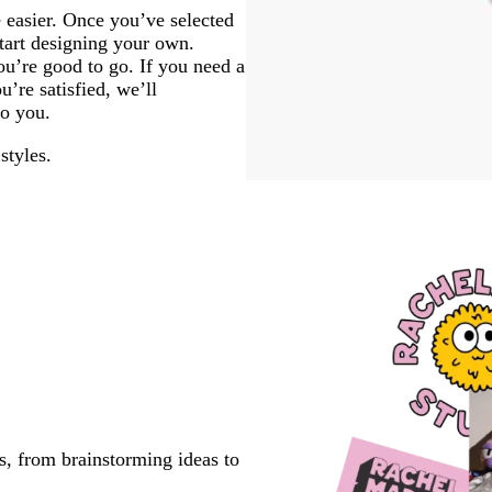
 easier. Once you’ve selected
start designing your own.
u’re good to go. If you need a
’re satisfied, we’ll
to you.
styles.
s, from brainstorming ideas to