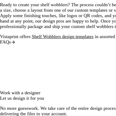
Ready to create your shelf wobblers? The process couldn’t be
a size, choose a layout from one of our custom templates or 
Apply some finishing touches, like logos or QR codes, and yo
hand at any point, our design pros are happy to help. Once you
professionally package and ship your custom shelf wobblers 
Vistaprint offers
Shelf Wobblers design templates
in assorted 
FAQs
Work with a designer
Let us design it for you
No more guesswork. We take care of the entire design proces
delivering the files to your account.