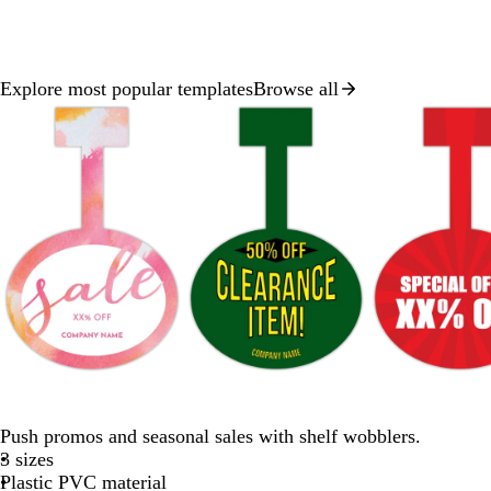
Explore most popular templates
Browse all
Slide
1
of
8
p
f
t
w
r
i
o
e
i
e
n
r
a
n
d
Push promos and seasonal sales with shelf wobblers.
k
e
l
e
3 sizes
s
r
Plastic PVC material