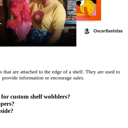
 that are attached to the edge of a shelf. They are used to
s, provide information or encourage sales.
for custom shelf wobblers?
ppers?
tside?