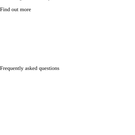
Find out more
Frequently asked questions