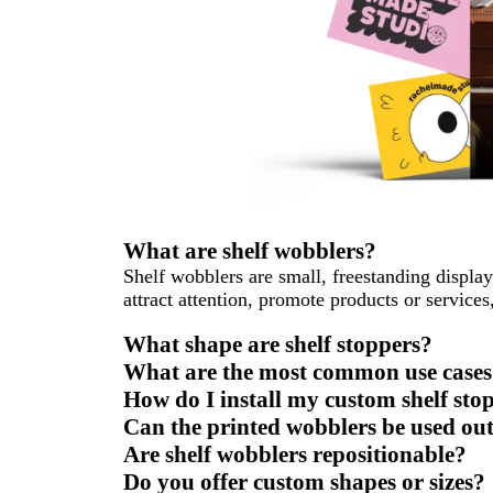
What are shelf wobblers?
Shelf wobblers are small, freestanding displays
attract attention, promote products or service
What shape are shelf stoppers?
What are the most common use cases 
How do I install my custom shelf sto
Can the printed wobblers be used ou
Are shelf wobblers repositionable?
Do you offer custom shapes or sizes?