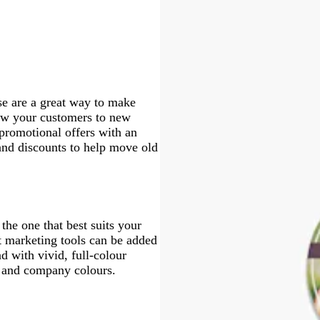
l
u
v
e
r
v
a
e
m
q
l
u
r
e
a
e
c
n
o
u
o
e
p
c
n
o
w
l
o
i
e
t
s
t
e
a
se are a great way to make
raw your customers to new
promotional offers with an
and discounts to help move old
the one that best suits your
st marketing tools can be added
d with vivid, full-colour
o and company colours.