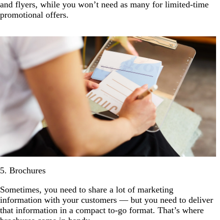
and flyers, while you won’t need as many for limited-time
promotional offers.
5. Brochures
Sometimes, you need to share a lot of marketing
information with your customers — but you need to deliver
that information in a compact to-go format. That’s where