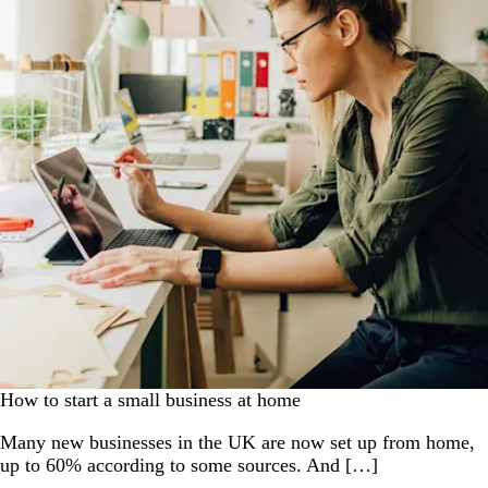
How to start a small business at home
Many new businesses in the UK are now set up from home,
up to 60% according to some sources. And […]