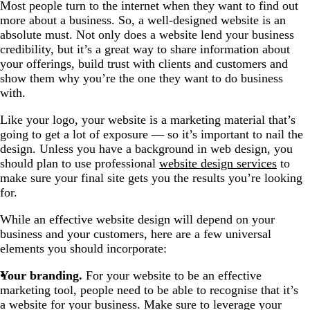
Most people turn to the internet when they want to find out
more about a business. So, a well-designed website is an
absolute must. Not only does a website lend your business
credibility, but it’s a great way to share information about
your offerings, build trust with clients and customers and
show them why you’re the one they want to do business
with.
Like your logo, your website is a marketing material that’s
going to get a lot of exposure — so it’s important to nail the
design. Unless you have a background in web design, you
should plan to use professional
website design services
to
make sure your final site gets you the results you’re looking
for.
While an effective website design will depend on your
business and your customers, here are a few universal
elements you should incorporate:
Your branding.
For your website to be an effective
marketing tool, people need to be able to recognise that it’s
a website for your business. Make sure to leverage your