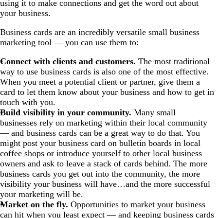
using it to make connections and get the word out about
your business.
Business cards are an incredibly versatile small business
marketing tool — you can use them to:
Connect with clients and customers.
The most traditional
way to use business cards is also one of the most effective.
When you meet a potential client or partner, give them a
card to let them know about your business and how to get in
touch with you.
Build visibility in your community.
Many small
businesses rely on marketing within their local community
— and business cards can be a great way to do that. You
might post your business card on bulletin boards in local
coffee shops or introduce yourself to other local business
owners and ask to leave a stack of cards behind. The more
business cards you get out into the community, the more
visibility your business will have…and the more successful
your marketing will be.
Market on the fly.
Opportunities to market your business
can hit when you least expect — and keeping business cards