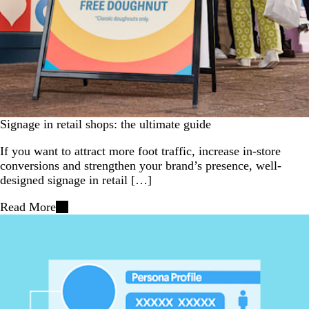
Signage in retail shops: the ultimate guide
If you want to attract more foot traffic, increase in-store
conversions and strengthen your brand’s presence, well-
designed signage in retail […]
Read More