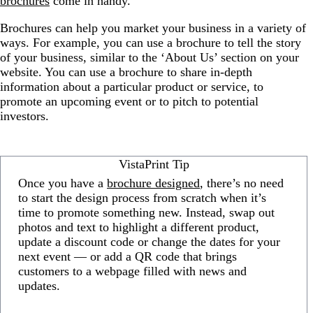
brochures
come in handy.
Brochures can help you market your business in a variety of
ways. For example, you can use a brochure to tell the story
of your business, similar to the ‘About Us’ section on your
website. You can use a brochure to share in-depth
information about a particular product or service, to
promote an upcoming event or to pitch to potential
investors.
VistaPrint Tip
Once you have a
brochure designed
, there’s no need
to start the design process from scratch when it’s
time to promote something new. Instead, swap out
photos and text to highlight a different product,
update a discount code or change the dates for your
next event — or add a QR code that brings
customers to a webpage filled with news and
updates.