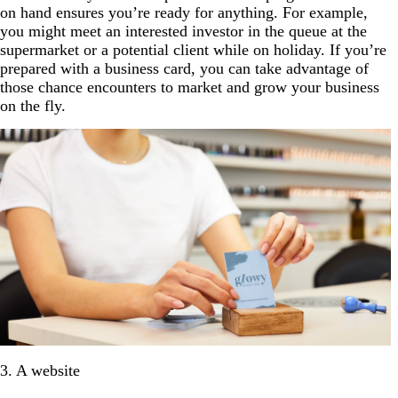
on hand ensures you’re ready for anything. For example,
you might meet an interested investor in the queue at the
supermarket or a potential client while on holiday. If you’re
prepared with a business card, you can take advantage of
those chance encounters to market and grow your business
on the fly.
3. A website