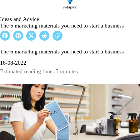
Ideas and Advice
The 6 marketing materials you need to start a business
The 6 marketing materials you need to start a business
16-08-2022
Estimated reading time: 5 minutes