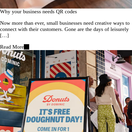
Why your business needs QR codes
Now more than ever, small businesses need creative ways to
connect with their customers. Gone are the days of leisurely
[…]
Read More