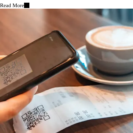
Read More