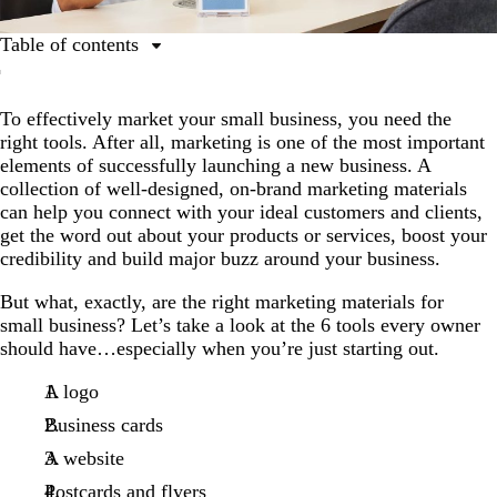
Table of contents
1. A logo
To effectively market your small business, you need the
2. Business cards
right tools. After all, marketing is one of the most important
3. A website
elements of successfully launching a new business. A
collection of well-designed, on-brand marketing materials
4. Postcards and flyers
can help you connect with your ideal customers and clients,
5. Brochures
get the word out about your products or services, boost your
credibility and build major buzz around your business.
6. Social media
But what, exactly, are the right marketing materials for
small business? Let’s take a look at the 6 tools every owner
should have…especially when you’re just starting out.
A logo
Business cards
A website
Postcards and flyers