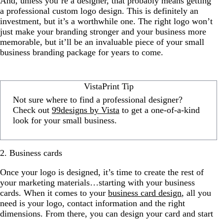
And, unless you’re a designer, that probably means getting
a professional custom logo design. This is definitely an
investment, but it’s a worthwhile one. The right logo won’t
just make your branding stronger and your business more
memorable, but it’ll be an invaluable piece of your small
business branding package for years to come.
VistaPrint Tip
Not sure where to find a professional designer?
Check out
99designs by Vista
to get a one-of-a-kind
look for your small business.
2. Business cards
Once your logo is designed, it’s time to create the rest of
your marketing materials…starting with your business
cards. When it comes to your
business card design
, all you
need is your logo, contact information and the right
dimensions. From there, you can design your card and start