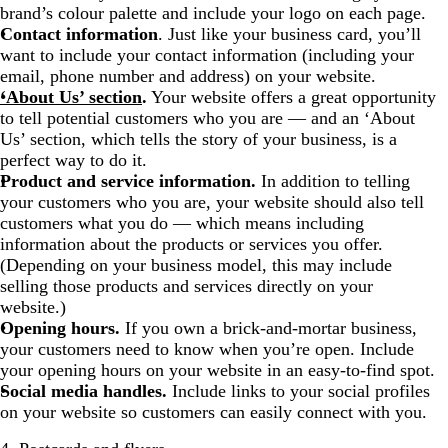
brand’s colour palette and include your logo on each page.
Contact information
. Just like your business card, you’ll
want to include your contact information (including your
email, phone number and address) on your website.
‘About Us’ section
.
Your website offers a great opportunity
to tell potential customers who you are — and an ‘About
Us’ section, which tells the story of your business, is a
perfect way to do it.
Product and service information.
In addition to telling
your customers who you are, your website should also tell
customers what you do — which means including
information about the products or services you offer.
(Depending on your business model, this may include
selling those products and services directly on your
website.)
Opening hours.
If you own a brick-and-mortar business,
your customers need to know when you’re open. Include
your opening hours on your website in an easy-to-find spot.
Social media handles.
Include links to your social profiles
on your website so customers can easily connect with you.