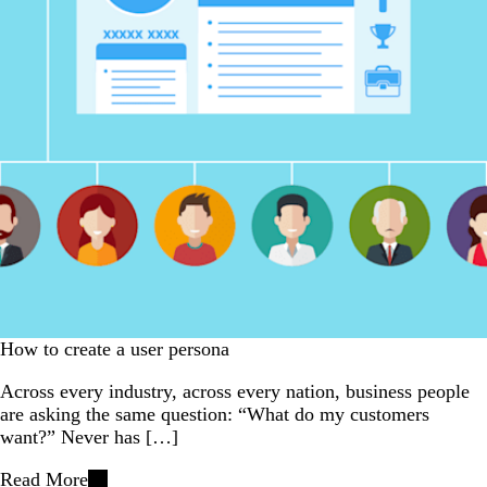
How to create a user persona
Across every industry, across every nation, business people
are asking the same question: “What do my customers
want?” Never has […]
Read More