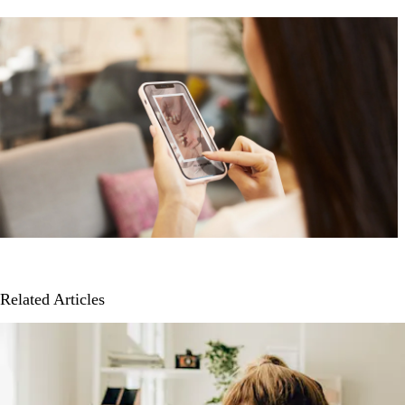
Related Articles