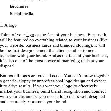
Brochures
Social media
1. A logo
Think of your
logo
as the face of your business. Because it
will be featured on everything related to your business (like
your website, business cards and branded clothing), it will
be the first design element that clients and customers
associate with your brand. And as the face of your business,
it’s also one of the most powerful marketing tools at your
disposal.
But not all logos are created equal. You can’t throw together
a generic, sloppy or unprofessional logo design and expect
it to drive results. If you want your logo to effectively
market your business, build brand recognition and connect
with your customers, you need a logo that’s well designed
and accurately represents your brand.