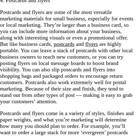
4. Postcards and flyers
Postcards and flyers are some of the most versatile
marketing materials for small business, especially for events
or local marketing. They’re larger than a business card, so
you can include more information about your business,
along with interesting visuals or even a promotional offer.
But like business cards,
postcards
and
flyers
are highly
portable. You can leave a stack of postcards with other local
business owners to reach new customers, or you can try
posting flyers on local message boards to boost brand
visibility. You can also slip postcards and flyers into
shopping bags and packaged orders to encourage return
customers. Postcards also work extremely well for postal
marketing. Because of their size and finish, they tend to
stand out from other types of post — making it easy to grab
your customers’ attention.
Postcards and flyers come in a variety of styles, finishes and
paper weights, and what you’re marketing will determine
how many you should plan to order. For example, you’ll
want to order a large stack for more ‘evergreen’ postcards