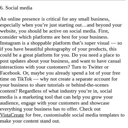
6. Social media
An online presence is critical for any small business,
especially when you’re just starting out…and beyond your
website, you should be active on social media. First,
consider which platforms are best for your business.
Instagram is a shoppable platform that’s super visual — so
if you have beautiful photography of your products, this
could be a great platform for you. Do you need a place to
post updates about your business, and want to have casual
interactions with your customers? Turn to Twitter or
Facebook. Or, maybe you already spend a lot of your free
time on TikTok — why not create a separate account for
your business to share tutorials or behind-the-scenes
content? Regardless of what industry you’re in, social
media is a marketing tool that can help you grow your
audience, engage with your customers and showcase
everything your business has to offer. Check out
VistaCreate
for free, customisable social media templates to
make your content stand out.