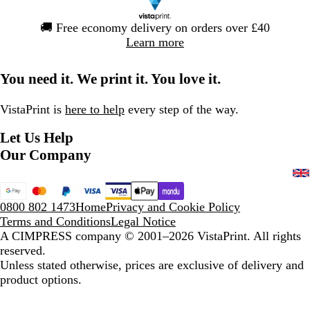
Slide
🚚
Free economy delivery on orders over £40
1
Learn more
of
1
You need it. We print it. You love it.
VistaPrint is
here to help
every step of the way.
Let Us Help
Our Company
0800 802 1473
Home
Privacy and Cookie Policy
Terms and Conditions
Legal Notice
A CIMPRESS company
© 2001–2026 VistaPrint. All rights
reserved.
Unless stated otherwise, prices are exclusive of delivery and
product options.