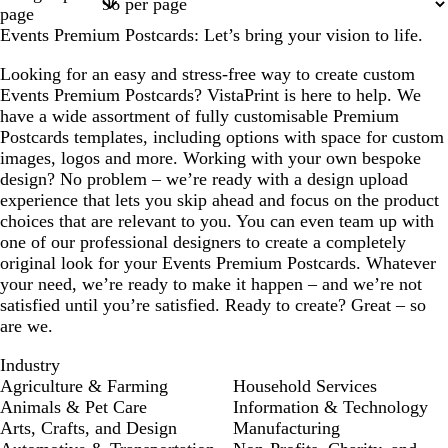
1
2
3
4
17
page
Events Premium Postcards: Let’s bring your vision to life.
Looking for an easy and stress-free way to create custom
Events Premium Postcards? VistaPrint is here to help. We
have a wide assortment of fully customisable Premium
Postcards templates, including options with space for custom
images, logos and more. Working with your own bespoke
design? No problem – we’re ready with a design upload
experience that lets you skip ahead and focus on the product
choices that are relevant to you. You can even team up with
one of our professional designers to create a completely
original look for your Events Premium Postcards. Whatever
your need, we’re ready to make it happen – and we’re not
satisfied until you’re satisfied. Ready to create? Great – so
are we.
Industry
Agriculture & Farming
Household Services
Animals & Pet Care
Information & Technology
Arts, Crafts, and Design
Manufacturing