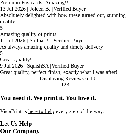
Premium Postcards, Amazing!!
13 Jul 2026
|
Joleen B.
|
Verified Buyer
Absolutely delighted with how these turned out, stunning
quality
5
Amazing quality of prints
11 Jul 2026
|
Shilpa B.
|
Verified Buyer
As always amazing quality and timely delivery
5
Great Quality!
9 Jul 2026
|
SquishSA
|
Verified Buyer
Great quality, perfect finish, exactly what I was after!
Displaying Reviews
6-10
1
2
3
Go
Go
Go
to
to
to
You need it. We print it. You love it.
page
page
page
VistaPrint is
here to help
every step of the way.
Let Us Help
Our Company