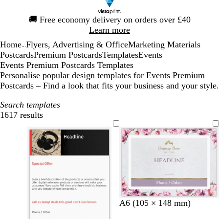
Slide
🚚
Free economy delivery on orders over £40
1
Learn more
of
Home
Flyers, Advertising & Office
Marketing Materials
1
...
Postcards
Premium Postcards
Templates
Events
Events Premium Postcards Templates
Personalise popular design templates for Events Premium
Postcards – Find a look that fits your business and your style.
Search templates
1617 results
Filters
l
l
d
w
A6 (105 × 148 mm)
i
i
a
i