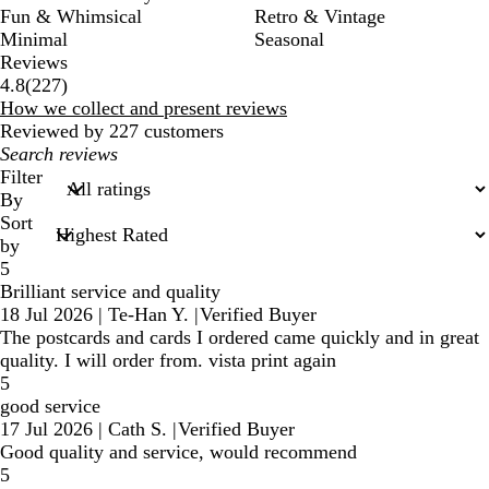
Fun & Whimsical
Retro & Vintage
Minimal
Seasonal
Reviews
227
4.8
(
227
)
reviews
How we collect and present reviews
Reviewed by 227 customers
My
search
Filter
inputs
By
Sort
by
5
Brilliant service and quality
18 Jul 2026
|
Te-Han Y.
|
Verified Buyer
The postcards and cards I ordered came quickly and in great
quality. I will order from. vista print again
5
good service
17 Jul 2026
|
Cath S.
|
Verified Buyer
Good quality and service, would recommend
5