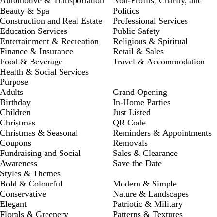
Automotive & Transportation
Non-Profits, Charity, and
Beauty & Spa
Politics
Construction and Real Estate
Professional Services
Education Services
Public Safety
Entertainment & Recreation
Religious & Spiritual
Finance & Insurance
Retail & Sales
Food & Beverage
Travel & Accommodation
Health & Social Services
Purpose
Adults
Grand Opening
Birthday
In-Home Parties
Children
Just Listed
Christmas
QR Code
Christmas & Seasonal
Reminders & Appointments
Coupons
Removals
Fundraising and Social
Sales & Clearance
Awareness
Save the Date
Styles & Themes
Bold & Colourful
Modern & Simple
Conservative
Nature & Landscapes
Elegant
Patriotic & Military
Florals & Greenery
Patterns & Textures