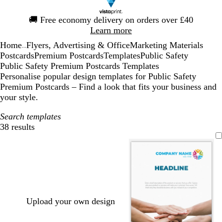
Slide
🚚
Free economy delivery on orders over £40
1
Learn more
of
Home
Flyers, Advertising & Office
Marketing Materials
1
...
Postcards
Premium Postcards
Templates
Public Safety
Public Safety Premium Postcards Templates
Personalise popular design templates for Public Safety
Premium Postcards – Find a look that fits your business and
your style.
Search templates
38 results
Filters
Upload your own design