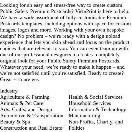
Looking for an easy and stress-free way to create custom
Public Safety Premium Postcards? VistaPrint is here to help.
We have a wide assortment of fully customisable Premium
Postcards templates, including options with space for custom
images, logos and more. Working with your own bespoke
design? No problem – we’re ready with a design upload
experience that lets you skip ahead and focus on the product
choices that are relevant to you. You can even team up with
one of our professional designers to create a completely
original look for your Public Safety Premium Postcards.
Whatever your need, we’re ready to make it happen – and
we’re not satisfied until you’re satisfied. Ready to create?
Great – so are we.
Industry
Agriculture & Farming
Health & Social Services
Animals & Pet Care
Household Services
Arts, Crafts, and Design
Information & Technology
Automotive & Transportation
Manufacturing
Beauty & Spa
Non-Profits, Charity, and
Construction and Real Estate
Politics