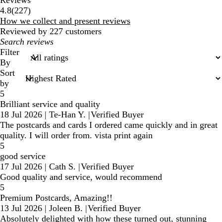
227
4.8
(
227
)
reviews
How we collect and present reviews
Reviewed by 227 customers
My
search
Filter
inputs
By
Sort
by
5
Brilliant service and quality
18 Jul 2026
|
Te-Han Y.
|
Verified Buyer
The postcards and cards I ordered came quickly and in great
quality. I will order from. vista print again
5
good service
17 Jul 2026
|
Cath S.
|
Verified Buyer
Good quality and service, would recommend
5
Premium Postcards, Amazing!!
13 Jul 2026
|
Joleen B.
|
Verified Buyer
Absolutely delighted with how these turned out, stunning