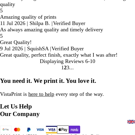
quality
5
Amazing quality of prints
11 Jul 2026
|
Shilpa B.
|
Verified Buyer
As always amazing quality and timely delivery
5
Great Quality!
9 Jul 2026
|
SquishSA
|
Verified Buyer
Great quality, perfect finish, exactly what I was after!
Displaying Reviews
6-10
1
2
3
Go
Go
Go
to
to
to
You need it. We print it. You love it.
page
page
page
VistaPrint is
here to help
every step of the way.
Let Us Help
Our Company