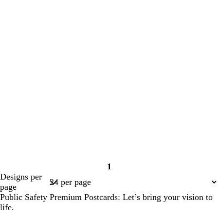
1
Page
Designs per
1
page
Public Safety Premium Postcards: Let’s bring your vision to
life.