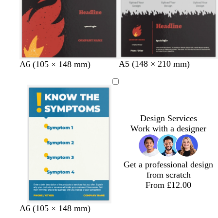
y
e
e
e
k
n
b
l
r
d
A5 (148 × 210 mm)
b
l
r
d
A6 (105 × 148 mm)
l
i
e
a
l
i
e
a
a
g
d
r
a
g
d
r
c
h
k
c
h
k
k
t
g
k
t
g
g
r
g
r
Design Services
r
e
r
e
Work with a designer
e
y
e
y
y
y
Get a professional design
from scratch
From £12.00
w
w
w
A6 (105 × 148 mm)