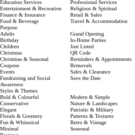
Education Services
Professional Services
Entertainment & Recreation
Religious & Spiritual
Finance & Insurance
Retail & Sales
Food & Beverage
Travel & Accommodation
Purpose
Adults
Grand Opening
Birthday
In-Home Parties
Children
Just Listed
Christmas
QR Code
Christmas & Seasonal
Reminders & Appointments
Coupons
Removals
Events
Sales & Clearance
Fundraising and Social
Save the Date
Awareness
Styles & Themes
Bold & Colourful
Modern & Simple
Conservative
Nature & Landscapes
Elegant
Patriotic & Military
Florals & Greenery
Patterns & Textures
Fun & Whimsical
Retro & Vintage
Minimal
Seasonal
Reviews