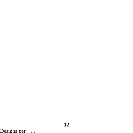
1
2
Page
Page
Designs per