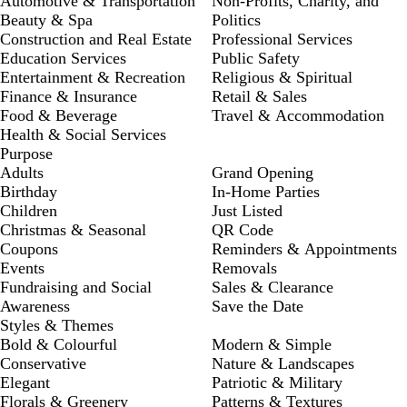
Automotive & Transportation
Non-Profits, Charity, and
Beauty & Spa
Politics
Construction and Real Estate
Professional Services
Education Services
Public Safety
Entertainment & Recreation
Religious & Spiritual
Finance & Insurance
Retail & Sales
Food & Beverage
Travel & Accommodation
Health & Social Services
Purpose
Adults
Grand Opening
Birthday
In-Home Parties
Children
Just Listed
Christmas & Seasonal
QR Code
Coupons
Reminders & Appointments
Events
Removals
Fundraising and Social
Sales & Clearance
Awareness
Save the Date
Styles & Themes
Bold & Colourful
Modern & Simple
Conservative
Nature & Landscapes
Elegant
Patriotic & Military
Florals & Greenery
Patterns & Textures