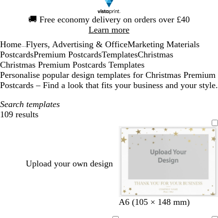
Slide
🚚
Free economy delivery on orders over £40
1
Learn more
of
Home
Flyers, Advertising & Office
Marketing Materials
1
...
Postcards
Premium Postcards
Templates
Christmas
Christmas Premium Postcards Templates
Personalise popular design templates for Christmas Premium
Postcards – Find a look that fits your business and your style.
Search templates
109 results
Filters
Upload your own design
b
t
g
A6 (105 × 148 mm)
r
a
r