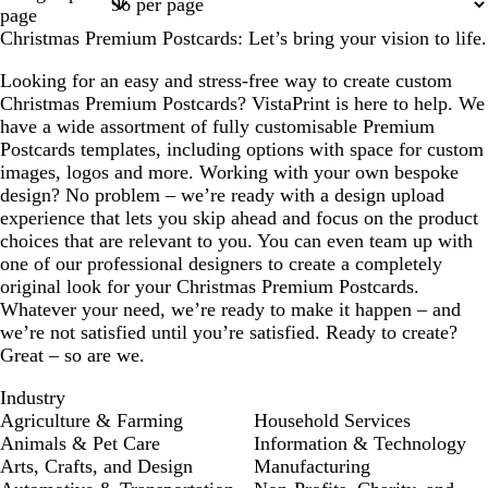
1
2
page
Christmas Premium Postcards: Let’s bring your vision to life.
Looking for an easy and stress-free way to create custom
Christmas Premium Postcards? VistaPrint is here to help. We
have a wide assortment of fully customisable Premium
Postcards templates, including options with space for custom
images, logos and more. Working with your own bespoke
design? No problem – we’re ready with a design upload
experience that lets you skip ahead and focus on the product
choices that are relevant to you. You can even team up with
one of our professional designers to create a completely
original look for your Christmas Premium Postcards.
Whatever your need, we’re ready to make it happen – and
we’re not satisfied until you’re satisfied. Ready to create?
Great – so are we.
Industry
Agriculture & Farming
Household Services
Animals & Pet Care
Information & Technology
Arts, Crafts, and Design
Manufacturing