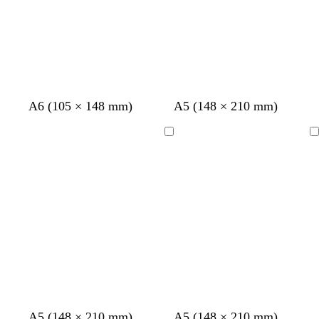
A6 (105 × 148 mm)
A5 (148 × 210 mm)
Loading
Loading
A5 (148 × 210 mm)
A5 (148 × 210 mm)