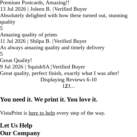
Premium Postcards, Amazing!!
13 Jul 2026
|
Joleen B.
|
Verified Buyer
Absolutely delighted with how these turned out, stunning
quality
5
Amazing quality of prints
11 Jul 2026
|
Shilpa B.
|
Verified Buyer
As always amazing quality and timely delivery
5
Great Quality!
9 Jul 2026
|
SquishSA
|
Verified Buyer
Great quality, perfect finish, exactly what I was after!
Displaying Reviews
6-10
1
2
3
Go
Go
Go
to
to
to
You need it. We print it. You love it.
page
page
page
VistaPrint is
here to help
every step of the way.
Let Us Help
Our Company