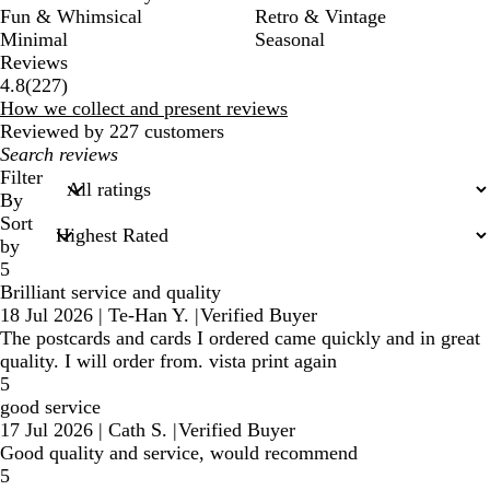
Fun & Whimsical
Retro & Vintage
Minimal
Seasonal
Reviews
227
4.8
(
227
)
reviews
How we collect and present reviews
Reviewed by 227 customers
My
search
Filter
inputs
By
Sort
by
5
Brilliant service and quality
18 Jul 2026
|
Te-Han Y.
|
Verified Buyer
The postcards and cards I ordered came quickly and in great
quality. I will order from. vista print again
5
good service
17 Jul 2026
|
Cath S.
|
Verified Buyer
Good quality and service, would recommend
5