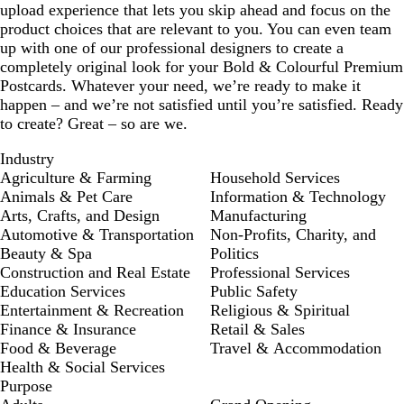
upload experience that lets you skip ahead and focus on the
product choices that are relevant to you. You can even team
up with one of our professional designers to create a
completely original look for your Bold & Colourful Premium
Postcards. Whatever your need, we’re ready to make it
happen – and we’re not satisfied until you’re satisfied. Ready
to create? Great – so are we.
Industry
Agriculture & Farming
Household Services
Animals & Pet Care
Information & Technology
Arts, Crafts, and Design
Manufacturing
Automotive & Transportation
Non-Profits, Charity, and
Beauty & Spa
Politics
Construction and Real Estate
Professional Services
Education Services
Public Safety
Entertainment & Recreation
Religious & Spiritual
Finance & Insurance
Retail & Sales
Food & Beverage
Travel & Accommodation
Health & Social Services
Purpose