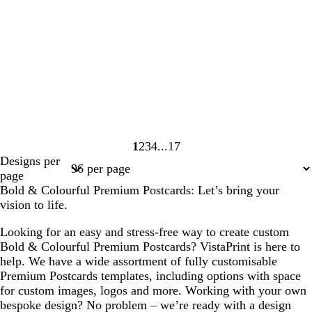
1
2
3
4
17
Page
Page
Page
Page
Page
Designs per
1
2
3
4
17
page
Bold & Colourful Premium Postcards: Let’s bring your
vision to life.
Looking for an easy and stress-free way to create custom
Bold & Colourful Premium Postcards? VistaPrint is here to
help. We have a wide assortment of fully customisable
Premium Postcards templates, including options with space
for custom images, logos and more. Working with your own
bespoke design? No problem – we’re ready with a design