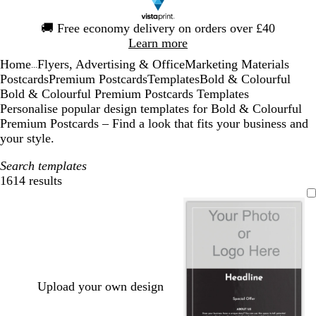
Slide
🚚
Free economy delivery on orders over £40
1
Learn more
of
Home
Flyers, Advertising & Office
Marketing Materials
1
...
Postcards
Premium Postcards
Templates
Bold & Colourful
Bold & Colourful Premium Postcards Templates
Personalise popular design templates for Bold & Colourful
Premium Postcards – Find a look that fits your business and
your style.
Search templates
1614 results
Filters
Upload your own design