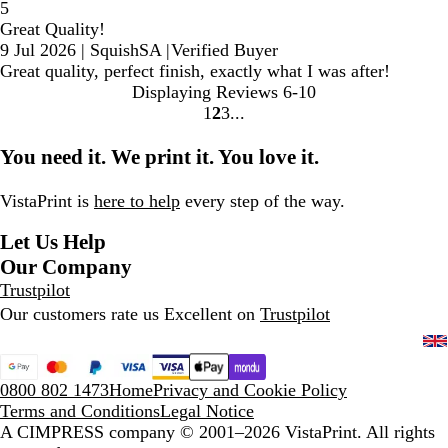
5
Great Quality!
9 Jul 2026
|
SquishSA
|
Verified Buyer
Great quality, perfect finish, exactly what I was after!
Displaying Reviews
6-10
1
2
3
go
go
go
to
to
to
You need it. We print it. You love it.
page
page
page
1
2
3
VistaPrint is
here to help
every step of the way.
Let Us Help
Our Company
Trustpilot
Our customers rate us Excellent on
Trustpilot
0800 802 1473
Home
Privacy and Cookie Policy
Terms and Conditions
Legal Notice
A CIMPRESS company
© 2001–2026 VistaPrint. All rights