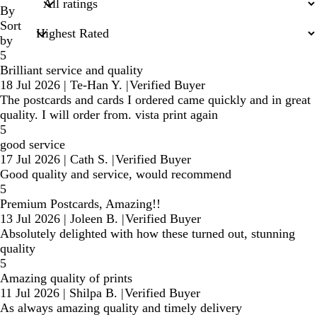
inputs
By
Sort
by
5
Brilliant service and quality
18 Jul 2026
|
Te-Han Y.
|
Verified Buyer
The postcards and cards I ordered came quickly and in great
quality. I will order from. vista print again
5
good service
17 Jul 2026
|
Cath S.
|
Verified Buyer
Good quality and service, would recommend
5
Premium Postcards, Amazing!!
13 Jul 2026
|
Joleen B.
|
Verified Buyer
Absolutely delighted with how these turned out, stunning
quality
5
Amazing quality of prints
11 Jul 2026
|
Shilpa B.
|
Verified Buyer
As always amazing quality and timely delivery