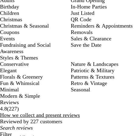
Adults
Grand Opening
Birthday
In-Home Parties
Children
Just Listed
Christmas
QR Code
Christmas & Seasonal
Reminders & Appointments
Coupons
Removals
Events
Sales & Clearance
Fundraising and Social
Save the Date
Awareness
Styles & Themes
Conservative
Nature & Landscapes
Elegant
Patriotic & Military
Florals & Greenery
Patterns & Textures
Fun & Whimsical
Retro & Vintage
Minimal
Seasonal
Modern & Simple
Reviews
227
4.8
(
227
)
reviews
How we collect and present reviews
Reviewed by 227 customers
My
search
Filter