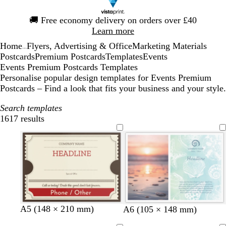
Slide
🚚
Free economy delivery on orders over £40
1
Learn more
of
Home
Flyers, Advertising & Office
Marketing Materials
1
...
Postcards
Premium Postcards
Templates
Events
Events Premium Postcards Templates
Personalise popular design templates for Events Premium
Postcards – Find a look that fits your business and your style.
Search templates
1617 results
Filters
t
c
p
t
g
A5 (148 × 210 mm)
l
l
o
s
l
A6 (105 × 148 mm)
a
r
i
a
o
i
i
r
e
i