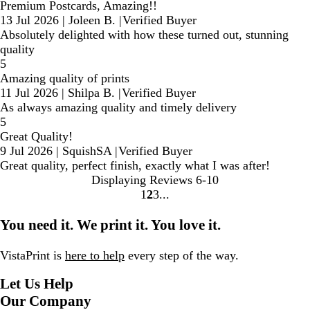
Premium Postcards, Amazing!!
13 Jul 2026
|
Joleen B.
|
Verified Buyer
Absolutely delighted with how these turned out, stunning
quality
5
Amazing quality of prints
11 Jul 2026
|
Shilpa B.
|
Verified Buyer
As always amazing quality and timely delivery
5
Great Quality!
9 Jul 2026
|
SquishSA
|
Verified Buyer
Great quality, perfect finish, exactly what I was after!
Displaying Reviews
6-10
1
2
3
Go
Go
Go
to
to
to
You need it. We print it. You love it.
page
page
page
VistaPrint is
here to help
every step of the way.
Let Us Help
Our Company