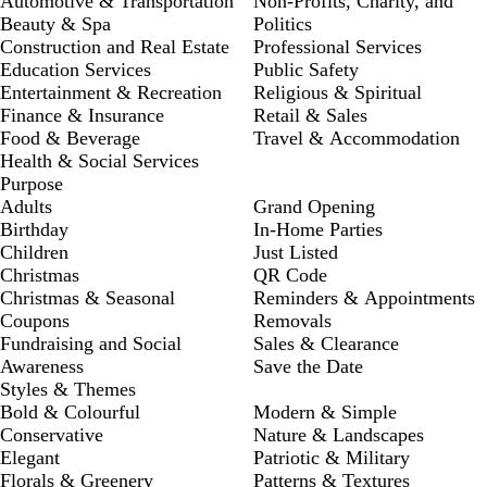
Automotive & Transportation
Non-Profits, Charity, and
Beauty & Spa
Politics
Construction and Real Estate
Professional Services
Education Services
Public Safety
Entertainment & Recreation
Religious & Spiritual
Finance & Insurance
Retail & Sales
Food & Beverage
Travel & Accommodation
Health & Social Services
Purpose
Adults
Grand Opening
Birthday
In-Home Parties
Children
Just Listed
Christmas
QR Code
Christmas & Seasonal
Reminders & Appointments
Coupons
Removals
Fundraising and Social
Sales & Clearance
Awareness
Save the Date
Styles & Themes
Bold & Colourful
Modern & Simple
Conservative
Nature & Landscapes
Elegant
Patriotic & Military
Florals & Greenery
Patterns & Textures