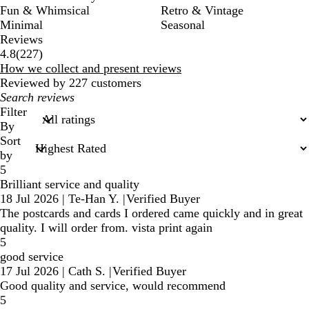
Fun & Whimsical
Retro & Vintage
Minimal
Seasonal
Reviews
227
4.8
(
227
)
reviews
How we collect and present reviews
Reviewed by 227 customers
My
search
Filter
inputs
By
Sort
by
5
Brilliant service and quality
18 Jul 2026
|
Te-Han Y.
|
Verified Buyer
The postcards and cards I ordered came quickly and in great
quality. I will order from. vista print again
5
good service
17 Jul 2026
|
Cath S.
|
Verified Buyer
Good quality and service, would recommend
5