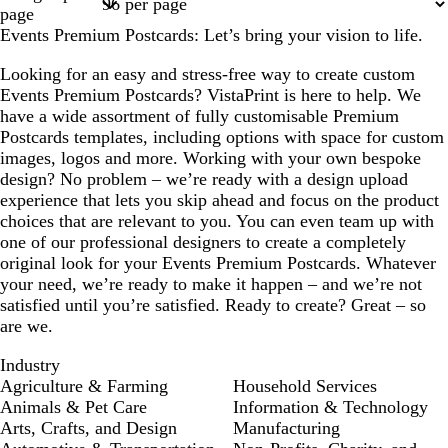
1
2
3
4
17
page
Events Premium Postcards: Let’s bring your vision to life.
Looking for an easy and stress-free way to create custom
Events Premium Postcards? VistaPrint is here to help. We
have a wide assortment of fully customisable Premium
Postcards templates, including options with space for custom
images, logos and more. Working with your own bespoke
design? No problem – we’re ready with a design upload
experience that lets you skip ahead and focus on the product
choices that are relevant to you. You can even team up with
one of our professional designers to create a completely
original look for your Events Premium Postcards. Whatever
your need, we’re ready to make it happen – and we’re not
satisfied until you’re satisfied. Ready to create? Great – so
are we.
Industry
Agriculture & Farming
Household Services
Animals & Pet Care
Information & Technology
Arts, Crafts, and Design
Manufacturing