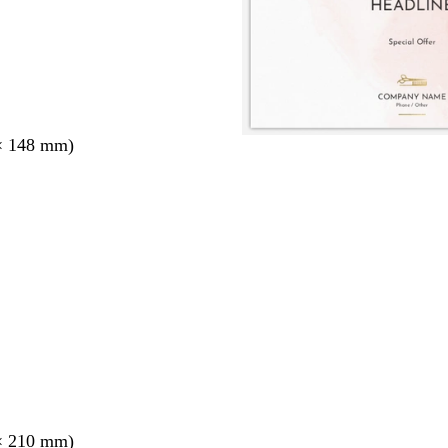
× 148 mm)
× 210 mm)