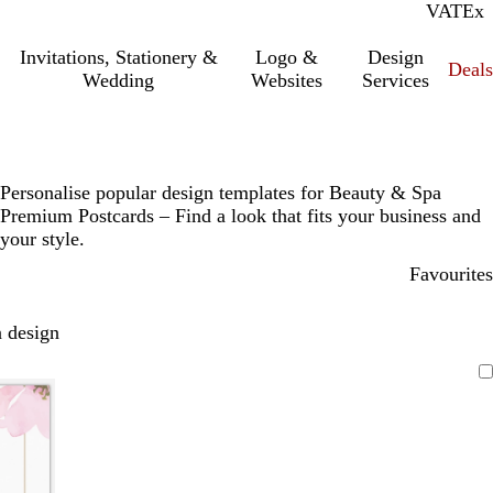
VAT
Inc.
Ex
Invitations, Stationery &
Logo &
Design
Deals
Wedding
Websites
Services
Personalise popular design templates for Beauty & Spa
Premium Postcards – Find a look that fits your business and
your style.
Favourites
 design