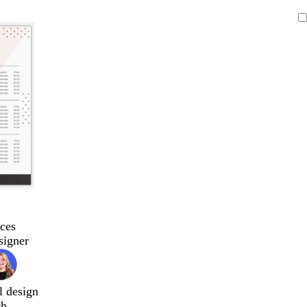
ces
signer
l design
ch