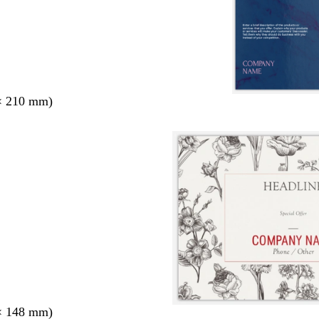
× 210 mm)
× 148 mm)