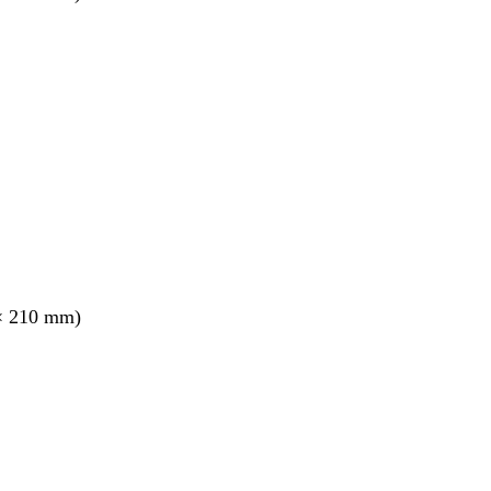
× 210 mm)