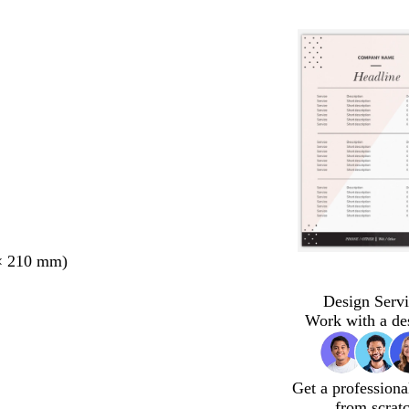
× 210 mm)
Design Servi
Work with a de
Get a professiona
from scrat