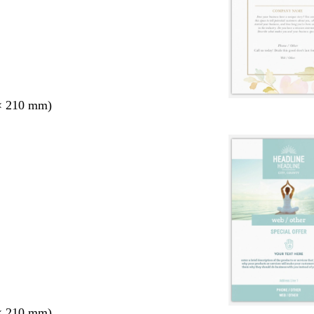
× 210 mm)
× 210 mm)