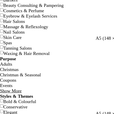
Barbers
Beauty Consulting & Pampering
Cosmetics & Perfume
Eyebrow & Eyelash Services
Hair Salons
Massage & Reflexology
Nail Salons
Skin Care
w
w
w
w
w
A5 (148 
Spas
h
h
h
h
h
Tanning Salons
i
i
i
i
i
Waxing & Hair Removal
t
t
t
t
t
Purpose
e
e
e
e
e
Adults
Christmas
Christmas & Seasonal
Coupons
Events
Show More
Styles & Themes
Bold & Colourful
Conservative
Elegant
s
m
b
g
m
A5 (148 