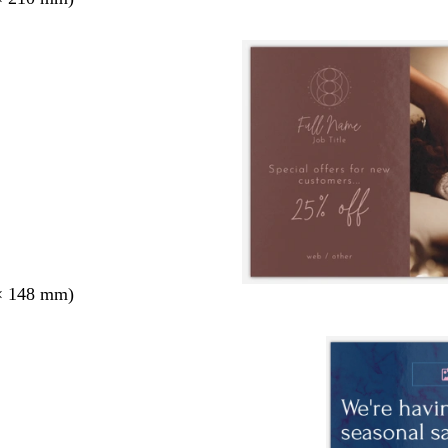
× 148 mm)