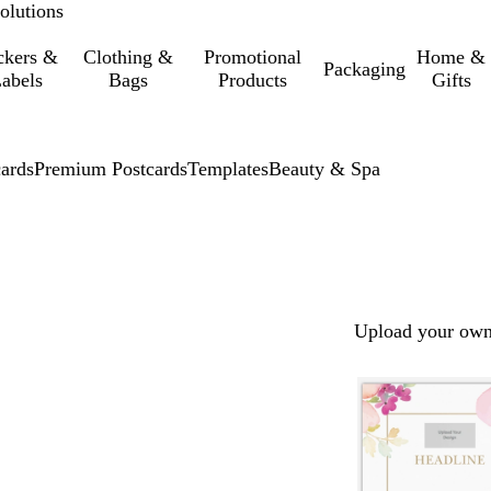
olutions
ckers &
Clothing &
Promotional
Home &
Packaging
abels
Bags
Products
Gifts
cards
Premium Postcards
Templates
Beauty & Spa
Upload your own