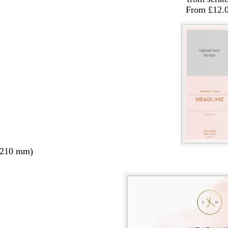
From £12.
 210 mm)