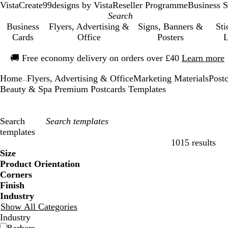
VistaCreate
99designs by Vista
Reseller Programme
Business S
Business
Flyers, Advertising &
Signs, Banners &
Sti
Cards
Office
Posters
L
Slide
🚚
Free economy delivery on orders over £40
Learn more
1
of
Home
Flyers, Advertising & Office
Marketing Materials
Post
1
...
Beauty & Spa Premium Postcards Templates
Search
templates
1015 results
Filters
Size
Product Orientation
Corners
Finish
Industry
Show All Categories
Industry