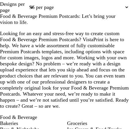
Page
Page
Page
Page
Page
Designs per
1
2
3
4
8
page
Food & Beverage Premium Postcards: Let’s bring your
vision to life.
Looking for an easy and stress-free way to create custom
Food & Beverage Premium Postcards? VistaPrint is here to
help. We have a wide assortment of fully customisable
Premium Postcards templates, including options with space
for custom images, logos and more. Working with your own
bespoke design? No problem – we’re ready with a design
upload experience that lets you skip ahead and focus on the
product choices that are relevant to you. You can even team
up with one of our professional designers to create a
completely original look for your Food & Beverage Premium
Postcards. Whatever your need, we’re ready to make it
happen – and we’re not satisfied until you’re satisfied. Ready
to create? Great – so are we.
Food & Beverage
Bakeries
Groceries