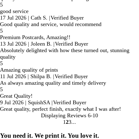
5
good service
17 Jul 2026
|
Cath S.
|
Verified Buyer
Good quality and service, would recommend
5
Premium Postcards, Amazing!!
13 Jul 2026
|
Joleen B.
|
Verified Buyer
Absolutely delighted with how these turned out, stunning
quality
5
Amazing quality of prints
11 Jul 2026
|
Shilpa B.
|
Verified Buyer
As always amazing quality and timely delivery
5
Great Quality!
9 Jul 2026
|
SquishSA
|
Verified Buyer
Great quality, perfect finish, exactly what I was after!
Displaying Reviews
6-10
1
2
3
Go
Go
Go
to
to
to
You need it. We print it. You love it.
page
page
page