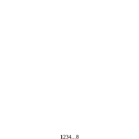
Loading
Loading
1
2
3
4
8