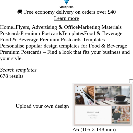
Slide
🚚
Free economy delivery on orders over £40
1
Learn more
of
Home
Flyers, Advertising & Office
Marketing Materials
1
...
Postcards
Premium Postcards
Templates
Food & Beverage
Food & Beverage Premium Postcards Templates
Personalise popular design templates for Food & Beverage
Premium Postcards – Find a look that fits your business and
your style.
Search templates
678 results
Filters
Upload your own design
l
l
b
d
l
l
b
g
A6 (105 × 148 mm)