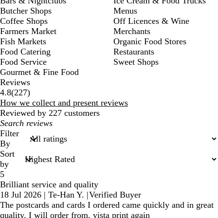
Bars & Nightclubs
Ice Cream & Food Trucks
Butcher Shops
Menus
Coffee Shops
Off Licences & Wine
Farmers Market
Merchants
Fish Markets
Organic Food Stores
Food Catering
Restaurants
Food Service
Sweet Shops
Gourmet & Fine Food
Reviews
227
4.8
(
227
)
reviews
How we collect and present reviews
Reviewed by 227 customers
My
search
Filter
inputs
By
Sort
by
5
Brilliant service and quality
18 Jul 2026
|
Te-Han Y.
|
Verified Buyer
The postcards and cards I ordered came quickly and in great
quality. I will order from. vista print again