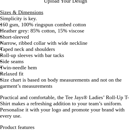
Upload Your Design
y
Sizes & Dimensions
Simplicity is key.
160 gsm, 100% ringspun combed cotton
Heather grey: 85% cotton, 15% viscose
Short-sleeved
Narrow, ribbed collar with wide neckline
Taped neck and shoulders
Roll-up sleeves with bar tacks
Side seams
Twin-needle hem
Relaxed fit
Size chart is based on body measurements and not on the
garment’s measurements
Practical and comfortable, the Tee Jays® Ladies’ Roll-Up T-
Shirt makes a refreshing addition to your team’s uniform.
Personalise it with your logo and promote your brand with
every use.
Product features