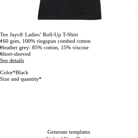
Tee Jays® Ladies’ Roll-Up T-Shirt
160 gsm, 100% ringspun combed cotton
Heather grey: 85% cotton, 15% viscose
Short-sleeved
See details
Color
*
Black
H
W
B
Required
Size and quantity
*
e
h
l
a
i
a
t
t
c
h
e
k
e
r
G
r
Generate templates
e