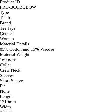
Product ID
PRD-BCQBQBOW
Type
T-shirt
Brand
Tee Jays
Gender
Women
Material Details
85% Cotton and 15% Viscose
Material Weight
160 g/m²
Collar
Crew Neck
Sleeves
Short Sleeve
Fit
None
Length
1710mm
Width