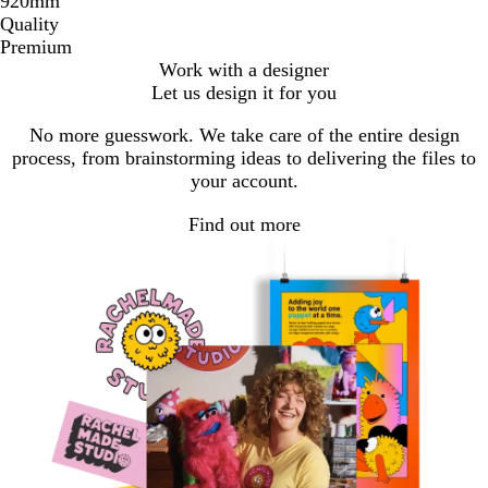
920mm
Quality
Premium
Work with a designer
Let us design it for you
No more guesswork. We take care of the entire design
process, from brainstorming ideas to delivering the files to
your account.
Find out more