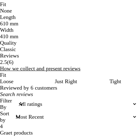
Fit
None
Length
610 mm
Width
410 mm
Quality
Classic
Reviews
6
2.5
(
6
)
reviews
How we collect and present reviews
Fit
Loose
Just Right
Tight
Reviewed by 6 customers
My
search
Filter
inputs
By
Sort
by
4
Graet products