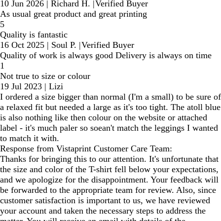
10 Jun 2026
|
Richard H.
|
Verified Buyer
As usual great product and great printing
5
Quality is fantastic
16 Oct 2025
|
Soul P.
|
Verified Buyer
Quality of work is always good Delivery is always on time
1
Not true to size or colour
19 Jul 2023
|
Lizi
I ordered a size bigger than normal (I'm a small) to be sure of
a relaxed fit but needed a large as it's too tight. The atoll blue
is also nothing like then colour on the website or attached
label - it's much paler so soean't match the leggings I wanted
to match it with.
Response from Vistaprint Customer Care Team:
Thanks for bringing this to our attention. It's unfortunate that
the size and color of the T-shirt fell below your expectations,
and we apologize for the disappointment. Your feedback will
be forwarded to the appropriate team for review. Also, since
customer satisfaction is important to us, we have reviewed
your account and taken the necessary steps to address the
matter. You will receive an email with details of the