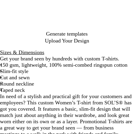
p
h
y
s
k
B
a
k
g
i
l
d
h
k
y
a
n
i
t
l
t
a
l
o
n
y
B
s
M
e
P
l
l
B
u
m
e
i
G
l
c
c
l
y
e
l
n
g
l
i
e
G
u
u
B
l
n
G
d
r
h
o
e
G
B
e
a
a
l
r
r
e
l
u
d
r
P
e
N
t
G
r
l
c
a
e
p
u
e
y
e
i
y
a
r
e
u
k
n
y
l
e
e
n
v
e
e
e
Generate templates
g
e
n
k
y
e
n
Upload Your Design
e
n
Sizes & Dimensions
Get your brand seen by hundreds with custom T-shirts.
150 gsm, lightweight, 100% semi-combed ringspun cotton
Slim-fit style
Cut and sewn
Round neckline
Taped neck
In need of a stylish and practical gift for your customers and
employees? This custom Women’s T-shirt from SOL’S® has
got you covered. It features a basic, slim-fit design that will
match just about anything in their wardrobe, and look great
worn either on its own or as a layer. Promotional T-shirts are
a great way to get your brand seen — from business
meetings to a walk in the park with friends and family.