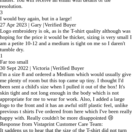
resolution.
3
I would buy again, but in a large!
27 Apr 2023
|
Gary
|
Verified Buyer
Logo embroidery is ok, as is the T-shirt quality although was
hoping for the price it would be thicker, sizing is very small I
am a petite 10-12 and a medium is tight on me so I daren't
tumble dry.
1
Far too small
30 Sept 2022
|
Victoria
|
Verified Buyer
I'm a size 8 and ordered a Medium which would usually give
me plenty of room but this top came up tiny. I thought I'd
been sent a child's size when I pulled it out of the box! It's
skin tight and not long enough in the body which is not
appropriate for me to wear for work. Also, I added a large
logo to the front and it has an awful stiff plastic feel, unlike
previous t shirts I've ordered from here which I've been really
happy with. Really couldn't be more disappointed 😢
Response from Vistaprint Customer Care Team:
It saddens us to hear that the size of the T-shirt did not turn