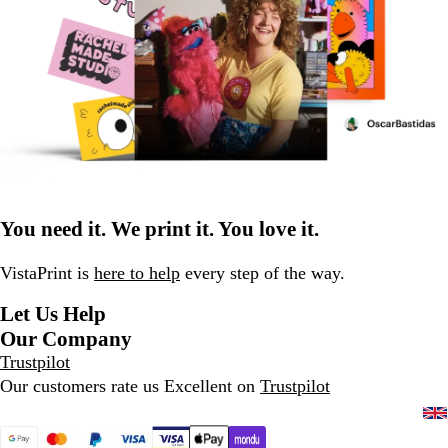
You need it. We print it. You love it.
VistaPrint is
here to help
every step of the way.
Let Us Help
Our Company
Trustpilot
Our customers rate us Excellent on
Trustpilot