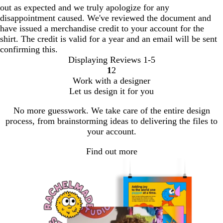
out as expected and we truly apologize for any
disappointment caused. We've reviewed the document and
have issued a merchandise credit to your account for the
shirt. The credit is valid for a year and an email will be sent
confirming this.
Displaying Reviews
1-5
1
2
go
go
Work with a designer
to
to
Let us design it for you
page
page
1
2
No more guesswork. We take care of the entire design
process, from brainstorming ideas to delivering the files to
your account.
Find out more