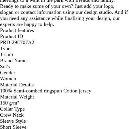
Ready to make some of your own? Just add your logo,
slogan or contact information using our design studio. And if
you need any assistance while finalising your design, our
experts are happy to help.
Product features
Product ID
PRD-29E707A2
Type
T-shirt
Brand Name
Sol's
Gender
Women
Material Details
100% Semi-combed ringspun Cotton jersey
Material Weight
150 g/m²
Collar Type
Crew Neck
Sleeve Style
Short Sleeve