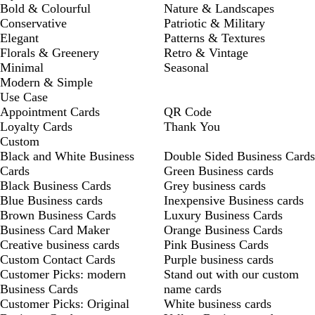
Bold & Colourful
Nature & Landscapes
Conservative
Patriotic & Military
Elegant
Patterns & Textures
Florals & Greenery
Retro & Vintage
Minimal
Seasonal
Modern & Simple
Use Case
Appointment Cards
QR Code
Loyalty Cards
Thank You
Custom
Black and White Business
Double Sided Business Cards
Cards
Green Business cards
Black Business Cards
Grey business cards
Blue Business cards
Inexpensive Business cards
Brown Business Cards
Luxury Business Cards
Business Card Maker
Orange Business Cards
Creative business cards
Pink Business Cards
Custom Contact Cards
Purple business cards
Customer Picks: modern
Stand out with our custom
Business Cards
name cards
Customer Picks: Original
White business cards