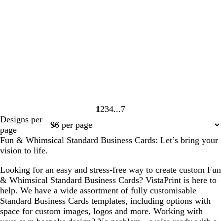
1
2
3
4
7
Page
Page
Page
Page
Page
Designs per
1
2
3
4
7
page
Fun & Whimsical Standard Business Cards: Let’s bring your
vision to life.
Looking for an easy and stress-free way to create custom Fun
& Whimsical Standard Business Cards? VistaPrint is here to
help. We have a wide assortment of fully customisable
Standard Business Cards templates, including options with
space for custom images, logos and more. Working with