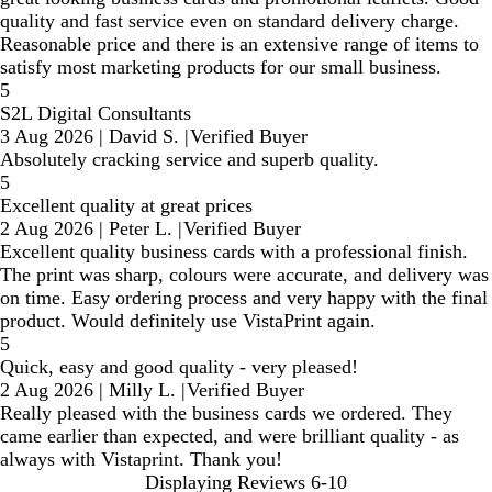
quality and fast service even on standard delivery charge.
Reasonable price and there is an extensive range of items to
satisfy most marketing products for our small business.
5
S2L Digital Consultants
3 Aug 2026
|
David S.
|
Verified Buyer
Absolutely cracking service and superb quality.
5
Excellent quality at great prices
2 Aug 2026
|
Peter L.
|
Verified Buyer
Excellent quality business cards with a professional finish.
The print was sharp, colours were accurate, and delivery was
on time. Easy ordering process and very happy with the final
product. Would definitely use VistaPrint again.
5
Quick, easy and good quality - very pleased!
2 Aug 2026
|
Milly L.
|
Verified Buyer
Really pleased with the business cards we ordered. They
came earlier than expected, and were brilliant quality - as
always with Vistaprint. Thank you!
Displaying Reviews
6-10