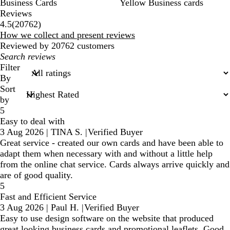
Business Cards
Yellow Business cards
Reviews
20762
4.5
(
20762
)
reviews
How we collect and present reviews
Reviewed by 20762 customers
My
search
Filter
inputs
By
Sort
by
5
Easy to deal with
3 Aug 2026
|
TINA S.
|
Verified Buyer
Great service - created our own cards and have been able to
adapt them when necessary with and without a little help
from the online chat service. Cards always arrive quickly and
are of good quality.
5
Fast and Efficient Service
3 Aug 2026
|
Paul H.
|
Verified Buyer
Easy to use design software on the website that produced
great looking business cards and promotional leaflets. Good