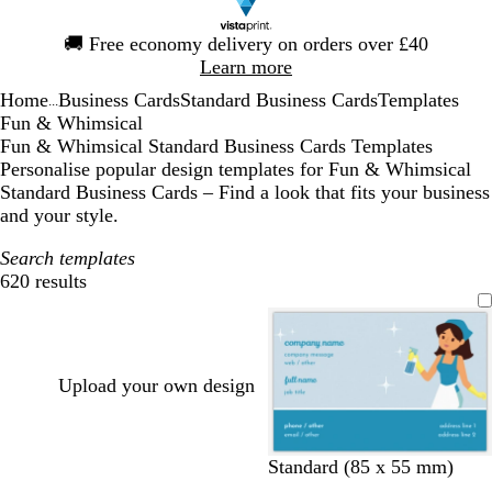
Slide
🚚
Free economy delivery on orders over £40
1
Learn more
of
Home
Business Cards
Standard Business Cards
Templates
1
...
Fun & Whimsical
Fun & Whimsical Standard Business Cards Templates
Personalise popular design templates for Fun & Whimsical
Standard Business Cards – Find a look that fits your business
and your style.
Search templates
620 results
Filters
Upload your own design
l
l
l
l
l
l
l
l
l
l
l
l
Standard (85 x 55 mm)
i
i
i
i
i
i
i
i
i
i
i
i