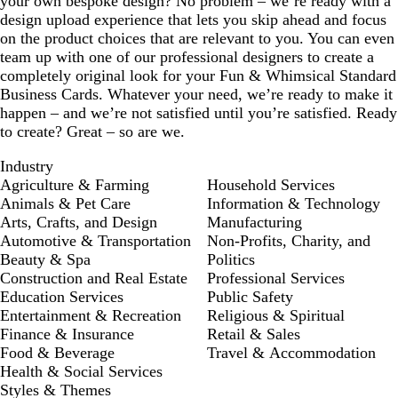
your own bespoke design? No problem – we’re ready with a
design upload experience that lets you skip ahead and focus
on the product choices that are relevant to you. You can even
team up with one of our professional designers to create a
completely original look for your Fun & Whimsical Standard
Business Cards. Whatever your need, we’re ready to make it
happen – and we’re not satisfied until you’re satisfied. Ready
to create? Great – so are we.
Industry
Agriculture & Farming
Household Services
Animals & Pet Care
Information & Technology
Arts, Crafts, and Design
Manufacturing
Automotive & Transportation
Non-Profits, Charity, and
Beauty & Spa
Politics
Construction and Real Estate
Professional Services
Education Services
Public Safety
Entertainment & Recreation
Religious & Spiritual
Finance & Insurance
Retail & Sales
Food & Beverage
Travel & Accommodation
Health & Social Services
Styles & Themes