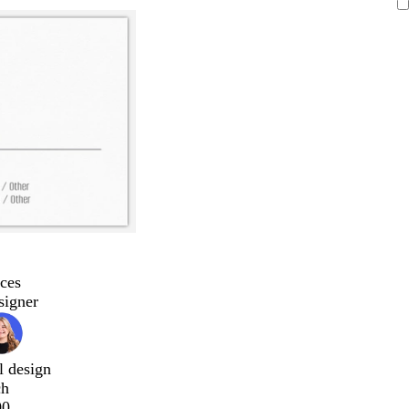
ces
signer
l design
ch
00