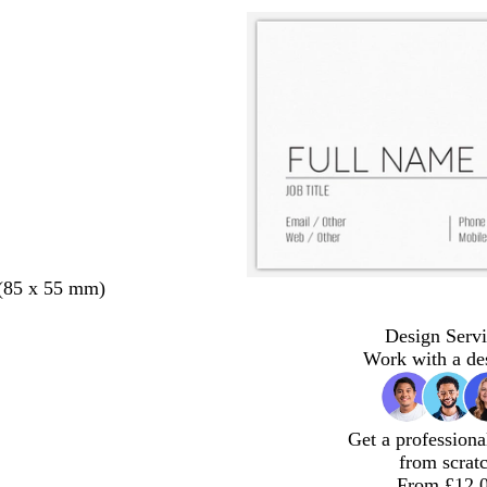
 (85 x 55 mm)
Design Servi
Work with a de
Get a professiona
from scrat
From £12.