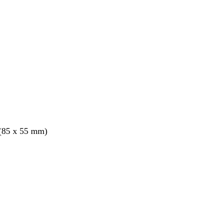
 (85 x 55 mm)