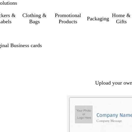
olutions
ckers &
Clothing &
Promotional
Home &
Packaging
abels
Bags
Products
Gifts
inal Business cards
Upload your own