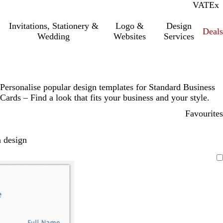
VAT
Inc.
Ex
Invitations, Stationery &
Logo &
Design
Deals
Wedding
Websites
Services
Personalise popular design templates for Standard Business
Cards – Find a look that fits your business and your style.
Favourites
 design