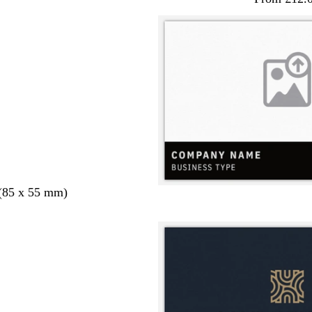
 (85 x 55 mm)