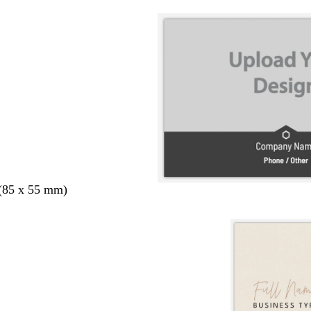
 (85 x 55 mm)