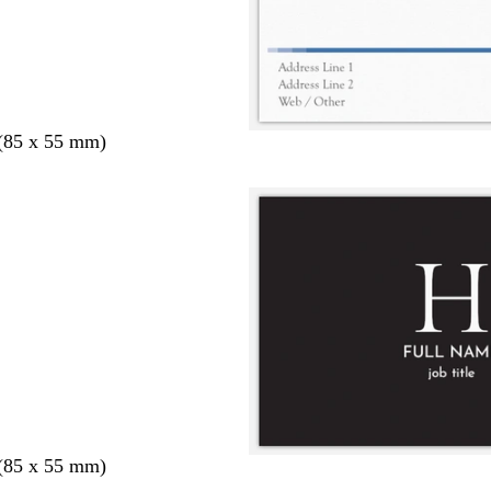
 (85 x 55 mm)
 (85 x 55 mm)