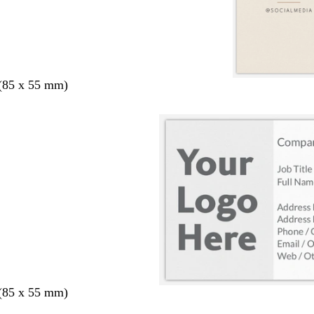
 (85 x 55 mm)
 (85 x 55 mm)