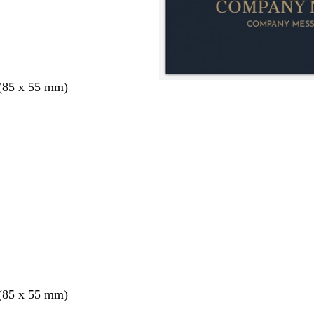
 (85 x 55 mm)
 (85 x 55 mm)