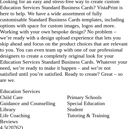
Looking for an easy and stress-free way to create custom
Education Services Standard Business Cards? VistaPrint is
here to help. We have a wide assortment of fully
customisable Standard Business Cards templates, including
options with space for custom images, logos and more.
Working with your own bespoke design? No problem –
we’re ready with a design upload experience that lets you
skip ahead and focus on the product choices that are relevant
to you. You can even team up with one of our professional
designers to create a completely original look for your
Education Services Standard Business Cards. Whatever your
need, we’re ready to make it happen – and we’re not
satisfied until you’re satisfied. Ready to create? Great – so
are we.
Education Services
Child Care
Primary Schools
Guidance and Counselling
Special Education
Library
Student
Life Coaching
Tutoring & Training
Reviews
20762
4.5
(
20762
)