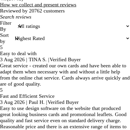
reviews
How we collect and present reviews
Reviewed by 20762 customers
My
search
Filter
inputs
By
Sort
by
5
Easy to deal with
3 Aug 2026
|
TINA S.
|
Verified Buyer
Great service - created our own cards and have been able to
adapt them when necessary with and without a little help
from the online chat service. Cards always arrive quickly and
are of good quality.
5
Fast and Efficient Service
3 Aug 2026
|
Paul H.
|
Verified Buyer
Easy to use design software on the website that produced
great looking business cards and promotional leaflets. Good
quality and fast service even on standard delivery charge.
Reasonable price and there is an extensive range of items to