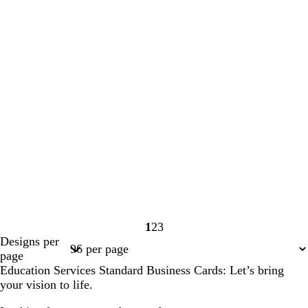
1
2
3
Page
Page
Page
Designs per
1
2
3
page
Education Services Standard Business Cards: Let’s bring
your vision to life.