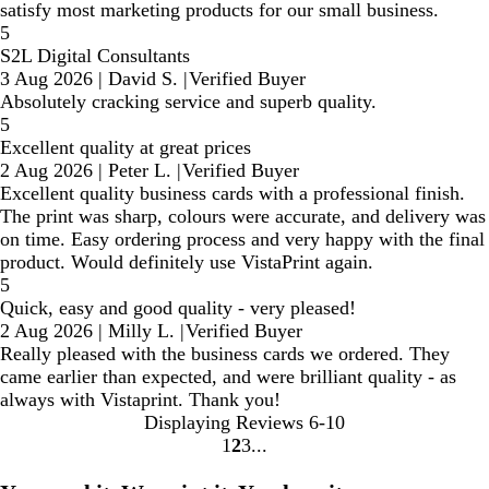
satisfy most marketing products for our small business.
5
S2L Digital Consultants
3 Aug 2026
|
David S.
|
Verified Buyer
Absolutely cracking service and superb quality.
5
Excellent quality at great prices
2 Aug 2026
|
Peter L.
|
Verified Buyer
Excellent quality business cards with a professional finish.
The print was sharp, colours were accurate, and delivery was
on time. Easy ordering process and very happy with the final
product. Would definitely use VistaPrint again.
5
Quick, easy and good quality - very pleased!
2 Aug 2026
|
Milly L.
|
Verified Buyer
Really pleased with the business cards we ordered. They
came earlier than expected, and were brilliant quality - as
always with Vistaprint. Thank you!
Displaying Reviews
6-10
1
2
3
Go
Go
Go
to
to
to