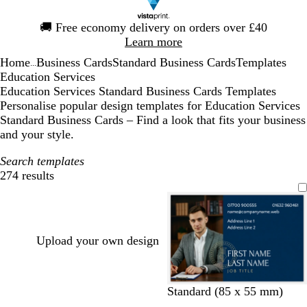
Slide
🚚
Free economy delivery on orders over £40
1
Learn more
of
Home
Business Cards
Standard Business Cards
Templates
1
...
Education Services
Education Services Standard Business Cards Templates
Personalise popular design templates for Education Services
Standard Business Cards – Find a look that fits your business
and your style.
Search templates
274 results
Filters
Upload your own design
d
f
b
d
d
d
Standard (85 x 55 mm)
a
o
l
a
a
a