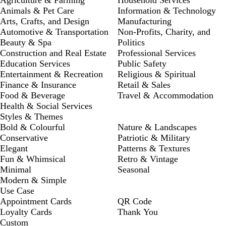
Animals & Pet Care
Information & Technology
Arts, Crafts, and Design
Manufacturing
Automotive & Transportation
Non-Profits, Charity, and
Beauty & Spa
Politics
Construction and Real Estate
Professional Services
Education Services
Public Safety
Entertainment & Recreation
Religious & Spiritual
Finance & Insurance
Retail & Sales
Food & Beverage
Travel & Accommodation
Health & Social Services
Styles & Themes
Bold & Colourful
Nature & Landscapes
Conservative
Patriotic & Military
Elegant
Patterns & Textures
Fun & Whimsical
Retro & Vintage
Minimal
Seasonal
Modern & Simple
Use Case
Appointment Cards
QR Code
Loyalty Cards
Thank You
Custom