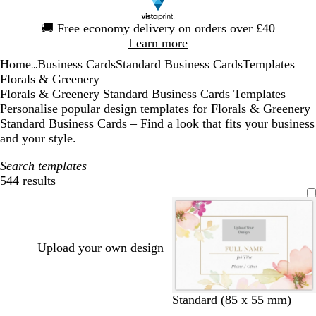
Slide
🚚
Free economy delivery on orders over £40
1
Learn more
of
Home
Business Cards
Standard Business Cards
Templates
1
...
Florals & Greenery
Florals & Greenery Standard Business Cards Templates
Personalise popular design templates for Florals & Greenery
Standard Business Cards – Find a look that fits your business
and your style.
Search templates
544 results
Filters
Upload your own design
w
w
c
w
c
Standard (85 x 55 mm)
h
h
r
h
r