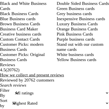
Black and White Business
Double Sided Business Cards
Cards
Green Business cards
Black Business Cards
Grey business cards
Blue Business cards
Inexpensive Business cards
Brown Business Cards
Luxury Business Cards
Business Card Maker
Orange Business Cards
Creative business cards
Pink Business Cards
Custom Contact Cards
Purple business cards
Customer Picks: modern
Stand out with our custom
Business Cards
name cards
Customer Picks: Original
White business cards
Business Cards
Yellow Business cards
Reviews
20762
4.5
(
20762
)
reviews
How we collect and present reviews
Reviewed by 20762 customers
My
search
Filter
inputs
By
Sort
by