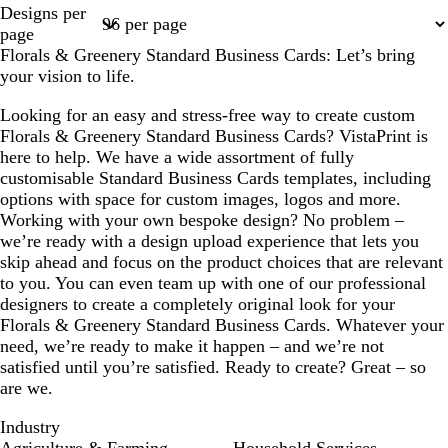
Page
Page
Page
Page
Page
Designs per
1
2
3
4
6
page
Florals & Greenery Standard Business Cards: Let’s bring
your vision to life.
Looking for an easy and stress-free way to create custom
Florals & Greenery Standard Business Cards? VistaPrint is
here to help. We have a wide assortment of fully
customisable Standard Business Cards templates, including
options with space for custom images, logos and more.
Working with your own bespoke design? No problem –
we’re ready with a design upload experience that lets you
skip ahead and focus on the product choices that are relevant
to you. You can even team up with one of our professional
designers to create a completely original look for your
Florals & Greenery Standard Business Cards. Whatever your
need, we’re ready to make it happen – and we’re not
satisfied until you’re satisfied. Ready to create? Great – so
are we.
Industry
Agriculture & Farming
Household Services