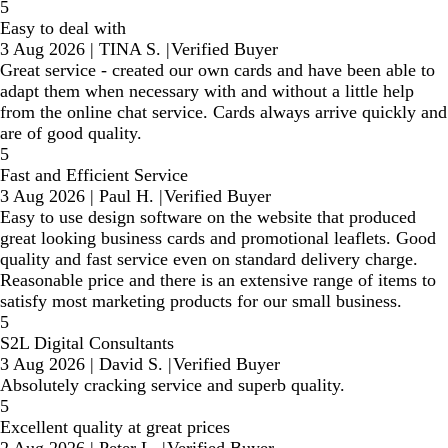
5
Easy to deal with
3 Aug 2026
|
TINA S.
|
Verified Buyer
Great service - created our own cards and have been able to
adapt them when necessary with and without a little help
from the online chat service. Cards always arrive quickly and
are of good quality.
5
Fast and Efficient Service
3 Aug 2026
|
Paul H.
|
Verified Buyer
Easy to use design software on the website that produced
great looking business cards and promotional leaflets. Good
quality and fast service even on standard delivery charge.
Reasonable price and there is an extensive range of items to
satisfy most marketing products for our small business.
5
S2L Digital Consultants
3 Aug 2026
|
David S.
|
Verified Buyer
Absolutely cracking service and superb quality.
5
Excellent quality at great prices
2 Aug 2026
|
Peter L.
|
Verified Buyer