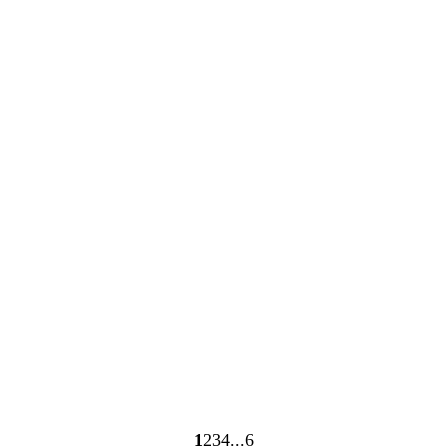
Loading
Loading
1
2
3
4
6