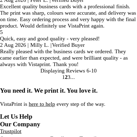
Excellent quality business cards with a professional finish.
The print was sharp, colours were accurate, and delivery was
on time. Easy ordering process and very happy with the final
product. Would definitely use VistaPrint again.
5
Quick, easy and good quality - very pleased!
2 Aug 2026
|
Milly L.
|
Verified Buyer
Really pleased with the business cards we ordered. They
came earlier than expected, and were brilliant quality - as
always with Vistaprint. Thank you!
Displaying Reviews
6-10
1
2
3
Go
Go
Go
to
to
to
You need it. We print it. You love it.
page
page
page
VistaPrint is
here to help
every step of the way.
Let Us Help
Our Company
Trustpilot