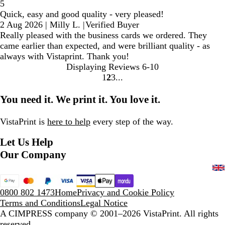
5
Quick, easy and good quality - very pleased!
2 Aug 2026
|
Milly L.
|
Verified Buyer
Really pleased with the business cards we ordered. They
came earlier than expected, and were brilliant quality - as
always with Vistaprint. Thank you!
Displaying Reviews
6-10
1
2
3
Go
Go
Go
to
to
to
You need it. We print it. You love it.
page
page
page
VistaPrint is
here to help
every step of the way.
Let Us Help
Our Company
0800 802 1473
Home
Privacy and Cookie Policy
Terms and Conditions
Legal Notice
A CIMPRESS company
© 2001–2026 VistaPrint. All rights
reserved.