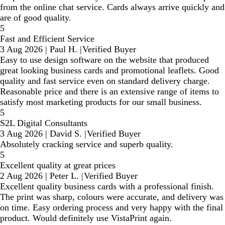
from the online chat service. Cards always arrive quickly and
are of good quality.
5
Fast and Efficient Service
3 Aug 2026
|
Paul H.
|
Verified Buyer
Easy to use design software on the website that produced
great looking business cards and promotional leaflets. Good
quality and fast service even on standard delivery charge.
Reasonable price and there is an extensive range of items to
satisfy most marketing products for our small business.
5
S2L Digital Consultants
3 Aug 2026
|
David S.
|
Verified Buyer
Absolutely cracking service and superb quality.
5
Excellent quality at great prices
2 Aug 2026
|
Peter L.
|
Verified Buyer
Excellent quality business cards with a professional finish.
The print was sharp, colours were accurate, and delivery was
on time. Easy ordering process and very happy with the final
product. Would definitely use VistaPrint again.