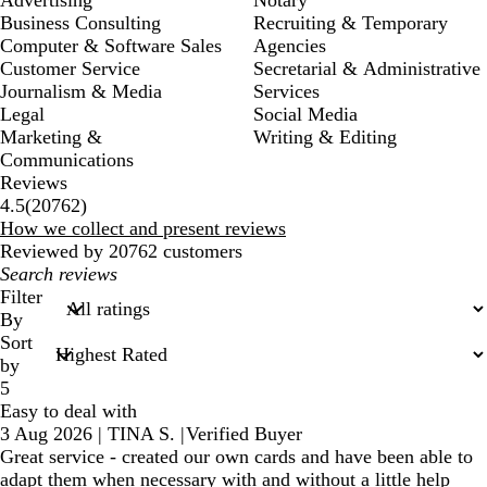
Business Consulting
Recruiting & Temporary
Computer & Software Sales
Agencies
Customer Service
Secretarial & Administrative
Journalism & Media
Services
Legal
Social Media
Marketing &
Writing & Editing
Communications
Reviews
20762
4.5
(
20762
)
reviews
How we collect and present reviews
Reviewed by 20762 customers
My
search
Filter
inputs
By
Sort
by
5
Easy to deal with
3 Aug 2026
|
TINA S.
|
Verified Buyer
Great service - created our own cards and have been able to
adapt them when necessary with and without a little help