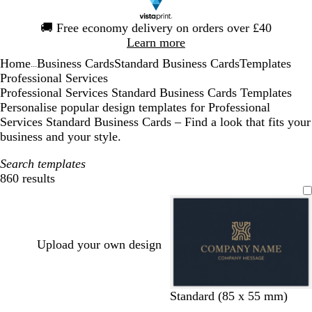
Slide
🚚
Free economy delivery on orders over £40
1
Learn more
of
Home
Business Cards
Standard Business Cards
Templates
1
...
Professional Services
Professional Services Standard Business Cards Templates
Personalise popular design templates for Professional
Services Standard Business Cards – Find a look that fits your
business and your style.
Search templates
860 results
Filters
Upload your own design
d
d
d
b
Standard (85 x 55 mm)
a
a
a
l