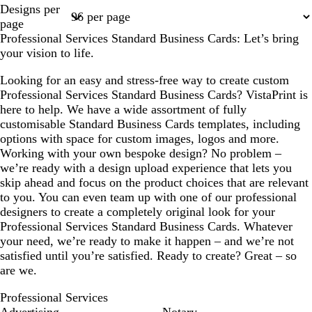
Page
Page
Page
Page
Page
Designs per
1
2
3
4
10
page
Professional Services Standard Business Cards: Let’s bring
your vision to life.
Looking for an easy and stress-free way to create custom
Professional Services Standard Business Cards? VistaPrint is
here to help. We have a wide assortment of fully
customisable Standard Business Cards templates, including
options with space for custom images, logos and more.
Working with your own bespoke design? No problem –
we’re ready with a design upload experience that lets you
skip ahead and focus on the product choices that are relevant
to you. You can even team up with one of our professional
designers to create a completely original look for your
Professional Services Standard Business Cards. Whatever
your need, we’re ready to make it happen – and we’re not
satisfied until you’re satisfied. Ready to create? Great – so
are we.
Professional Services
Advertising
Notary