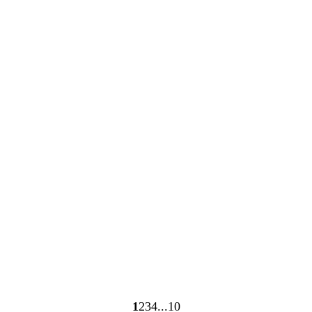
Loading
Loading
1
2
3
4
10