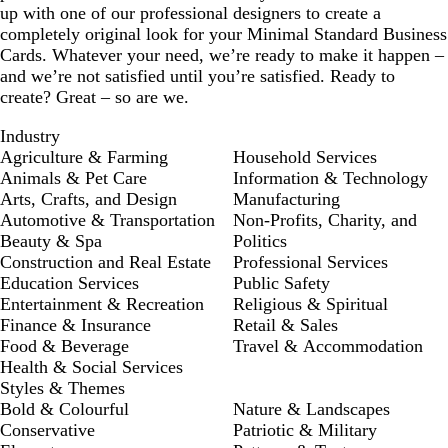
up with one of our professional designers to create a
completely original look for your Minimal Standard Business
Cards. Whatever your need, we’re ready to make it happen –
and we’re not satisfied until you’re satisfied. Ready to
create? Great – so are we.
Industry
Agriculture & Farming
Household Services
Animals & Pet Care
Information & Technology
Arts, Crafts, and Design
Manufacturing
Automotive & Transportation
Non-Profits, Charity, and
Beauty & Spa
Politics
Construction and Real Estate
Professional Services
Education Services
Public Safety
Entertainment & Recreation
Religious & Spiritual
Finance & Insurance
Retail & Sales
Food & Beverage
Travel & Accommodation
Health & Social Services
Styles & Themes
Bold & Colourful
Nature & Landscapes
Conservative
Patriotic & Military