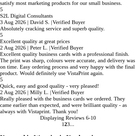
satisfy most marketing products for our small business.
5
S2L Digital Consultants
3 Aug 2026
|
David S.
|
Verified Buyer
Absolutely cracking service and superb quality.
5
Excellent quality at great prices
2 Aug 2026
|
Peter L.
|
Verified Buyer
Excellent quality business cards with a professional finish.
The print was sharp, colours were accurate, and delivery was
on time. Easy ordering process and very happy with the final
product. Would definitely use VistaPrint again.
5
Quick, easy and good quality - very pleased!
2 Aug 2026
|
Milly L.
|
Verified Buyer
Really pleased with the business cards we ordered. They
came earlier than expected, and were brilliant quality - as
always with Vistaprint. Thank you!
Displaying Reviews
6-10
1
2
3
Go
Go
Go
to
to
to