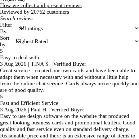
reviews
How we collect and present reviews
Reviewed by 20762 customers
My
search
Filter
inputs
By
Sort
by
5
Easy to deal with
3 Aug 2026
|
TINA S.
|
Verified Buyer
Great service - created our own cards and have been able to
adapt them when necessary with and without a little help
from the online chat service. Cards always arrive quickly and
are of good quality.
5
Fast and Efficient Service
3 Aug 2026
|
Paul H.
|
Verified Buyer
Easy to use design software on the website that produced
great looking business cards and promotional leaflets. Good
quality and fast service even on standard delivery charge.
Reasonable price and there is an extensive range of items to