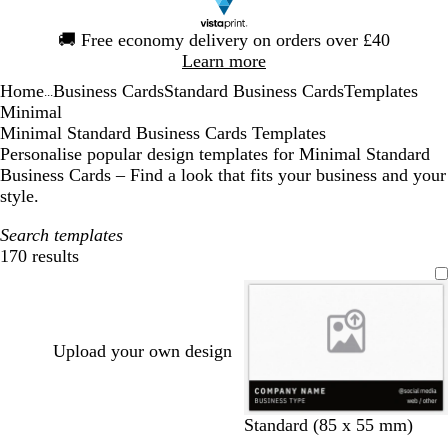
Slide
🚚
Free economy delivery on orders over £40
1
Learn more
of
Home
Business Cards
Standard Business Cards
Templates
1
...
Minimal
Minimal Standard Business Cards Templates
Personalise popular design templates for Minimal Standard
Business Cards – Find a look that fits your business and your
style.
Search templates
170 results
Filters
Upload your own design
b
l
o
t
t
Standard (85 x 55 mm)
l
i
r
a
e