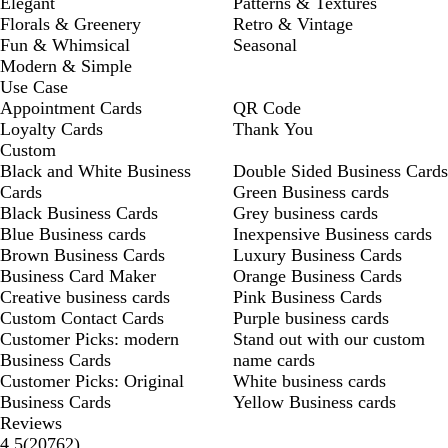
Elegant
Patterns & Textures
Florals & Greenery
Retro & Vintage
Fun & Whimsical
Seasonal
Modern & Simple
Use Case
Appointment Cards
QR Code
Loyalty Cards
Thank You
Custom
Black and White Business
Double Sided Business Cards
Cards
Green Business cards
Black Business Cards
Grey business cards
Blue Business cards
Inexpensive Business cards
Brown Business Cards
Luxury Business Cards
Business Card Maker
Orange Business Cards
Creative business cards
Pink Business Cards
Custom Contact Cards
Purple business cards
Customer Picks: modern
Stand out with our custom
Business Cards
name cards
Customer Picks: Original
White business cards
Business Cards
Yellow Business cards
Reviews
20762
4.5
(
20762
)