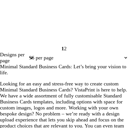
1
2
Page
Page
Designs per
1
2
page
Minimal Standard Business Cards: Let’s bring your vision to
life.
Looking for an easy and stress-free way to create custom
Minimal Standard Business Cards? VistaPrint is here to help.
We have a wide assortment of fully customisable Standard
Business Cards templates, including options with space for
custom images, logos and more. Working with your own
bespoke design? No problem – we’re ready with a design
upload experience that lets you skip ahead and focus on the
product choices that are relevant to you. You can even team