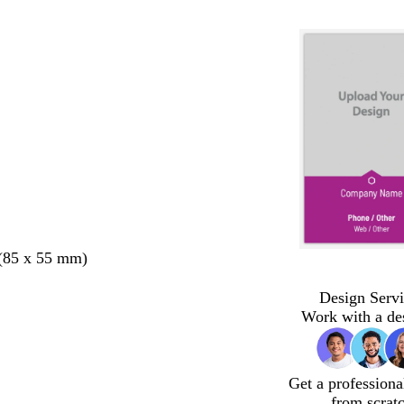
 (85 x 55 mm)
Design Servi
Work with a de
Get a professiona
from scrat