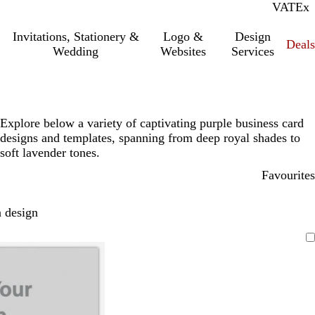
VAT
Inc.
Ex
Invitations, Stationery &
Logo &
Design
Deals
Wedding
Websites
Services
Explore below a variety of captivating purple business card
designs and templates, spanning from deep royal shades to
soft lavender tones.
Favourites
 design