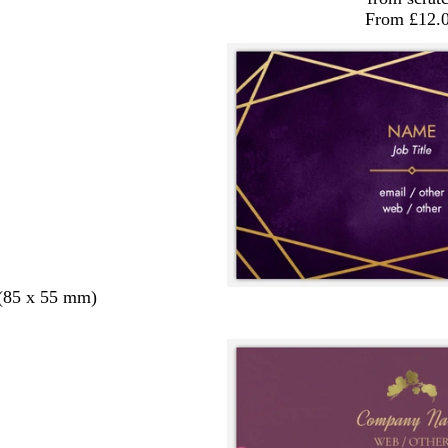
From £12.
 (85 x 55 mm)