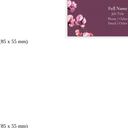
 (85 x 55 mm)
 (85 x 55 mm)