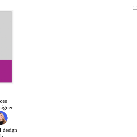
ces
signer
l design
ch