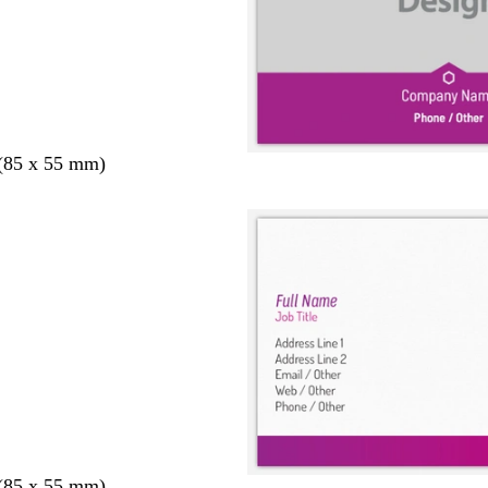
 (85 x 55 mm)
 (85 x 55 mm)