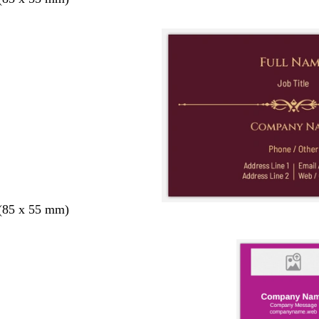
 (85 x 55 mm)