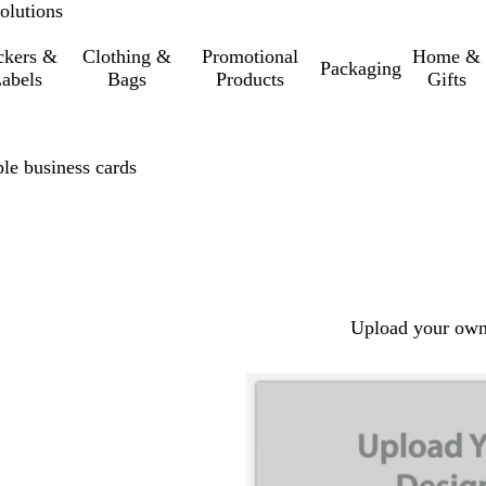
olutions
ckers &
Clothing &
Promotional
Home &
Packaging
abels
Bags
Products
Gifts
le business cards
Upload your own