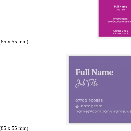
 (85 x 55 mm)
 (85 x 55 mm)