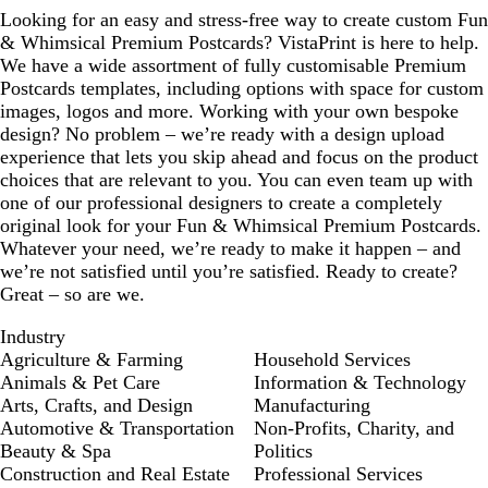
Looking for an easy and stress-free way to create custom Fun
& Whimsical Premium Postcards? VistaPrint is here to help.
We have a wide assortment of fully customisable Premium
Postcards templates, including options with space for custom
images, logos and more. Working with your own bespoke
design? No problem – we’re ready with a design upload
experience that lets you skip ahead and focus on the product
choices that are relevant to you. You can even team up with
one of our professional designers to create a completely
original look for your Fun & Whimsical Premium Postcards.
Whatever your need, we’re ready to make it happen – and
we’re not satisfied until you’re satisfied. Ready to create?
Great – so are we.
Industry
Agriculture & Farming
Household Services
Animals & Pet Care
Information & Technology
Arts, Crafts, and Design
Manufacturing
Automotive & Transportation
Non-Profits, Charity, and
Beauty & Spa
Politics
Construction and Real Estate
Professional Services