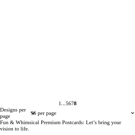
1
5
6
7
8
Page
Page
Page
Page
Page
Designs per
1
5
6
7
8
page
Fun & Whimsical Premium Postcards: Let’s bring your
vision to life.