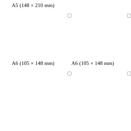
p
w
b
A5 (148 × 210 mm)
i
h
l
n
i
u
Loading
Loading
k
t
e
e
A6 (105 × 148 mm)
A6 (105 × 148 mm)
Loading
Loading