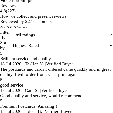
Modern & Simple
Reviews
227
4.8
(
227
)
reviews
How we collect and present reviews
Reviewed by 227 customers
My
search
Filter
inputs
By
Sort
by
5
Brilliant service and quality
18 Jul 2026
|
Te-Han Y.
|
Verified Buyer
The postcards and cards I ordered came quickly and in great
quality. I will order from. vista print again
5
good service
17 Jul 2026
|
Cath S.
|
Verified Buyer
Good quality and service, would recommend
5
Premium Postcards, Amazing!!
13 Jul 2026
|
Joleen B.
|
Verified Buyer