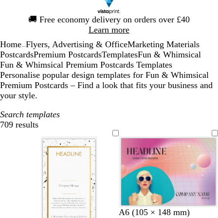
Slide
🚚
Free economy delivery on orders over £40
1
Learn more
of
Home
Flyers, Advertising & Office
Marketing Materials
1
...
Postcards
Premium Postcards
Templates
Fun & Whimsical
Fun & Whimsical Premium Postcards Templates
Personalise popular design templates for Fun & Whimsical
Premium Postcards – Find a look that fits your business and
your style.
Search templates
709 results
Filters
l
l
d
A6 (105 × 148 mm)