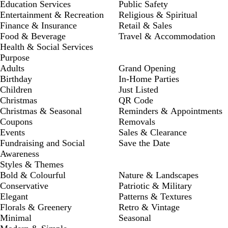
Education Services
Public Safety
Entertainment & Recreation
Religious & Spiritual
Finance & Insurance
Retail & Sales
Food & Beverage
Travel & Accommodation
Health & Social Services
Purpose
Adults
Grand Opening
Birthday
In-Home Parties
Children
Just Listed
Christmas
QR Code
Christmas & Seasonal
Reminders & Appointments
Coupons
Removals
Events
Sales & Clearance
Fundraising and Social
Save the Date
Awareness
Styles & Themes
Bold & Colourful
Nature & Landscapes
Conservative
Patriotic & Military
Elegant
Patterns & Textures
Florals & Greenery
Retro & Vintage
Minimal
Seasonal