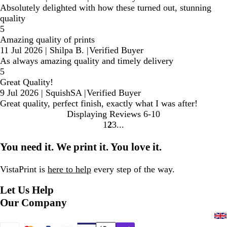
Absolutely delighted with how these turned out, stunning
quality
5
Amazing quality of prints
11 Jul 2026
|
Shilpa B.
|
Verified Buyer
As always amazing quality and timely delivery
5
Great Quality!
9 Jul 2026
|
SquishSA
|
Verified Buyer
Great quality, perfect finish, exactly what I was after!
Displaying Reviews
6-10
1
2
3
Go
Go
Go
to
to
to
You need it. We print it. You love it.
page
page
page
VistaPrint is
here to help
every step of the way.
Let Us Help
Our Company