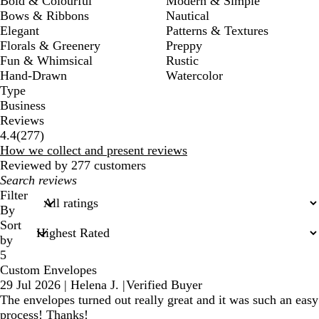
Bold & Colourful
Modern & Simple
Bows & Ribbons
Nautical
Elegant
Patterns & Textures
Florals & Greenery
Preppy
Fun & Whimsical
Rustic
Hand-Drawn
Watercolor
Type
Business
Reviews
277
4.4
(
277
)
reviews
How we collect and present reviews
Reviewed by 277 customers
My
search
Filter
inputs
By
Sort
by
5
Custom Envelopes
29 Jul 2026
|
Helena J.
|
Verified Buyer
The envelopes turned out really great and it was such an easy
process! Thanks!