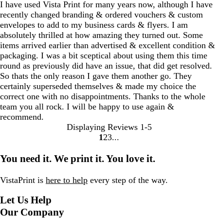
I have used Vista Print for many years now, although I have
recently changed branding & ordered vouchers & custom
envelopes to add to my business cards & flyers. I am
absolutely thrilled at how amazing they turned out. Some
items arrived earlier than advertised & excellent condition &
packaging. I was a bit sceptical about using them this time
round as previously did have an issue, that did get resolved.
So thats the only reason I gave them another go. They
certainly superseded themselves & made my choice the
correct one with no disappointments. Thanks to the whole
team you all rock. I will be happy to use again &
recommend.
Displaying Reviews
1-5
1
2
3
Go
Go
Go
to
to
to
You need it. We print it. You love it.
page
page
page
VistaPrint is
here to help
every step of the way.
Let Us Help
Our Company