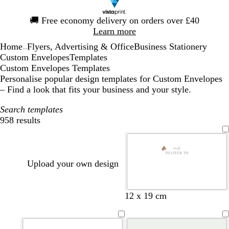
Slide
🚚
Free economy delivery on orders over £40
1
Learn more
of
Home
Flyers, Advertising & Office
Business Stationery
1
...
Custom Envelopes
Templates
Custom Envelopes Templates
Personalise popular design templates for Custom Envelopes
– Find a look that fits your business and your style.
Search templates
958 results
Filters
Upload your own design
d
f
d
d
f
b
b
d
12 x 19 cm
a
o
a
a
o
l
l
a
r
r
r
r
r
a
a
r
k
e
k
k
e
c
c
k