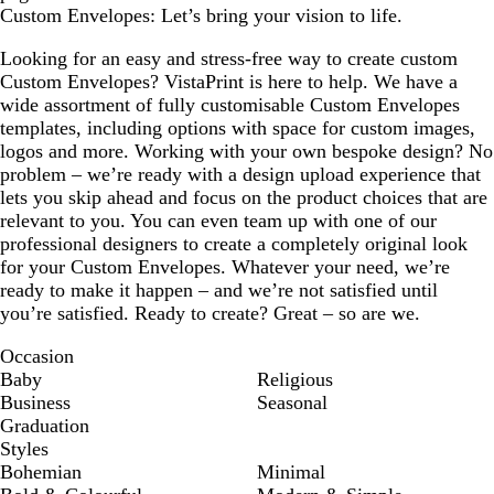
Custom Envelopes: Let’s bring your vision to life.
Looking for an easy and stress-free way to create custom
Custom Envelopes? VistaPrint is here to help. We have a
wide assortment of fully customisable Custom Envelopes
templates, including options with space for custom images,
logos and more. Working with your own bespoke design? No
problem – we’re ready with a design upload experience that
lets you skip ahead and focus on the product choices that are
relevant to you. You can even team up with one of our
professional designers to create a completely original look
for your Custom Envelopes. Whatever your need, we’re
ready to make it happen – and we’re not satisfied until
you’re satisfied. Ready to create? Great – so are we.
Occasion
Baby
Religious
Business
Seasonal
Graduation
Styles
Bohemian
Minimal