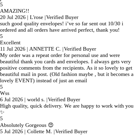
5
AMAZING!!
20 Jul 2026
|
L'rose
|
Verified Buyer
such good quality envelopes! i’ve so far sent out 10/30 i
ordered and all orders have arrived perfect, thank you!
5
Excellent
11 Jul 2026
|
ANNETTE C.
|
Verified Buyer
My order was a repeat order for personal use and were
beautiful thank you cards and envelopes. I always gets very
positive comments from the recipients. As it so lovely to get
beautiful mail in post. (Old fashion maybe , but it becomes a
lovely EVENT) instead of just an email
5
Wss
6 Jul 2026
|
world s.
|
Verified Buyer
High quality, quick delivery. We are happy to work with you
✨
5
Absolutely Gorgeous 😍
5 Jul 2026
|
Collette M.
|
Verified Buyer