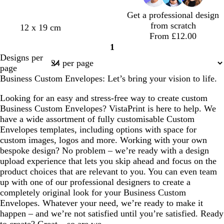
m
i
r
r
Get a professional design
g
n
e
e
from scratch
t
l
l
w
c
12 x 19 cm
r
k
y
y
From £12.00
a
i
i
h
r
e
1
n
g
l
i
e
e
Page
Designs per
h
a
t
a
n
1
page
t
c
e
m
Business Custom Envelopes: Let’s bring your vision to life.
p
i
Looking for an easy and stress-free way to create custom
n
Business Custom Envelopes? VistaPrint is here to help. We
k
have a wide assortment of fully customisable Custom
Envelopes templates, including options with space for
custom images, logos and more. Working with your own
bespoke design? No problem – we’re ready with a design
upload experience that lets you skip ahead and focus on the
product choices that are relevant to you. You can even team
up with one of our professional designers to create a
completely original look for your Business Custom
Envelopes. Whatever your need, we’re ready to make it
happen – and we’re not satisfied until you’re satisfied. Ready