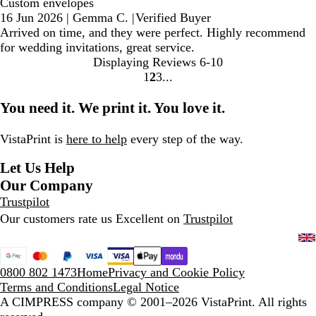
Custom envelopes
16 Jun 2026
|
Gemma C.
|
Verified Buyer
Arrived on time, and they were perfect. Highly recommend
for wedding invitations, great service.
Displaying Reviews
6-10
1
2
3
go
go
go
to
to
to
You need it. We print it. You love it.
page
page
page
1
2
3
VistaPrint is
here to help
every step of the way.
Let Us Help
Our Company
Trustpilot
Our customers rate us Excellent on
Trustpilot
0800 802 1473
Home
Privacy and Cookie Policy
Terms and Conditions
Legal Notice
A CIMPRESS company
© 2001–2026 VistaPrint. All rights