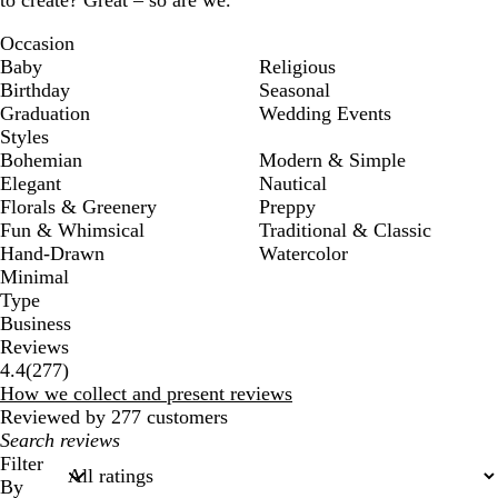
to create? Great – so are we.
Occasion
Baby
Religious
Birthday
Seasonal
Graduation
Wedding Events
Styles
Bohemian
Modern & Simple
Elegant
Nautical
Florals & Greenery
Preppy
Fun & Whimsical
Traditional & Classic
Hand-Drawn
Watercolor
Minimal
Type
Business
Reviews
277
4.4
(
277
)
reviews
How we collect and present reviews
Reviewed by 277 customers
My
search
Filter
inputs
By