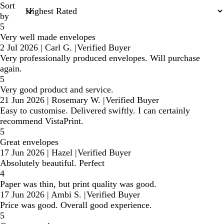
Sort
by
5
Very well made envelopes
2 Jul 2026
|
Carl G.
|
Verified Buyer
Very professionally produced envelopes. Will purchase
again.
5
Very good product and service.
21 Jun 2026
|
Rosemary W.
|
Verified Buyer
Easy to customise. Delivered swiftly. I can certainly
recommend VistaPrint.
5
Great envelopes
17 Jun 2026
|
Hazel
|
Verified Buyer
Absolutely beautiful. Perfect
4
Paper was thin, but print quality was good.
17 Jun 2026
|
Ambi S.
|
Verified Buyer
Price was good. Overall good experience.
5