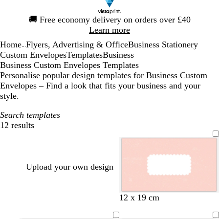
Slide
🚚
Free economy delivery on orders over £40
1
Learn more
of
Home
Flyers, Advertising & Office
Business Stationery
1
...
Custom Envelopes
Templates
Business
Business Custom Envelopes Templates
Personalise popular design templates for Business Custom
Envelopes – Find a look that fits your business and your
style.
Search templates
12 results
Filters
Upload your own design
l
l
l
12 x 19 cm
i
i
i
g
l
g