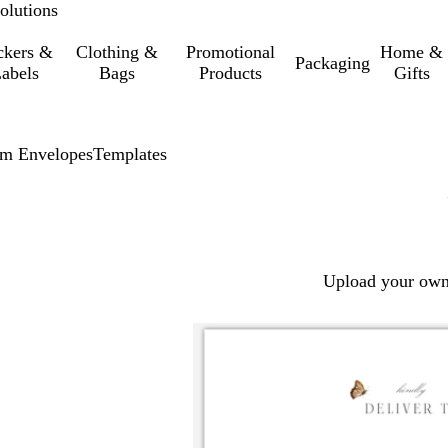
olutions
ckers &
Clothing &
Promotional
Home &
Packaging
abels
Bags
Products
Gifts
m Envelopes
Templates
Upload your own