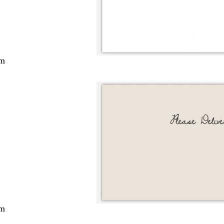
cm
cm