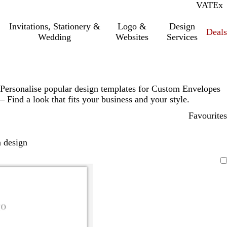
VAT
Inc.
Ex
Invitations, Stationery &
Logo &
Design
Deals
Wedding
Websites
Services
Personalise popular design templates for Custom Envelopes
– Find a look that fits your business and your style.
Favourites
 design