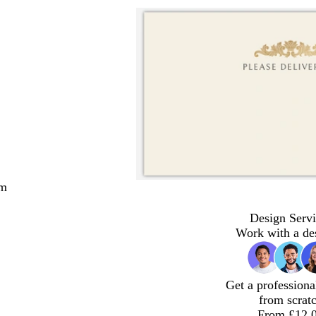
cm
Design Servi
Work with a de
Get a professiona
from scrat
From £12.