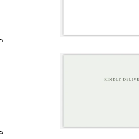
cm
cm