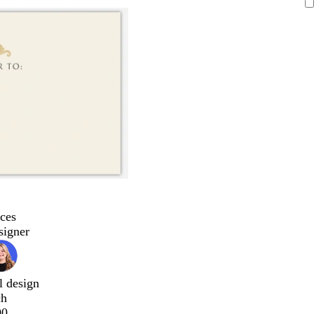
ces
signer
l design
ch
00