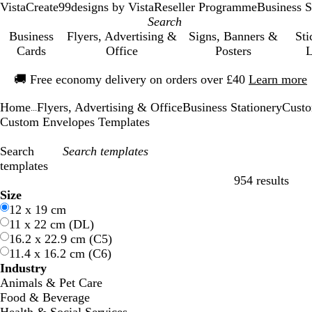
VistaCreate
99designs by Vista
Reseller Programme
Business S
Business
Flyers, Advertising &
Signs, Banners &
Sti
Cards
Office
Posters
L
Slide
🚚
Free economy delivery on orders over £40
Learn more
1
of
Home
Flyers, Advertising & Office
Business Stationery
Custo
1
...
Custom Envelopes Templates
Search
templates
954 results
Filters
Size
12 x 19 cm
11 x 22 cm (DL)
16.2 x 22.9 cm (C5)
11.4 x 16.2 cm (C6)
Industry
Animals & Pet Care
Food & Beverage