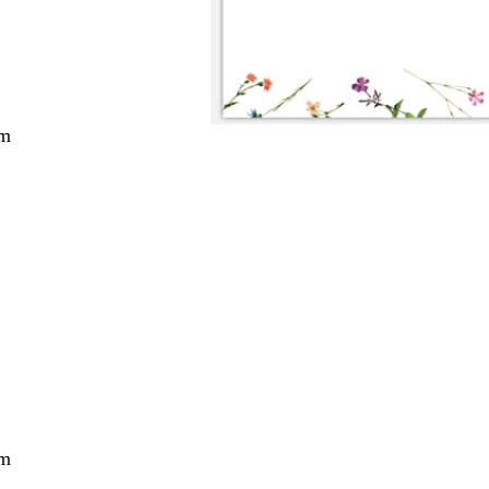
cm
cm