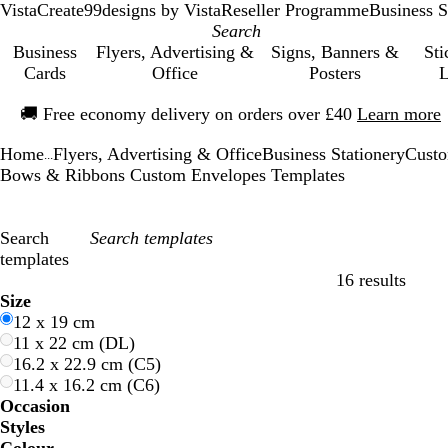
VistaCreate
99designs by Vista
Reseller Programme
Business S
Business
Flyers, Advertising &
Signs, Banners &
Sti
Cards
Office
Posters
L
Slide
🚚
Free economy delivery on orders over £40
Learn more
1
of
Home
Flyers, Advertising & Office
Business Stationery
Custo
1
...
Bows & Ribbons Custom Envelopes Templates
Search
templates
16 results
Filters
Size
12 x 19 cm
11 x 22 cm (DL)
16.2 x 22.9 cm (C5)
11.4 x 16.2 cm (C6)
Occasion
Styles