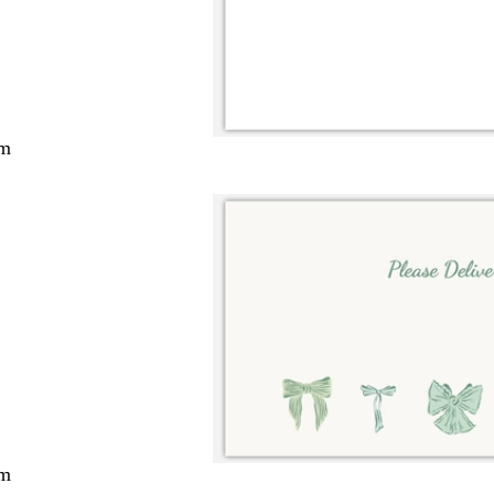
cm
cm