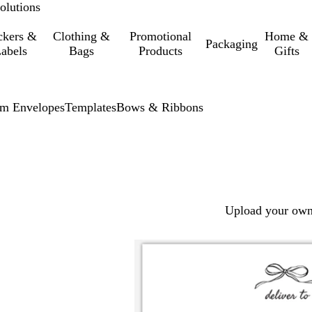
olutions
ckers &
Clothing &
Promotional
Home &
Packaging
abels
Bags
Products
Gifts
m Envelopes
Templates
Bows & Ribbons
Upload your own