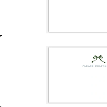
cm
cm