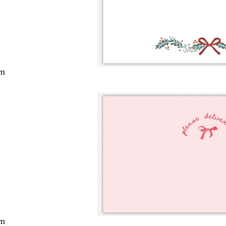
cm
cm