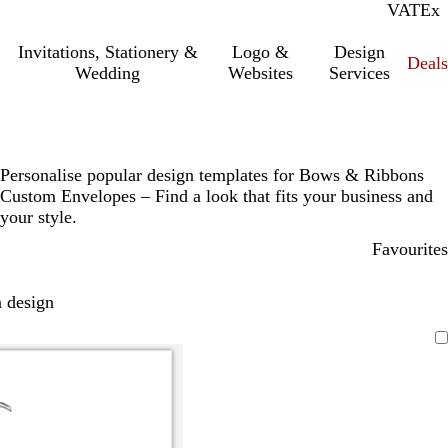
VAT
Inc.
Ex
Invitations, Stationery &
Logo &
Design
Deals
Wedding
Websites
Services
Personalise popular design templates for Bows & Ribbons
Custom Envelopes – Find a look that fits your business and
your style.
Favourites
 design