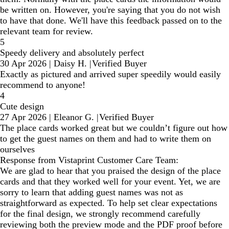
be written on. However, you're saying that you do not wish
to have that done. We'll have this feedback passed on to the
relevant team for review.
5
Speedy delivery and absolutely perfect
30 Apr 2026
|
Daisy H.
|
Verified Buyer
Exactly as pictured and arrived super speedily would easily
recommend to anyone!
4
Cute design
27 Apr 2026
|
Eleanor G.
|
Verified Buyer
The place cards worked great but we couldn’t figure out how
to get the guest names on them and had to write them on
ourselves
Response from Vistaprint Customer Care Team:
We are glad to hear that you praised the design of the place
cards and that they worked well for your event. Yet, we are
sorry to learn that adding guest names was not as
straightforward as expected. To help set clear expectations
for the final design, we strongly recommend carefully
reviewing both the preview mode and the PDF proof before