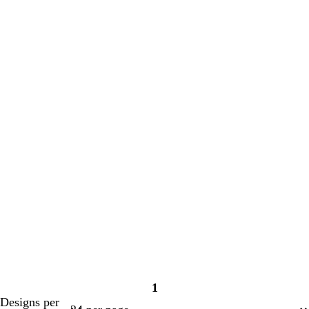
1
Page
Designs per
1