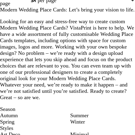
page
Modern Wedding Place Cards: Let’s bring your vision to life.
Looking for an easy and stress-free way to create custom
Modern Wedding Place Cards? VistaPrint is here to help. We
have a wide assortment of fully customisable Wedding Place
Cards templates, including options with space for custom
images, logos and more. Working with your own bespoke
design? No problem – we’re ready with a design upload
experience that lets you skip ahead and focus on the product
choices that are relevant to you. You can even team up with
one of our professional designers to create a completely
original look for your Modern Wedding Place Cards.
Whatever your need, we’re ready to make it happen – and
we’re not satisfied until you’re satisfied. Ready to create?
Great – so are we.
Season
Autumn
Summer
Spring
Winter
Styles
Art Deco
Minimal