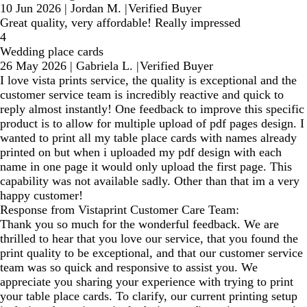
10 Jun 2026
|
Jordan M.
|
Verified Buyer
Great quality, very affordable! Really impressed
4
Wedding place cards
26 May 2026
|
Gabriela L.
|
Verified Buyer
I love vista prints service, the quality is exceptional and the
customer service team is incredibly reactive and quick to
reply almost instantly! One feedback to improve this specific
product is to allow for multiple upload of pdf pages design. I
wanted to print all my table place cards with names already
printed on but when i uploaded my pdf design with each
name in one page it would only upload the first page. This
capability was not available sadly. Other than that im a very
happy customer!
Response from Vistaprint Customer Care Team:
Thank you so much for the wonderful feedback. We are
thrilled to hear that you love our service, that you found the
print quality to be exceptional, and that our customer service
team was so quick and responsive to assist you. We
appreciate you sharing your experience with trying to print
your table place cards. To clarify, our current printing setup