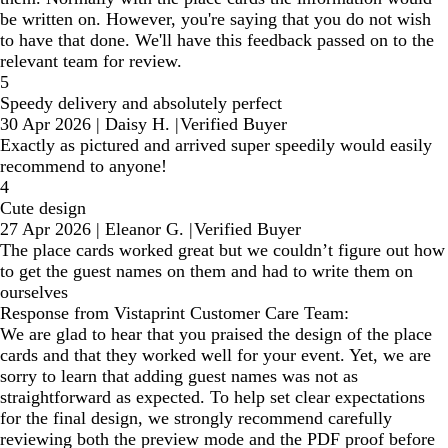
be written on. However, you're saying that you do not wish
to have that done. We'll have this feedback passed on to the
relevant team for review.
5
Speedy delivery and absolutely perfect
30 Apr 2026
|
Daisy H.
|
Verified Buyer
Exactly as pictured and arrived super speedily would easily
recommend to anyone!
4
Cute design
27 Apr 2026
|
Eleanor G.
|
Verified Buyer
The place cards worked great but we couldn’t figure out how
to get the guest names on them and had to write them on
ourselves
Response from Vistaprint Customer Care Team:
We are glad to hear that you praised the design of the place
cards and that they worked well for your event. Yet, we are
sorry to learn that adding guest names was not as
straightforward as expected. To help set clear expectations
for the final design, we strongly recommend carefully
reviewing both the preview mode and the PDF proof before