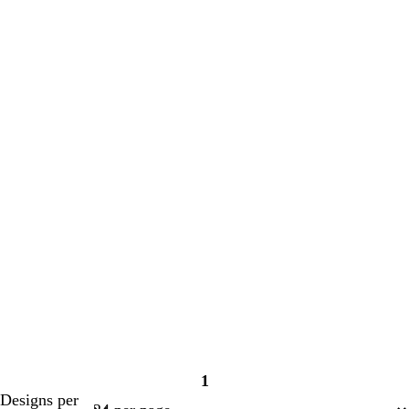
1
Page
Designs per
1