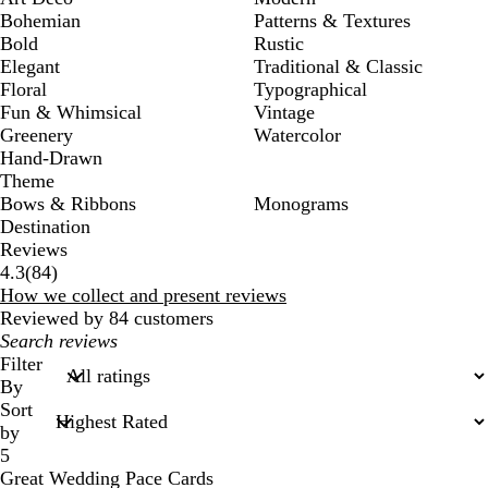
Bohemian
Patterns & Textures
Bold
Rustic
Elegant
Traditional & Classic
Floral
Typographical
Fun & Whimsical
Vintage
Greenery
Watercolor
Hand-Drawn
Theme
Bows & Ribbons
Monograms
Destination
Reviews
84
4.3
(
84
)
reviews
How we collect and present reviews
Reviewed by 84 customers
My
search
Filter
inputs
By
Sort
by
5
Great Wedding Pace Cards