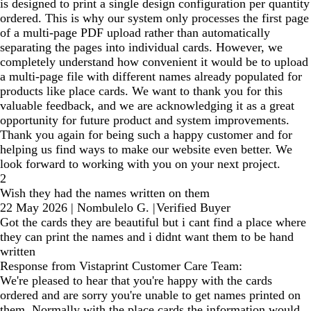
is designed to print a single design configuration per quantity
ordered. This is why our system only processes the first page
of a multi-page PDF upload rather than automatically
separating the pages into individual cards. However, we
completely understand how convenient it would be to upload
a multi-page file with different names already populated for
products like place cards. We want to thank you for this
valuable feedback, and we are acknowledging it as a great
opportunity for future product and system improvements.
Thank you again for being such a happy customer and for
helping us find ways to make our website even better. We
look forward to working with you on your next project.
2
Wish they had the names written on them
22 May 2026
|
Nombulelo G.
|
Verified Buyer
Got the cards they are beautiful but i cant find a place where
they can print the names and i didnt want them to be hand
written
Response from Vistaprint Customer Care Team:
We're pleased to hear that you're happy with the cards
ordered and are sorry you're unable to get names printed on
them. Normally with the place cards the information would