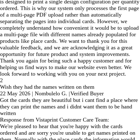
is designed to print a single design configuration per quantity
ordered. This is why our system only processes the first page
of a multi-page PDF upload rather than automatically
separating the pages into individual cards. However, we
completely understand how convenient it would be to upload
a multi-page file with different names already populated for
products like place cards. We want to thank you for this
valuable feedback, and we are acknowledging it as a great
opportunity for future product and system improvements.
Thank you again for being such a happy customer and for
helping us find ways to make our website even better. We
look forward to working with you on your next project.
2
Wish they had the names written on them
22 May 2026
|
Nombulelo G.
|
Verified Buyer
Got the cards they are beautiful but i cant find a place where
they can print the names and i didnt want them to be hand
written
Response from Vistaprint Customer Care Team:
We're pleased to hear that you're happy with the cards
ordered and are sorry you're unable to get names printed on
them. Normally with the place cards the information would