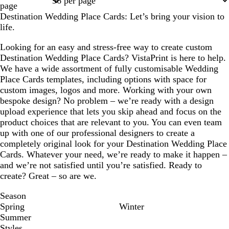
page
Destination Wedding Place Cards: Let’s bring your vision to
life.
Looking for an easy and stress-free way to create custom
Destination Wedding Place Cards? VistaPrint is here to help.
We have a wide assortment of fully customisable Wedding
Place Cards templates, including options with space for
custom images, logos and more. Working with your own
bespoke design? No problem – we’re ready with a design
upload experience that lets you skip ahead and focus on the
product choices that are relevant to you. You can even team
up with one of our professional designers to create a
completely original look for your Destination Wedding Place
Cards. Whatever your need, we’re ready to make it happen –
and we’re not satisfied until you’re satisfied. Ready to
create? Great – so are we.
Season
Spring
Winter
Summer
Styles