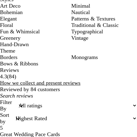
Art Deco
Minimal
Bohemian
Nautical
Elegant
Patterns & Textures
Floral
Traditional & Classic
Fun & Whimsical
Typographical
Greenery
Vintage
Hand-Drawn
Theme
Borders
Monograms
Bows & Ribbons
Reviews
84
4.3
(
84
)
reviews
How we collect and present reviews
Reviewed by 84 customers
My
search
Filter
inputs
By
Sort
by
5
Great Wedding Pace Cards