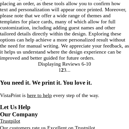
placing an order, as these tools allow you to confirm how
text and personalization will appear once printed. Moreover,
please note that we offer a wide range of themes and
templates for place cards, many of which allow for full
customization, including adding guest names and other
tailored details directly within the design. Exploring these
options can help achieve a more personalized result without
the need for manual writing. We appreciate your feedback, as
it helps us understand where the design experience can be
improved and better guided for future orders.
Displaying Reviews
6-10
1
2
3
go
go
go
to
to
to
You need it. We print it. You love it.
page
page
page
1
2
3
VistaPrint is
here to help
every step of the way.
Let Us Help
Our Company
Trustpilot
Our customers rate us Excellent on
Trustpilot