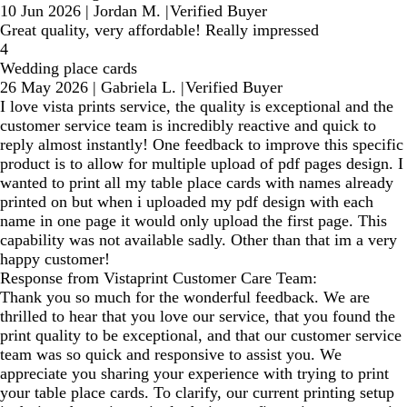
10 Jun 2026
|
Jordan M.
|
Verified Buyer
Great quality, very affordable! Really impressed
4
Wedding place cards
26 May 2026
|
Gabriela L.
|
Verified Buyer
I love vista prints service, the quality is exceptional and the
customer service team is incredibly reactive and quick to
reply almost instantly! One feedback to improve this specific
product is to allow for multiple upload of pdf pages design. I
wanted to print all my table place cards with names already
printed on but when i uploaded my pdf design with each
name in one page it would only upload the first page. This
capability was not available sadly. Other than that im a very
happy customer!
Response from Vistaprint Customer Care Team:
Thank you so much for the wonderful feedback. We are
thrilled to hear that you love our service, that you found the
print quality to be exceptional, and that our customer service
team was so quick and responsive to assist you. We
appreciate you sharing your experience with trying to print
your table place cards. To clarify, our current printing setup