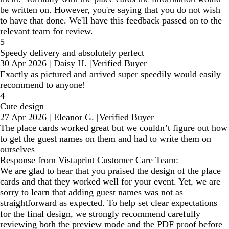
be written on. However, you're saying that you do not wish
to have that done. We'll have this feedback passed on to the
relevant team for review.
5
Speedy delivery and absolutely perfect
30 Apr 2026
|
Daisy H.
|
Verified Buyer
Exactly as pictured and arrived super speedily would easily
recommend to anyone!
4
Cute design
27 Apr 2026
|
Eleanor G.
|
Verified Buyer
The place cards worked great but we couldn’t figure out how
to get the guest names on them and had to write them on
ourselves
Response from Vistaprint Customer Care Team:
We are glad to hear that you praised the design of the place
cards and that they worked well for your event. Yet, we are
sorry to learn that adding guest names was not as
straightforward as expected. To help set clear expectations
for the final design, we strongly recommend carefully
reviewing both the preview mode and the PDF proof before