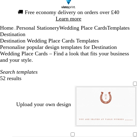
Slide
🚚
Free economy delivery on orders over £40
1
Learn more
of
Home
Personal Stationery
Wedding Place Cards
Templates
1
...
Destination
Destination Wedding Place Cards Templates
Personalise popular design templates for Destination
Wedding Place Cards – Find a look that fits your business
and your style.
Search templates
52 results
Filters
Upload your own design
b
l
d
o
s
d
d
m
t
r
i
a
l
t
a
a
a
a