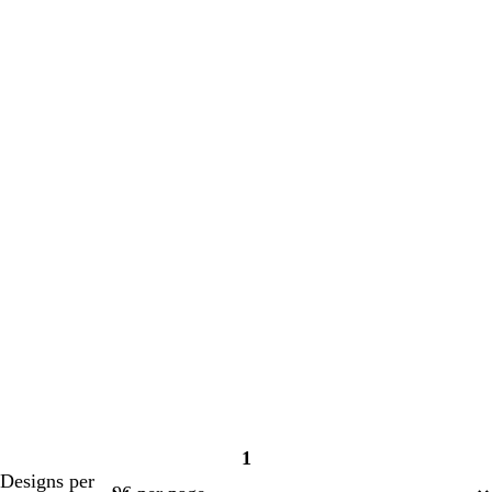
1
Page
Designs per
1