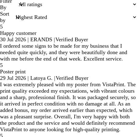
search
Filter
inputs
By
Sort
by
5
Happy customer
30 Jul 2026
|
ERANDS
|
Verified Buyer
I ordered some signs to be made for my business that I
needed quite quickly, and they were beautifully done and
with me before the end of that week. Excellent service.
5
Poster print
29 Jul 2026
|
Latoya G.
|
Verified Buyer
I was extremely pleased with my poster from VistaPrint. The
print quality exceeded my expectations, with vibrant colours
and a sharp, professional finish. It was packaged securely, so
it arrived in perfect condition with no damage at all. As an
added bonus, my order arrived earlier than expected, which
was a pleasant surprise. Overall, I'm very happy with both
the product and the service and would definitely recommend
VistaPrint to anyone looking for high-quality printing.
5