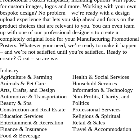
for custom images, logos and more. Working with your own
bespoke design? No problem – we’re ready with a design
upload experience that lets you skip ahead and focus on the
product choices that are relevant to you. You can even team
up with one of our professional designers to create a
completely original look for your Manufacturing Promotional
Posters. Whatever your need, we’re ready to make it happen
– and we’re not satisfied until you’re satisfied. Ready to
create? Great – so are we.
Industry
Agriculture & Farming
Health & Social Services
Animals & Pet Care
Household Services
Arts, Crafts, and Design
Information & Technology
Automotive & Transportation
Non-Profits, Charity, and
Beauty & Spa
Politics
Construction and Real Estate
Professional Services
Education Services
Religious & Spiritual
Entertainment & Recreation
Retail & Sales
Finance & Insurance
Travel & Accommodation
Food & Beverage