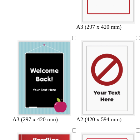
A3 (297 x 420 mm)
A3 (297 x 420 mm)
A2 (420 x 594 mm)