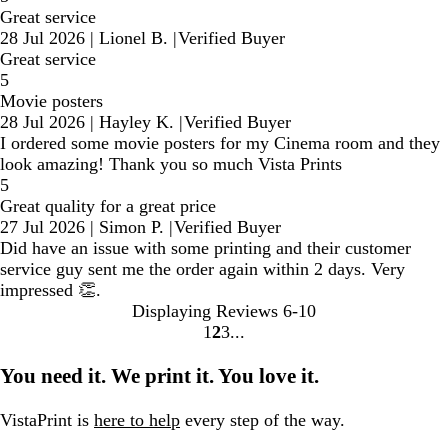
Great service
28 Jul 2026
|
Lionel B.
|
Verified Buyer
Great service
5
Movie posters
28 Jul 2026
|
Hayley K.
|
Verified Buyer
I ordered some movie posters for my Cinema room and they
look amazing! Thank you so much Vista Prints
5
Great quality for a great price
27 Jul 2026
|
Simon P.
|
Verified Buyer
Did have an issue with some printing and their customer
service guy sent me the order again within 2 days. Very
impressed 👏.
Displaying Reviews
6-10
1
2
3
Go
Go
Go
to
to
to
You need it. We print it. You love it.
page
page
page
VistaPrint is
here to help
every step of the way.