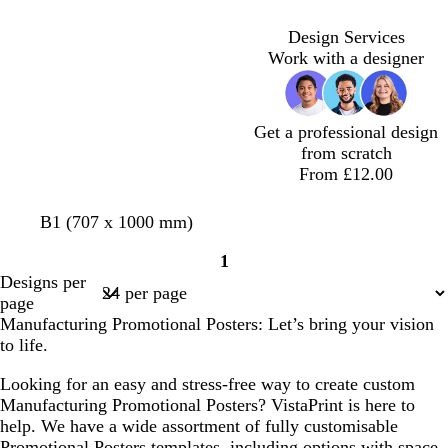
b
b
b
g
b
t
b
n
l
l
l
r
l
g
r
Design Services
u
u
u
e
u
r
o
Work with a designer
e
e
e
y
e
e
w
y
n
Get a professional design
from scratch
From £12.00
d
r
t
p
d
e
B1 (707 x 1000 mm)
a
e
e
e
a
m
1
r
d
a
r
r
e
Page
Designs per
k
l
i
k
r
1
page
g
w
p
a
Manufacturing Promotional Posters: Let’s bring your vision
r
i
u
l
to life.
e
n
r
d
y
k
p
Looking for an easy and stress-free way to create custom
l
l
Manufacturing Promotional Posters? VistaPrint is here to
e
e
help. We have a wide assortment of fully customisable
Promotional Posters templates, including options with space