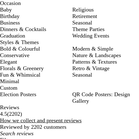
Occasion
Baby
Religious
Birthday
Retirement
Business
Seasonal
Dinners & Cocktails
Theme Parties
Graduation
Wedding Events
Styles & Themes
Bold & Colourful
Modern & Simple
Conservative
Nature & Landscapes
Elegant
Patterns & Textures
Florals & Greenery
Retro & Vintage
Fun & Whimsical
Seasonal
Minimal
Custom
Election Posters
QR Code Posters: Design
Gallery
Reviews
2202
4.5
(
2202
)
reviews
How we collect and present reviews
Reviewed by 2202 customers
My