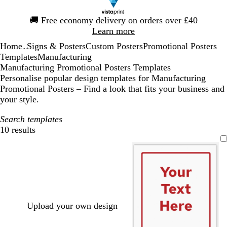
Slide
🚚
Free economy delivery on orders over £40
1
Learn more
of
Home
Signs & Posters
Custom Posters
Promotional Posters
1
...
Templates
Manufacturing
Manufacturing Promotional Posters Templates
Personalise popular design templates for Manufacturing
Promotional Posters – Find a look that fits your business and
your style.
Search templates
10 results
Filters
Upload your own design