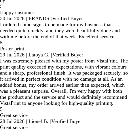
by
5
Happy customer
30 Jul 2026
|
ERANDS
|
Verified Buyer
I ordered some signs to be made for my business that I
needed quite quickly, and they were beautifully done and
with me before the end of that week. Excellent service.
5
Poster print
29 Jul 2026
|
Latoya G.
|
Verified Buyer
I was extremely pleased with my poster from VistaPrint. The
print quality exceeded my expectations, with vibrant colours
and a sharp, professional finish. It was packaged securely, so
it arrived in perfect condition with no damage at all. As an
added bonus, my order arrived earlier than expected, which
was a pleasant surprise. Overall, I'm very happy with both
the product and the service and would definitely recommend
VistaPrint to anyone looking for high-quality printing.
5
Great service
28 Jul 2026
|
Lionel B.
|
Verified Buyer
Great service