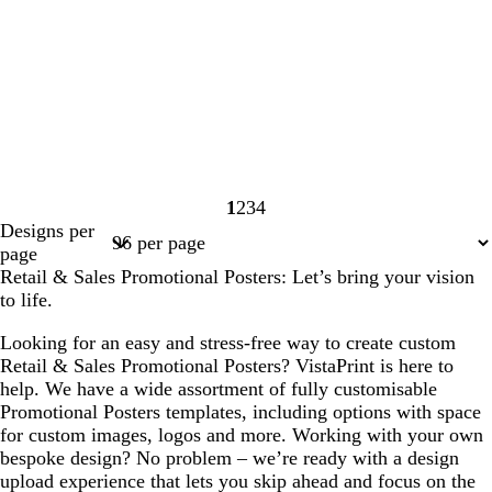
1
2
3
4
Page
Page
Page
Page
Designs per
1
2
3
4
page
Retail & Sales Promotional Posters: Let’s bring your vision
to life.
Looking for an easy and stress-free way to create custom
Retail & Sales Promotional Posters? VistaPrint is here to
help. We have a wide assortment of fully customisable
Promotional Posters templates, including options with space
for custom images, logos and more. Working with your own
bespoke design? No problem – we’re ready with a design
upload experience that lets you skip ahead and focus on the