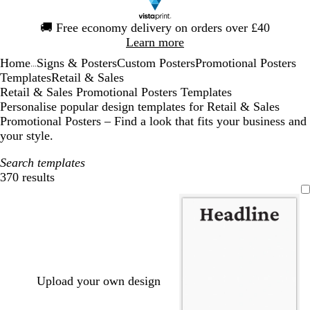
Slide
🚚
Free economy delivery on orders over £40
1
Learn more
of
Home
Signs & Posters
Custom Posters
Promotional Posters
1
...
Templates
Retail & Sales
Retail & Sales Promotional Posters Templates
Personalise popular design templates for Retail & Sales
Promotional Posters – Find a look that fits your business and
your style.
Search templates
370 results
Filters
Upload your own design