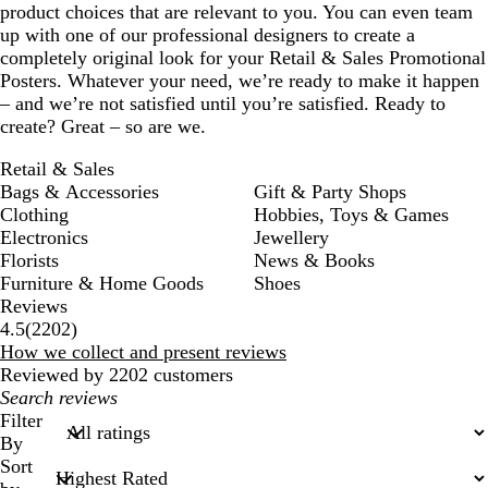
product choices that are relevant to you. You can even team
up with one of our professional designers to create a
completely original look for your Retail & Sales Promotional
Posters. Whatever your need, we’re ready to make it happen
– and we’re not satisfied until you’re satisfied. Ready to
create? Great – so are we.
Retail & Sales
Bags & Accessories
Gift & Party Shops
Clothing
Hobbies, Toys & Games
Electronics
Jewellery
Florists
News & Books
Furniture & Home Goods
Shoes
Reviews
2202
4.5
(
2202
)
reviews
How we collect and present reviews
Reviewed by 2202 customers
My
search
Filter
inputs
By
Sort