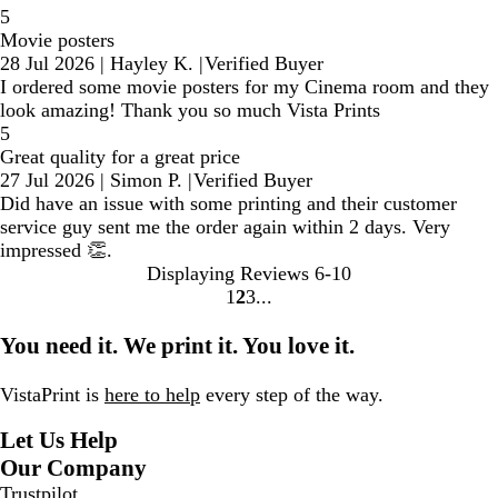
5
Movie posters
28 Jul 2026
|
Hayley K.
|
Verified Buyer
I ordered some movie posters for my Cinema room and they
look amazing! Thank you so much Vista Prints
5
Great quality for a great price
27 Jul 2026
|
Simon P.
|
Verified Buyer
Did have an issue with some printing and their customer
service guy sent me the order again within 2 days. Very
impressed 👏.
Displaying Reviews
6-10
1
2
3
go
go
go
to
to
to
You need it. We print it. You love it.
page
page
page
1
2
3
VistaPrint is
here to help
every step of the way.
Let Us Help
Our Company
Trustpilot