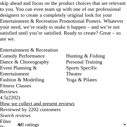
skip ahead and focus on the product choices that are relevant
to you. You can even team up with one of our professional
designers to create a completely original look for your
Entertainment & Recreation Promotional Posters. Whatever
your need, we’re ready to make it happen – and we’re not
satisfied until you’re satisfied. Ready to create? Great – so
are we.
Entertainment & Recreation
Comedy Performance
Hunting & Fishing
Dance & Choreography
Personal Training
Event Planning &
Sports Specific
Entertainment
Theatre
Fashion & Modelling
Yoga & Pilates
Fitness Classes
Reviews
2202
4.5
(
2202
)
reviews
How we collect and present reviews
Reviewed by 2202 customers
My
search
Filter