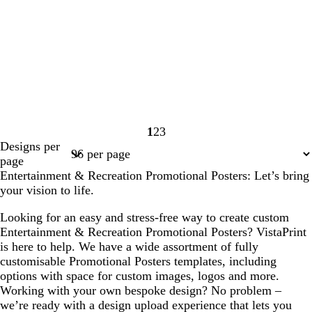
1
2
3
Page
Page
Page
Designs per
1
2
3
page
Entertainment & Recreation Promotional Posters: Let’s bring
your vision to life.
Looking for an easy and stress-free way to create custom
Entertainment & Recreation Promotional Posters? VistaPrint
is here to help. We have a wide assortment of fully
customisable Promotional Posters templates, including
options with space for custom images, logos and more.
Working with your own bespoke design? No problem –
we’re ready with a design upload experience that lets you