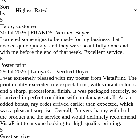
inputs
By
Sort
by
5
Happy customer
30 Jul 2026
|
ERANDS
|
Verified Buyer
I ordered some signs to be made for my business that I
needed quite quickly, and they were beautifully done and
with me before the end of that week. Excellent service.
5
Poster print
29 Jul 2026
|
Latoya G.
|
Verified Buyer
I was extremely pleased with my poster from VistaPrint. The
print quality exceeded my expectations, with vibrant colours
and a sharp, professional finish. It was packaged securely, so
it arrived in perfect condition with no damage at all. As an
added bonus, my order arrived earlier than expected, which
was a pleasant surprise. Overall, I'm very happy with both
the product and the service and would definitely recommend
VistaPrint to anyone looking for high-quality printing.
5
Great service