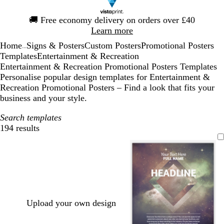
Slide
🚚
Free economy delivery on orders over £40
1
Learn more
of
Home
Signs & Posters
Custom Posters
Promotional Posters
1
...
Templates
Entertainment & Recreation
Entertainment & Recreation Promotional Posters Templates
Personalise popular design templates for Entertainment &
Recreation Promotional Posters – Find a look that fits your
business and your style.
Search templates
194 results
Filters
Upload your own design