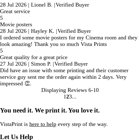
28 Jul 2026
|
Lionel B.
|
Verified Buyer
Great service
5
Movie posters
28 Jul 2026
|
Hayley K.
|
Verified Buyer
I ordered some movie posters for my Cinema room and they
look amazing! Thank you so much Vista Prints
5
Great quality for a great price
27 Jul 2026
|
Simon P.
|
Verified Buyer
Did have an issue with some printing and their customer
service guy sent me the order again within 2 days. Very
impressed 👏.
Displaying Reviews
6-10
1
2
3
Go
Go
Go
to
to
to
You need it. We print it. You love it.
page
page
page
VistaPrint is
here to help
every step of the way.
Let Us Help