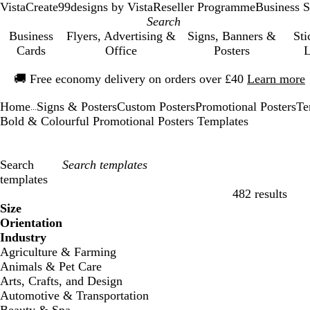
VistaCreate
99designs by Vista
Reseller Programme
Business S
Business
Flyers, Advertising &
Signs, Banners &
Sti
Cards
Office
Posters
L
Slide
🚚
Free economy delivery on orders over £40
Learn more
1
of
Home
Signs & Posters
Custom Posters
Promotional Posters
Te
1
...
Bold & Colourful Promotional Posters Templates
Search
templates
482 results
Filters
Size
Orientation
Industry
Agriculture & Farming
Animals & Pet Care
Arts, Crafts, and Design
Automotive & Transportation