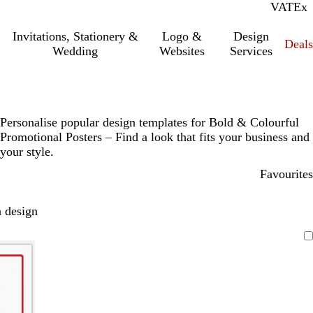
VAT
Inc.
Ex
Invitations, Stationery &
Logo &
Design
Deals
Wedding
Websites
Services
Personalise popular design templates for Bold & Colourful
Promotional Posters – Find a look that fits your business and
your style.
Favourites
 design