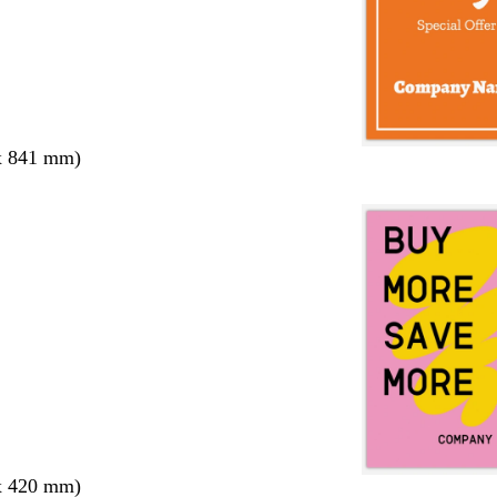
x 841 mm)
x 420 mm)