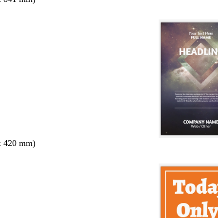
x 420 mm)