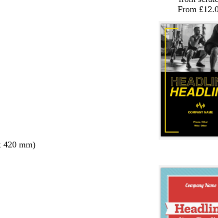
From £12.
x 420 mm)