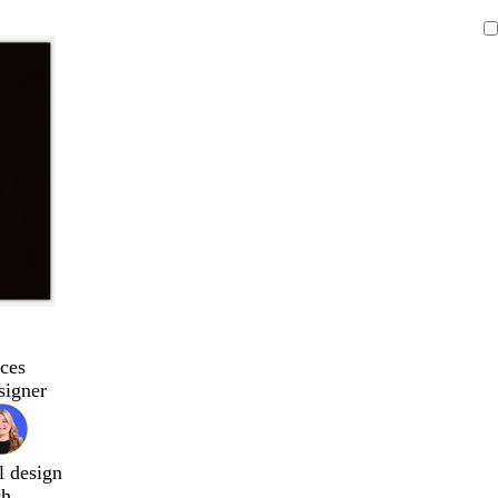
ces
signer
l design
ch