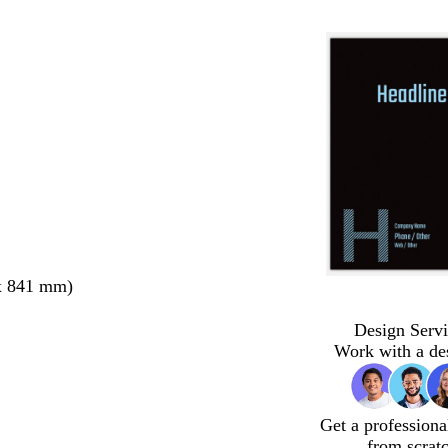
x 841 mm)
Design Servi
Work with a de
Get a professiona
from scrat