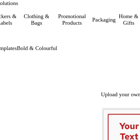
olutions
ckers &
Clothing &
Promotional
Home &
Packaging
abels
Bags
Products
Gifts
mplates
Bold & Colourful
Upload your own