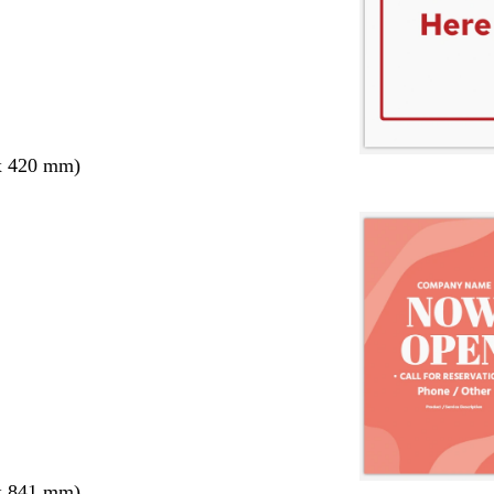
x 420 mm)
x 841 mm)