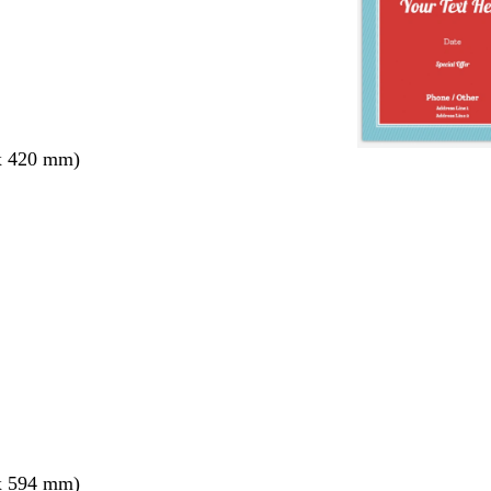
x 420 mm)
x 594 mm)