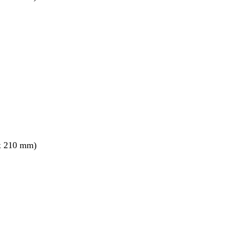
x 210 mm)