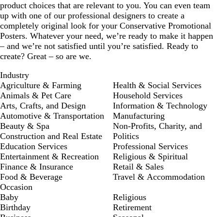
product choices that are relevant to you. You can even team
up with one of our professional designers to create a
completely original look for your Conservative Promotional
Posters. Whatever your need, we’re ready to make it happen
– and we’re not satisfied until you’re satisfied. Ready to
create? Great – so are we.
Industry
Agriculture & Farming
Health & Social Services
Animals & Pet Care
Household Services
Arts, Crafts, and Design
Information & Technology
Automotive & Transportation
Manufacturing
Beauty & Spa
Non-Profits, Charity, and
Construction and Real Estate
Politics
Education Services
Professional Services
Entertainment & Recreation
Religious & Spiritual
Finance & Insurance
Retail & Sales
Food & Beverage
Travel & Accommodation
Occasion
Baby
Religious
Birthday
Retirement