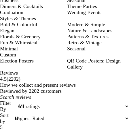
Business
Seasonal
Dinners & Cocktails
Theme Parties
Graduation
Wedding Events
Styles & Themes
Bold & Colourful
Modern & Simple
Elegant
Nature & Landscapes
Florals & Greenery
Patterns & Textures
Fun & Whimsical
Retro & Vintage
Minimal
Seasonal
Custom
Election Posters
QR Code Posters: Design
Gallery
Reviews
2202
4.5
(
2202
)
reviews
How we collect and present reviews
Reviewed by 2202 customers
My
search
Filter
inputs
By
Sort
by
5