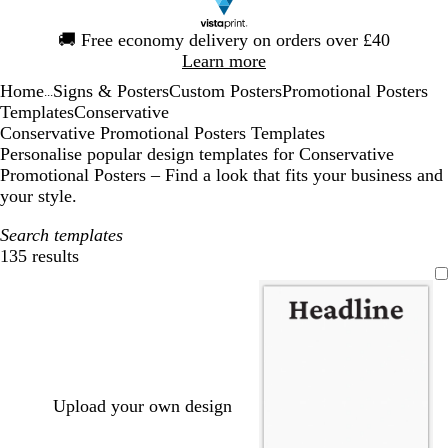
Slide
🚚
Free economy delivery on orders over £40
1
Learn more
of
Home
Signs & Posters
Custom Posters
Promotional Posters
1
...
Templates
Conservative
Conservative Promotional Posters Templates
Personalise popular design templates for Conservative
Promotional Posters – Find a look that fits your business and
your style.
Search templates
135 results
Filters
Upload your own design