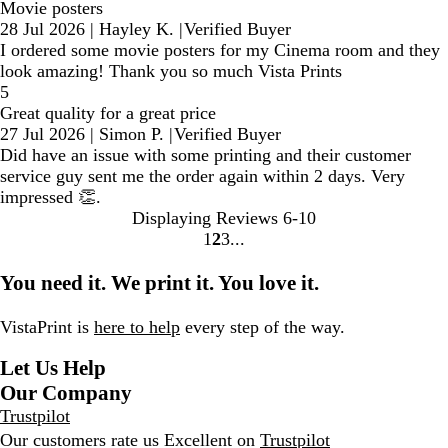
Movie posters
28 Jul 2026
|
Hayley K.
|
Verified Buyer
I ordered some movie posters for my Cinema room and they
look amazing! Thank you so much Vista Prints
5
Great quality for a great price
27 Jul 2026
|
Simon P.
|
Verified Buyer
Did have an issue with some printing and their customer
service guy sent me the order again within 2 days. Very
impressed 👏.
Displaying Reviews
6-10
1
2
3
Go
Go
Go
to
to
to
You need it. We print it. You love it.
page
page
page
VistaPrint is
here to help
every step of the way.
Let Us Help
Our Company
Trustpilot
Our customers rate us Excellent on
Trustpilot