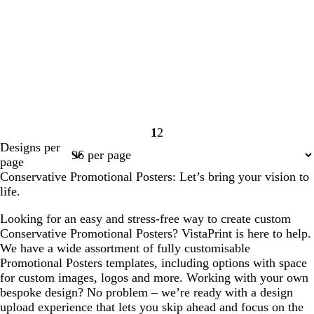
1
2
Page
Page
Designs per
1
2
page
Conservative Promotional Posters: Let’s bring your vision to
life.
Looking for an easy and stress-free way to create custom
Conservative Promotional Posters? VistaPrint is here to help.
We have a wide assortment of fully customisable
Promotional Posters templates, including options with space
for custom images, logos and more. Working with your own
bespoke design? No problem – we’re ready with a design
upload experience that lets you skip ahead and focus on the