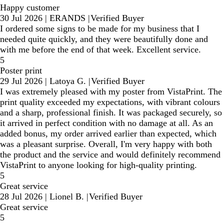
Happy customer
30 Jul 2026
|
ERANDS
|
Verified Buyer
I ordered some signs to be made for my business that I
needed quite quickly, and they were beautifully done and
with me before the end of that week. Excellent service.
5
Poster print
29 Jul 2026
|
Latoya G.
|
Verified Buyer
I was extremely pleased with my poster from VistaPrint. The
print quality exceeded my expectations, with vibrant colours
and a sharp, professional finish. It was packaged securely, so
it arrived in perfect condition with no damage at all. As an
added bonus, my order arrived earlier than expected, which
was a pleasant surprise. Overall, I'm very happy with both
the product and the service and would definitely recommend
VistaPrint to anyone looking for high-quality printing.
5
Great service
28 Jul 2026
|
Lionel B.
|
Verified Buyer
Great service
5