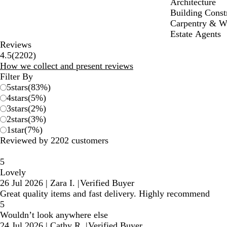
Architecture
Building Const
Carpentry & 
Estate Agents
Reviews
2202
4.5
(
2202
)
reviews
How we collect and present reviews
Filter By
5
stars
(
83
%)
4
stars
(
5
%)
3
stars
(
2
%)
2
stars
(
3
%)
1
star
(
7
%)
Reviewed by 2202 customers
5
Lovely
26 Jul 2026
|
Zara I.
|
Verified Buyer
Great quality items and fast delivery. Highly recommend
5
Wouldn’t look anywhere else
24 Jul 2026
|
Cathy R.
|
Verified Buyer