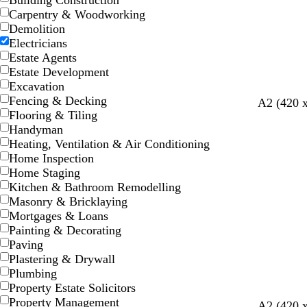
Building Construction
Carpentry & Woodworking
Demolition
Electricians
Estate Agents
Estate Development
Excavation
Fencing & Decking
t
g
m
s
t
A2 (420 
Flooring & Tiling
a
o
a
t
a
Handyman
n
l
r
e
n
Heating, Ventilation & Air Conditioning
d
o
e
Home Inspection
o
l
Home Staging
n
Kitchen & Bathroom Remodelling
Masonry & Bricklaying
Mortgages & Loans
Painting & Decorating
Paving
Plastering & Drywall
Plumbing
Property Estate Solicitors
Property Management
b
o
d
A2 (420 