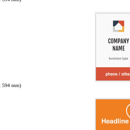
x 594 mm)