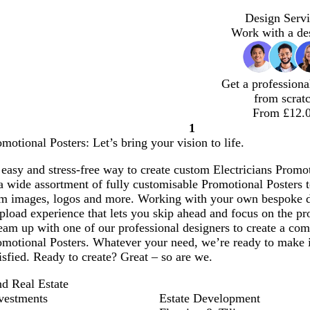
Design Servi
Work with a de
Get a professiona
from scrat
From £12.
1
Page
omotional Posters: Let’s bring your vision to life.
1
easy and stress-free way to create custom Electricians Promoti
 wide assortment of fully customisable Promotional Posters t
om images, logos and more. Working with your own bespoke 
pload experience that lets you skip ahead and focus on the pro
am up with one of our professional designers to create a comp
omotional Posters. Whatever your need, we’re ready to make i
tisfied. Ready to create? Great – so are we.
nd Real Estate
vestments
Estate Development