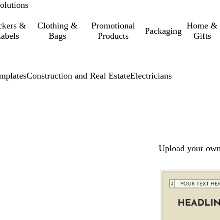
olutions
ckers &
Clothing &
Promotional
Home &
Packaging
abels
Bags
Products
Gifts
mplates
Construction and Real Estate
Electricians
Upload your own