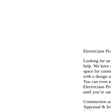
l
l
l
l
l
l
a
a
a
a
a
a
c
c
c
c
c
c
k
k
k
k
k
k
Electricians Pr
Looking for an 
help. We have a
space for cust
with a design u
You can even te
Electricians Pr
until you’re sa
Construction a
Appraisal & In