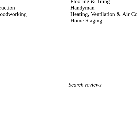
Flooring & Tiling
ruction
Handyman
Woodworking
Heating, Ventilation & Air C
Home Staging
My
search
inputs