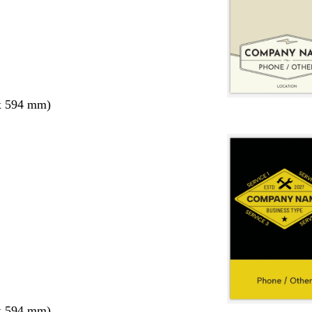
x 594 mm)
x 594 mm)