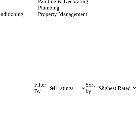
Painting & Decorating
Plumbing
onditioning
Property Management
Filter
Sort
By
by