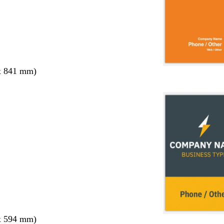
x 841 mm)
x 594 mm)