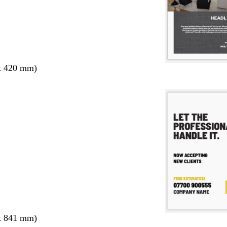
x 420 mm)
x 841 mm)