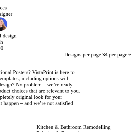
ces
signer
l design
ch
00
Designs per page
onal Posters? VistaPrint is here to
emplates, including options with
design? No problem – we’re ready
duct choices that are relevant to you.
letely original look for your
t happen – and we’re not satisfied
Kitchen & Bathroom Remodelling