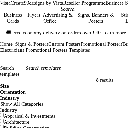
VistaCreate
99designs by Vista
Reseller Programme
Business S
Business
Flyers, Advertising &
Signs, Banners &
Sti
Cards
Office
Posters
L
Slide
🚚
Free economy delivery on orders over £40
Learn more
1
of
Home
Signs & Posters
Custom Posters
Promotional Posters
Te
1
...
Electricians Promotional Posters Templates
Search
templates
8 results
Filters
Size
Orientation
Industry
Show All Categories
Industry
Appraisal & Investments
Architecture