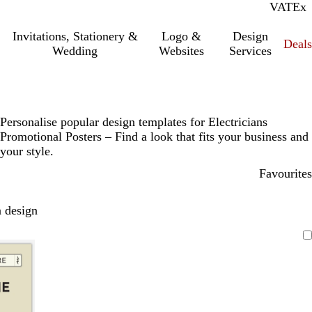
VAT
Inc.
Ex
Invitations, Stationery &
Logo &
Design
Deals
Wedding
Websites
Services
Personalise popular design templates for Electricians
Promotional Posters – Find a look that fits your business and
your style.
Favourites
 design