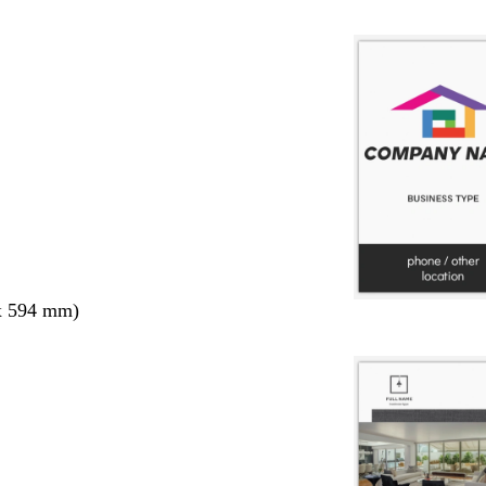
x 594 mm)