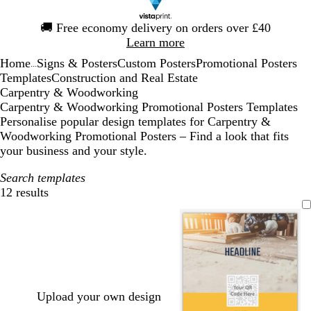
Slide
🚚
Free economy delivery on orders over £40
1
Learn more
of
Home
Signs & Posters
Custom Posters
Promotional Posters
1
...
Templates
Construction and Real Estate
Carpentry & Woodworking
Carpentry & Woodworking Promotional Posters Templates
Personalise popular design templates for Carpentry &
Woodworking Promotional Posters – Find a look that fits
your business and your style.
Search templates
12 results
Filters
Upload your own design