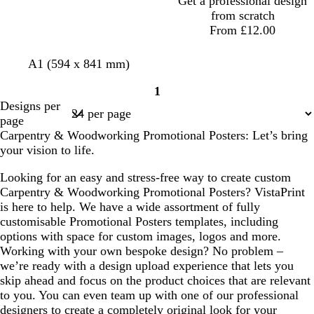
Get a professional design
from scratch
From £12.00
l
t
t
d
f
A1 (594 x 841 mm)
i
a
a
a
o
1
g
n
n
r
r
Page
Designs per
h
k
e
1
page
t
g
s
Carpentry & Woodworking Promotional Posters: Let’s bring
g
r
t
your vision to life.
r
e
g
e
y
r
Looking for an easy and stress-free way to create custom
y
e
Carpentry & Woodworking Promotional Posters? VistaPrint
e
is here to help. We have a wide assortment of fully
n
customisable Promotional Posters templates, including
options with space for custom images, logos and more.
Working with your own bespoke design? No problem –
we’re ready with a design upload experience that lets you
skip ahead and focus on the product choices that are relevant
to you. You can even team up with one of our professional
designers to create a completely original look for your