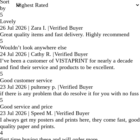
Sort
by
5
Lovely
26 Jul 2026
|
Zara I.
|
Verified Buyer
Great quality items and fast delivery. Highly recommend
5
Wouldn’t look anywhere else
24 Jul 2026
|
Cathy R.
|
Verified Buyer
I’ve been a customer of VISTAPRINT for nearly a decade
and find their service and products to be excellent.
5
Good customer service
23 Jul 2026
|
pulteney p.
|
Verified Buyer
if there is any problem that do resolve it for you with no fuss
5
Good service and price
23 Jul 2026
|
Speed M.
|
Verified Buyer
I always get my posters and prints here, they come fast, good
quality paper and prints.
4
first time buying these and will order more