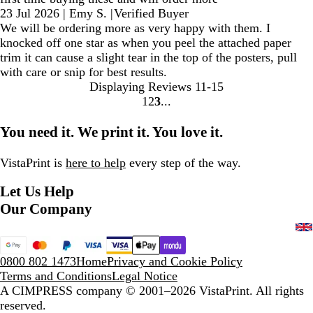
23 Jul 2026
|
Emy S.
|
Verified Buyer
We will be ordering more as very happy with them. I
knocked off one star as when you peel the attached paper
trim it can cause a slight tear in the top of the posters, pull
with care or snip for best results.
Displaying Reviews
11-15
1
2
3
Go
Go
Go
to
to
to
You need it. We print it. You love it.
page
page
page
VistaPrint is
here to help
every step of the way.
Let Us Help
Our Company
0800 802 1473
Home
Privacy and Cookie Policy
Terms and Conditions
Legal Notice
A CIMPRESS company
© 2001–2026 VistaPrint. All rights
reserved.