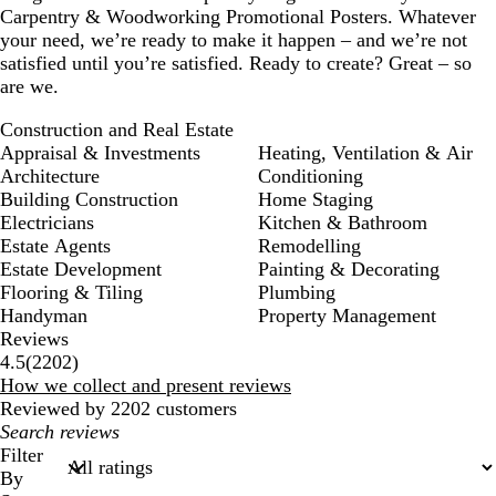
Carpentry & Woodworking Promotional Posters. Whatever
your need, we’re ready to make it happen – and we’re not
satisfied until you’re satisfied. Ready to create? Great – so
are we.
Construction and Real Estate
Appraisal & Investments
Heating, Ventilation & Air
Architecture
Conditioning
Building Construction
Home Staging
Electricians
Kitchen & Bathroom
Estate Agents
Remodelling
Estate Development
Painting & Decorating
Flooring & Tiling
Plumbing
Handyman
Property Management
Reviews
2202
4.5
(
2202
)
reviews
How we collect and present reviews
Reviewed by 2202 customers
My
search
Filter
inputs
By