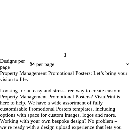
1
Page
Designs per
1
page
Property Management Promotional Posters: Let’s bring your
vision to life.
Looking for an easy and stress-free way to create custom
Property Management Promotional Posters? VistaPrint is
here to help. We have a wide assortment of fully
customisable Promotional Posters templates, including
options with space for custom images, logos and more.
Working with your own bespoke design? No problem –
we’re ready with a design upload experience that lets you