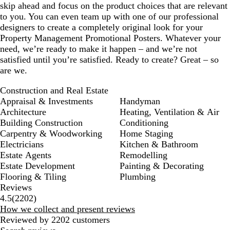
skip ahead and focus on the product choices that are relevant
to you. You can even team up with one of our professional
designers to create a completely original look for your
Property Management Promotional Posters. Whatever your
need, we’re ready to make it happen – and we’re not
satisfied until you’re satisfied. Ready to create? Great – so
are we.
Construction and Real Estate
Appraisal & Investments
Handyman
Architecture
Heating, Ventilation & Air
Building Construction
Conditioning
Carpentry & Woodworking
Home Staging
Electricians
Kitchen & Bathroom
Estate Agents
Remodelling
Estate Development
Painting & Decorating
Flooring & Tiling
Plumbing
Reviews
2202
4.5
(
2202
)
reviews
How we collect and present reviews
Reviewed by 2202 customers