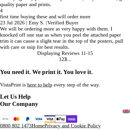
quality paper and prints.
4
first time buying these and will order more
23 Jul 2026
|
Emy S.
|
Verified Buyer
We will be ordering more as very happy with them. I
knocked off one star as when you peel the attached paper
trim it can cause a slight tear in the top of the posters, pull
with care or snip for best results.
Displaying Reviews
11-15
1
2
3
Go
Go
Go
to
to
to
You need it. We print it. You love it.
page
page
page
VistaPrint is
here to help
every step of the way.
Let Us Help
Our Company
0800 802 1473
Home
Privacy and Cookie Policy