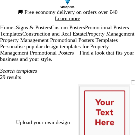
Slide
🚚
Free economy delivery on orders over £40
1
Learn more
of
Home
Signs & Posters
Custom Posters
Promotional Posters
1
...
Templates
Construction and Real Estate
Property Management
Property Management Promotional Posters Templates
Personalise popular design templates for Property
Management Promotional Posters – Find a look that fits your
business and your style.
Search templates
29 results
Filters
Upload your own design