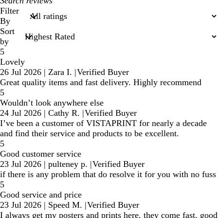
My
search
Filter
inputs
By
Sort
by
5
Lovely
26 Jul 2026
|
Zara I.
|
Verified Buyer
Great quality items and fast delivery. Highly recommend
5
Wouldn’t look anywhere else
24 Jul 2026
|
Cathy R.
|
Verified Buyer
I’ve been a customer of VISTAPRINT for nearly a decade
and find their service and products to be excellent.
5
Good customer service
23 Jul 2026
|
pulteney p.
|
Verified Buyer
if there is any problem that do resolve it for you with no fuss
5
Good service and price
23 Jul 2026
|
Speed M.
|
Verified Buyer
I always get my posters and prints here, they come fast, good