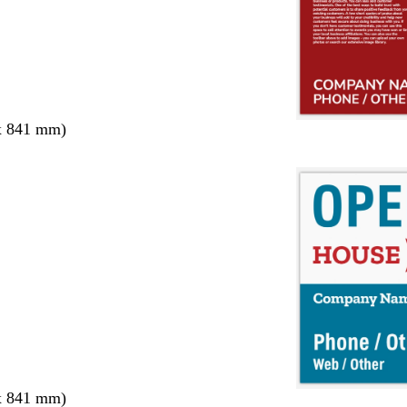
x 841 mm)
x 841 mm)