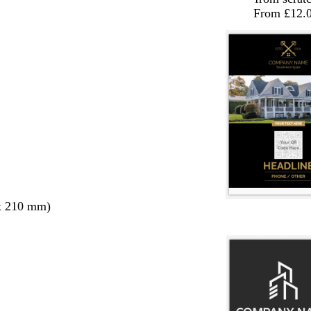
From £12.
x 210 mm)