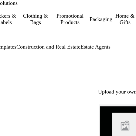
olutions
ckers &
Clothing &
Promotional
Home &
Packaging
abels
Bags
Products
Gifts
mplates
Construction and Real Estate
Estate Agents
Upload your own