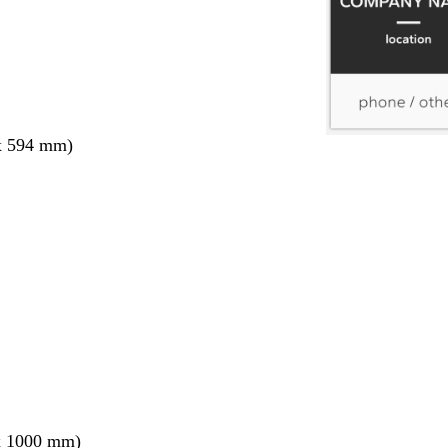
x 594 mm)
x 1000 mm)