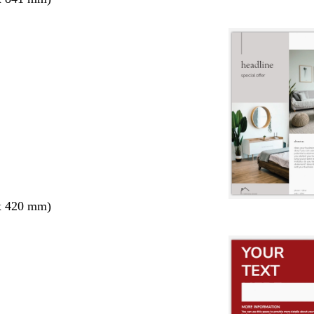
x 420 mm)