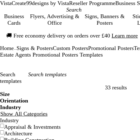
VistaCreate
99designs by Vista
Reseller Programme
Business S
Business
Flyers, Advertising &
Signs, Banners &
Sti
Cards
Office
Posters
L
Slide
🚚
Free economy delivery on orders over £40
Learn more
1
of
Home
Signs & Posters
Custom Posters
Promotional Posters
Te
1
...
Estate Agents Promotional Posters Templates
Search
templates
33 results
Filters
Size
Orientation
Industry
Show All Categories
Industry
Appraisal & Investments
Architecture