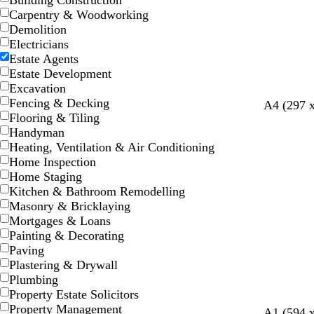
Building Construction
Carpentry & Woodworking
Demolition
Electricians
Estate Agents
Estate Development
Excavation
Fencing & Decking
b
m
d
d
o
A4 (297 
Flooring & Tiling
l
a
a
a
l
Handyman
a
g
r
r
i
Heating, Ventilation & Air Conditioning
c
e
k
k
v
Home Inspection
k
n
b
g
e
Home Staging
t
l
r
Kitchen & Bathroom Remodelling
a
u
e
Masonry & Bricklaying
e
y
Mortgages & Loans
Painting & Decorating
Paving
Plastering & Drywall
Plumbing
Property Estate Solicitors
Property Management
m
t
g
o
m
m
d
b
y
A1 (594 