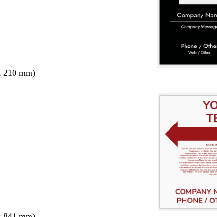
x 210 mm)
x 841 mm)