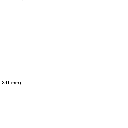
x 841 mm)