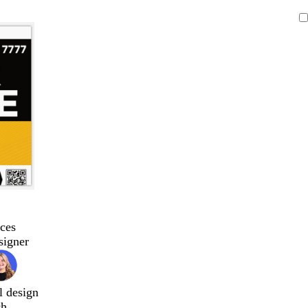
ces
signer
l design
ch