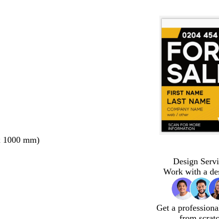
x 1000 mm)
Design Servi
Work with a de
Get a professiona
from scrat