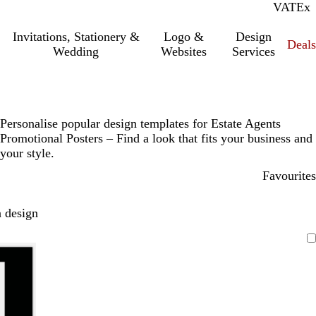
VAT
Inc.
Ex
Invitations, Stationery &
Logo &
Design
Deals
Wedding
Websites
Services
Personalise popular design templates for Estate Agents
Promotional Posters – Find a look that fits your business and
your style.
Favourites
 design