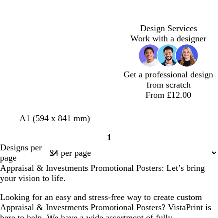
h
k
h
k
t
b
t
g
g
l
g
r
Design Services
r
u
r
e
Work with a designer
e
e
e
y
y
y
Get a professional design
from scratch
From £12.00
l
w
l
A1 (594 x 841 mm)
i
h
i
1
g
i
g
Page
Designs per
h
t
h
1
page
t
e
t
Appraisal & Investments Promotional Posters: Let’s bring
g
g
your vision to life.
r
r
e
e
Looking for an easy and stress-free way to create custom
y
y
Appraisal & Investments Promotional Posters? VistaPrint is
here to help. We have a wide assortment of fully