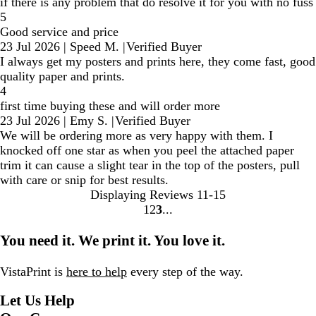
if there is any problem that do resolve it for you with no fuss
5
Good service and price
23 Jul 2026
|
Speed M.
|
Verified Buyer
I always get my posters and prints here, they come fast, good
quality paper and prints.
4
first time buying these and will order more
23 Jul 2026
|
Emy S.
|
Verified Buyer
We will be ordering more as very happy with them. I
knocked off one star as when you peel the attached paper
trim it can cause a slight tear in the top of the posters, pull
with care or snip for best results.
Displaying Reviews
11-15
1
2
3
Go
Go
Go
to
to
to
You need it. We print it. You love it.
page
page
page
VistaPrint is
here to help
every step of the way.
Let Us Help