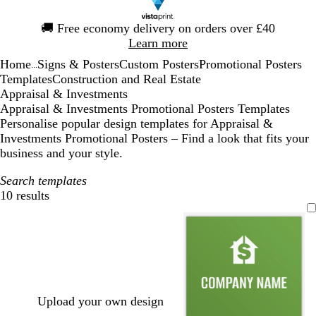
Slide
🚚
Free economy delivery on orders over £40
1
Learn more
of
Home
Signs & Posters
Custom Posters
Promotional Posters
1
...
Templates
Construction and Real Estate
Appraisal & Investments
Appraisal & Investments Promotional Posters Templates
Personalise popular design templates for Appraisal &
Investments Promotional Posters – Find a look that fits your
business and your style.
Search templates
10 results
Filters
Upload your own design