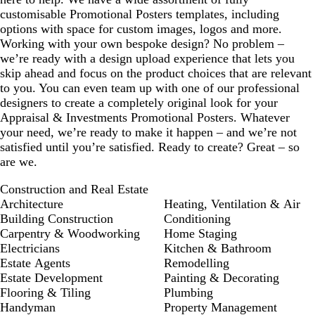
customisable Promotional Posters templates, including
options with space for custom images, logos and more.
Working with your own bespoke design? No problem –
we’re ready with a design upload experience that lets you
skip ahead and focus on the product choices that are relevant
to you. You can even team up with one of our professional
designers to create a completely original look for your
Appraisal & Investments Promotional Posters. Whatever
your need, we’re ready to make it happen – and we’re not
satisfied until you’re satisfied. Ready to create? Great – so
are we.
Construction and Real Estate
Architecture
Heating, Ventilation & Air
Building Construction
Conditioning
Carpentry & Woodworking
Home Staging
Electricians
Kitchen & Bathroom
Estate Agents
Remodelling
Estate Development
Painting & Decorating
Flooring & Tiling
Plumbing
Handyman
Property Management