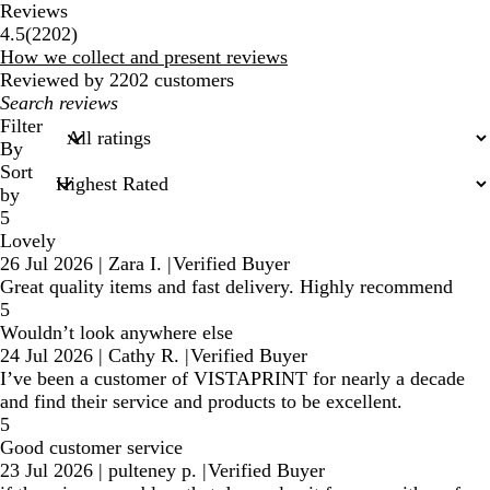
Reviews
2202
4.5
(
2202
)
reviews
How we collect and present reviews
Reviewed by 2202 customers
My
search
Filter
inputs
By
Sort
by
5
Lovely
26 Jul 2026
|
Zara I.
|
Verified Buyer
Great quality items and fast delivery. Highly recommend
5
Wouldn’t look anywhere else
24 Jul 2026
|
Cathy R.
|
Verified Buyer
I’ve been a customer of VISTAPRINT for nearly a decade
and find their service and products to be excellent.
5
Good customer service
23 Jul 2026
|
pulteney p.
|
Verified Buyer