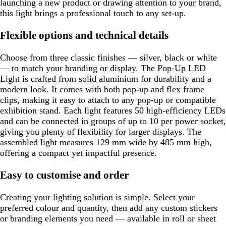
launching a new product or drawing attention to your brand,
this light brings a professional touch to any set-up.
Flexible options and technical details
Choose from three classic finishes — silver, black or white
— to match your branding or display. The Pop-Up LED
Light is crafted from solid aluminium for durability and a
modern look. It comes with both pop-up and flex frame
clips, making it easy to attach to any pop-up or compatible
exhibition stand. Each light features 50 high-efficiency LEDs
and can be connected in groups of up to 10 per power socket,
giving you plenty of flexibility for larger displays. The
assembled light measures 129 mm wide by 485 mm high,
offering a compact yet impactful presence.
Easy to customise and order
Creating your lighting solution is simple. Select your
preferred colour and quantity, then add any custom stickers
or branding elements you need — available in roll or sheet