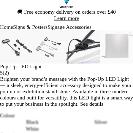
Slide
🚚
Free economy delivery on orders over £40
1
Learn more
of
Home
Signs & Posters
Signage Accessories
1
Slide
Zoomable
Zoomed
Use
Click
Zoomable
Zoomed
Use
Click
Zoomable
Zoomed
Use
Click
Zoomab
Zoome
Use
Click
1
Image
to
the
to
Image
to
the
to
Image
to
the
to
Image
to
the
to
of
minimum
plus
expand
minimum
plus
expand
minimum
plus
expand
minim
plus
expand
4
and
and
and
and
minus
minus
minus
minus
key
key
key
key
Pop-Up LED Light
to
to
to
to
Read
5
(
2
)
zoom
zoom
zoom
zoom
2
Brighten your brand’s message with the Pop-Up LED Light
and
and
and
and
reviews
— a sleek, energy-efficient accessory designed to make your
the
the
the
the
pop-up or exhibition stand shine. Available in three modern
arrow
arrow
arrow
arrow
colours and built for versatility, this LED light is a smart way
keys
keys
keys
keys
to put your business in the spotlight.
See details
to
to
to
to
pan
pan
pan
pan
Colour
Black
Silver
White
Loading