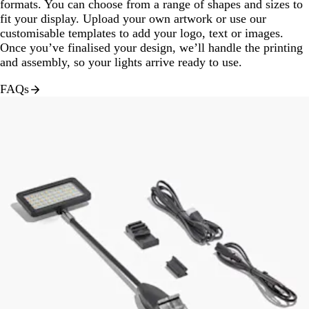
formats. You can choose from a range of shapes and sizes to
fit your display. Upload your own artwork or use our
customisable templates to add your logo, text or images.
Once you’ve finalised your design, we’ll handle the printing
and assembly, so your lights arrive ready to use.
FAQs