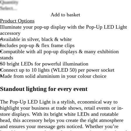
Quantity
options
Select...
Add to basket
Product Options
Illuminate your pop-up display with the Pop-Up LED Light
accessory
Available in silver, black & white
Includes pop-up & flex frame clips
Compatible with all pop-up displays & many exhibition
stands
50 bright LEDs for powerful illumination
Connect up to 10 lights (WLED 50) per power socket
Made from solid aluminium in your colour choice
Standout lighting for every event
The Pop-Up LED Light is a stylish, economical way to
highlight your business at trade shows, retail events or in-
store displays. With its bright white LEDs and rotatable
head, this accessory helps you create the right atmosphere
and ensures your message gets noticed. Whether you’re