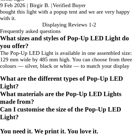
9 Feb 2026
|
Birgir B.
|
Verified Buyer
bought this light with a popup tent and we are very happy
with it.
Displaying Reviews
1-2
Frequently asked questions
What sizes and styles of Pop-Up LED Light do
you offer?
The Pop-Up LED Light is available in one assembled size:
129 mm wide by 485 mm high. You can choose from three
colours — silver, black or white — to match your display
What are the different types of Pop-Up LED
Light?
What materials are the Pop-Up LED Lights
made from?
Can I customise the size of the Pop-Up LED
Light?
You need it. We print it. You love it.