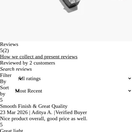
Reviews
2
5
(
2
)
reviews
How we collect and present reviews
Reviewed by 2 customers
My
search
Filter
inputs
By
Sort
by
5
Smooth Finish & Great Quality
23 Mar 2026
|
Aditya A.
|
Verified Buyer
Nice product overall, good price as well.
5
Great light