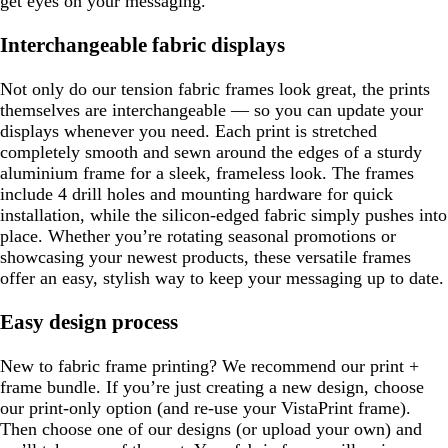
get eyes on your messaging.
Interchangeable fabric displays
Not only do our tension fabric frames look great, the prints
themselves are interchangeable — so you can update your
displays whenever you need. Each print is stretched
completely smooth and sewn around the edges of a sturdy
aluminium frame for a sleek, frameless look. The frames
include 4 drill holes and mounting hardware for quick
installation, while the silicon-edged fabric simply pushes into
place. Whether you’re rotating seasonal promotions or
showcasing your newest products, these versatile frames
offer an easy, stylish way to keep your messaging up to date.
Easy design process
New to fabric frame printing? We recommend our print +
frame bundle. If you’re just creating a new design, choose
our print-only option (and re-use your VistaPrint frame).
Then choose one of our designs (or upload your own) and