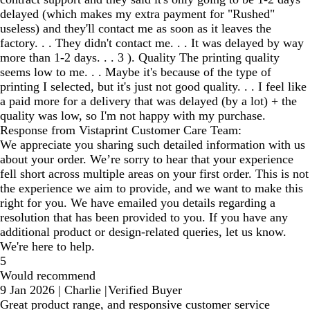
delayed (which makes my extra payment for "Rushed"
useless) and they'll contact me as soon as it leaves the
factory. . . They didn't contact me. . . It was delayed by way
more than 1-2 days. . . 3 ). Quality The printing quality
seems low to me. . . Maybe it's because of the type of
printing I selected, but it's just not good quality. . . I feel like
a paid more for a delivery that was delayed (by a lot) + the
quality was low, so I'm not happy with my purchase.
Response from Vistaprint Customer Care Team:
We appreciate you sharing such detailed information with us
about your order. We’re sorry to hear that your experience
fell short across multiple areas on your first order. This is not
the experience we aim to provide, and we want to make this
right for you. We have emailed you details regarding a
resolution that has been provided to you. If you have any
additional product or design-related queries, let us know.
We're here to help.
5
Would recommend
9 Jan 2026
|
Charlie
|
Verified Buyer
Great product range, and responsive customer service