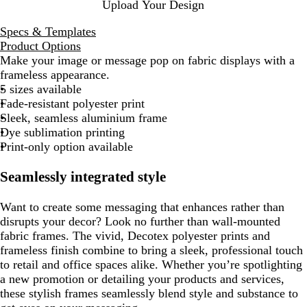
Upload Your Design
Specs & Templates
Product Options
Make your image or message pop on fabric displays with a
frameless appearance.
5 sizes available
Fade-resistant polyester print
Sleek, seamless aluminium frame
Dye sublimation printing
Print-only option available
Seamlessly integrated style
Want to create some messaging that enhances rather than
disrupts your decor? Look no further than wall-mounted
fabric frames. The vivid, Decotex polyester prints and
frameless finish combine to bring a sleek, professional touch
to retail and office spaces alike. Whether you’re spotlighting
a new promotion or detailing your products and services,
these stylish frames seamlessly blend style and substance to