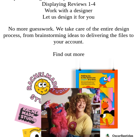
Displaying Reviews
1-4
Work with a designer
Let us design it for you
No more guesswork. We take care of the entire design
process, from brainstorming ideas to delivering the files to
your account.
Find out more