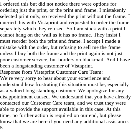
I ordered this but did not notice there were options for
ordering just the print, or the print and frame. I mistakenly
selected print only, so received the print without the frame. I
queried this with Vistaprint and requested to order the frame
separately which they refused. So I am stuck with a print I
cannot hang on the wall as it has no frame. They insist I
must reorder both the print and frame. I accept I made a
mistake with the order, but refusing to sell me the frame
unless I buy both the frame and the print again is not just
poor customer service, but borders on blackmail. And I have
been a longstanding customer of Vistaprint.
Response from Vistaprint Customer Care Team:
We’re very sorry to hear about your experience and
understand how frustrating this situation must be, especially
as a valued long-standing customer. We apologize for any
disappointment caused. We understand that you have already
contacted our Customer Care team, and we trust they were
able to provide the support available in this case. At this
time, no further action is required on our end, but please
know that we are here if you need any additional assistance.
5