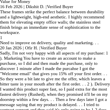
Value for Money
16 Feb 2026
|
Dikshit D.
|
Verified Buyer
These frames strike the perfect balance between durability
and a lightweight, high-end aesthetic. I highly recommend
them for elevating empty office walls; the stainless steel
finish brings an immediate sense of sophistication to the
workspace.
1
Need to improve on delivery, quality and marketing. . .
20 Jan 2026
|
Ofir H.
|
Verified Buyer
Sadly, I'm not very happy with all aspects of my purchase: 1
). Marketing You have to create an account to make a
purchase, so I did and then made the purchase, only to
discover 1 minute after I made the purcahse I got the
"Welcome email" that gives you 15% off your first order. . .
So they were a bit late to give me the offer, which leaves a
bitter taste in your mouth after the first order. . . 2 ). Delivery
I wanted this product super fast, so I paid extra for the most
fastest delivery (Rushed), when they promised it'll be on my
doorstep within a few days. . . Then a few days later I got a
message saying that my product is delayed. . . I tried to
contract support and they said it's only going to be 1-2 days