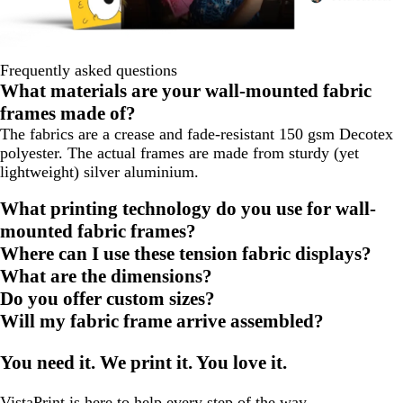
Frequently asked questions
What materials are your wall-mounted fabric
frames made of?
The fabrics are a crease and fade-resistant 150 gsm Decotex
polyester. The actual frames are made from sturdy (yet
lightweight) silver aluminium.
What printing technology do you use for wall-
mounted fabric frames?
Where can I use these tension fabric displays?
What are the dimensions?
Do you offer custom sizes?
Will my fabric frame arrive assembled?
You need it. We print it. You love it.
VistaPrint is
here to help
every step of the way.