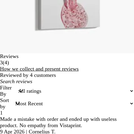
Reviews
4
3
(
4
)
reviews
How we collect and present reviews
Reviewed by 4 customers
My
search
Filter
inputs
By
Sort
by
1
Made a mistake with order and ended up with useless
product. No empathy from Vistaprint.
9 Apr 2026
|
Cornelius T.