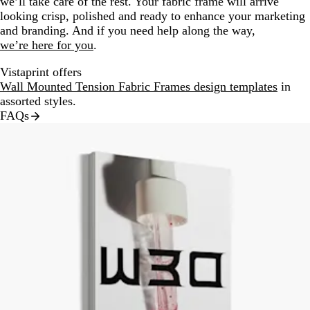
we’ll take care of the rest. Your fabric frame will arrive
looking crisp, polished and ready to enhance your marketing
and branding. And if you need help along the way,
we’re here for you
.
Vistaprint offers
Wall Mounted Tension Fabric Frames design templates
in
assorted styles.
FAQs