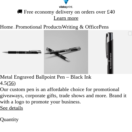
Slide
🚚
Free economy delivery on orders over £40
1
Learn more
of
Home
Promotional Products
Writing & Office
Pens
1
...
Slide
Zoomable
Zoomed
Use
Click
Zoomable
Zoomed
Use
Click
Zoomable
Zoomed
Use
Click
1
Image
to
the
to
Image
to
the
to
Image
to
the
to
of
minimum
plus
expand
minimum
plus
expand
minimum
plus
expand
3
and
and
and
minus
minus
minus
key
key
key
to
to
to
zoom
zoom
zoom
Metal Engraved Ballpoint Pen – Black Ink
and
and
and
Read
4.5
(
56
)
the
the
the
56
Our custom pen is an affordable choice for promotional
arrow
arrow
arrow
reviews
giveaways, corporate gifts, trade shows and more. Brand it
keys
keys
keys
with a logo to promote your business.
to
to
to
See details
pan
pan
pan
Quantity