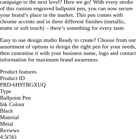
campaign to the next level? Here we go! With every stroke
of this custom engraved ballpoint pen, you can now secure
your brand’s place in the market. This pen comes with
chrome accents and in three different finishes (metallic,
matte or soft touch) – there’s something for every taste.
Easy to use design studio
Ready to create? Choose from our
assortment of options to design the right pen for your needs,
then customise it with your business name, logo and contact
information for maximum brand awareness.
Product features
Product ID
PRD-6H9TBGXUQ
Type
Ballpoint Pen
Ink Colour
Black
Material
Metal
Reviews
56
4.5
(
56
)