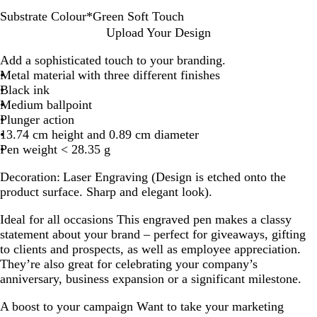
Substrate Colour
*
Green Soft Touch
B
G
T
B
R
B
G
B
N
Upload Your Design
l
r
a
l
e
u
u
u
a
Add a sophisticated touch to your branding.
a
e
u
a
d
r
n
r
v
Metal material with three different finishes
c
e
p
c
S
g
m
g
y
Black ink
k
n
e
k
o
u
e
u
B
Medium ballpoint
M
S
G
S
f
n
t
n
l
Plunger action
e
o
r
o
t
d
a
d
u
13.74 cm height and 0.89 cm diameter
t
f
e
f
T
y
l
y
e
Pen weight < 28.35 g
a
t
y
t
o
M
M
M
S
l
T
S
T
u
a
a
e
o
Decoration:
Laser Engraving (Design is etched onto the
l
o
o
o
c
t
t
t
f
product surface. Sharp and elegant look).
i
u
f
u
h
t
t
a
t
c
c
t
c
e
e
l
T
Ideal for all occasions
This engraved pen makes a classy
h
T
h
l
o
statement about your brand – perfect for giveaways, gifting
o
i
u
to clients and prospects, as well as employee appreciation.
u
c
c
They’re also great for celebrating your company’s
c
h
anniversary, business expansion or a significant milestone.
h
A boost to your campaign
Want to take your marketing