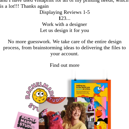
is a lot!!! Thanks again
Displaying Reviews
1-5
1
2
3
Go
Go
Go
Work with a designer
to
to
to
Let us design it for you
page
page
page
No more guesswork. We take care of the entire design
process, from brainstorming ideas to delivering the files to
your account.
Find out more