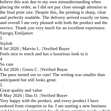
believe this was due to my own misunderstanding when
placing the order, as I did not pay close enough attention to
the final print size. Despite this, the printing is sharp, clear
and perfectly readable. The delivery arrived exactly on time,
and overall I am very pleased with both the product and the
service. Thank you very much for an excellent experience.
Szergej Emiljanov
5
Stylish
8 Jul 2026
|
Marvin L.
|
Verified Buyer
Feels nice to touch and has a luxurious look to it
4
So cute
6 Jul 2026
|
Green C.
|
Verified Buyer
The pens turned out so cute! The writing was smaller than
anticipated but still looks great.
5
Great quality and value
8 May 2026
|
Dan O.
|
Verified Buyer
Very happy with the product, and every product I have
ordered from vistaprint so far. I am starting a new business
and I have used vistaprint for all of my printing needs, which