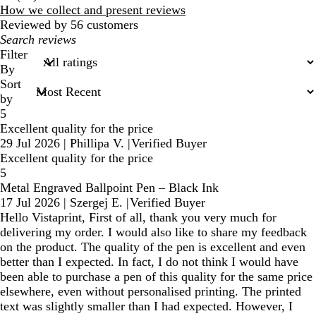
reviews
How we collect and present reviews
Reviewed by 56 customers
My
search
Filter
inputs
By
Sort
by
5
Excellent quality for the price
29 Jul 2026
|
Phillipa V.
|
Verified Buyer
Excellent quality for the price
5
Metal Engraved Ballpoint Pen – Black Ink
17 Jul 2026
|
Szergej E.
|
Verified Buyer
Hello Vistaprint, First of all, thank you very much for
delivering my order. I would also like to share my feedback
on the product. The quality of the pen is excellent and even
better than I expected. In fact, I do not think I would have
been able to purchase a pen of this quality for the same price
elsewhere, even without personalised printing. The printed
text was slightly smaller than I had expected. However, I