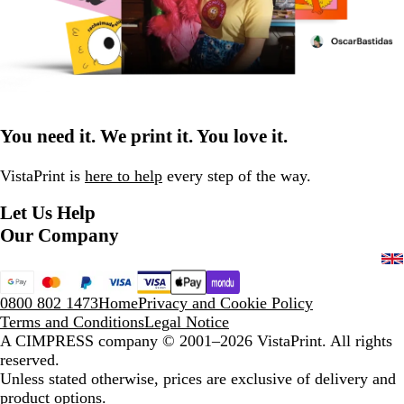
You need it. We print it. You love it.
VistaPrint is
here to help
every step of the way.
Let Us Help
Our Company
0800 802 1473
Home
Privacy and Cookie Policy
Terms and Conditions
Legal Notice
A CIMPRESS company
© 2001–2026 VistaPrint. All rights
reserved.
Unless stated otherwise, prices are exclusive of delivery and
product options.