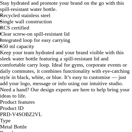
Stay hydrated and promote your brand on the go with this
i
y
a
spill-resistant water bottle.
t
a
c
Recycled stainless steel
e
l
k
Single wall construction
B
RCS certified
l
Clear screw-on spill-resistant lid
u
Integrated loop for easy carrying
e
650 ml capacity
Keep your team hydrated and your brand visible with this
sleek water bottle featuring a spill-resistant lid and
comfortable carry loop. Ideal for gyms, corporate events or
daily commutes, it combines functionality with eye-catching
style in black, white, or blue. It’s easy to customise — just
add your logo, message or info using our intuitive studio.
Need a hand? Our design experts are here to help bring your
ideas to life.
Product features
Product ID
PRD-V4SOBZ2VL
Type
Metal Bottle