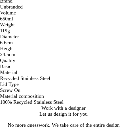
Brand
Unbranded
Volume
650ml
Weight
119g
Diameter
6.6cm
Height
24.5cm
Quality
Basic
Material
Recycled Stainless Steel
Lid Type
Screw On
Material composition
100% Recycled Stainless Steel
Work with a designer
Let us design it for you
No more guesswork. We take care of the entire design