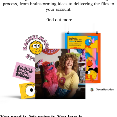
process, from brainstorming ideas to delivering the files to
your account.
Find out more