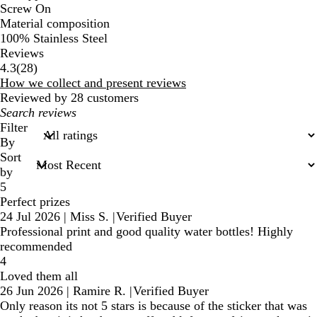
Screw On
Material composition
100% Stainless Steel
Reviews
28
4.3
(
28
)
reviews
How we collect and present reviews
Reviewed by 28 customers
My
search
Filter
inputs
By
Sort
by
5
Perfect prizes
24 Jul 2026
|
Miss S.
|
Verified Buyer
Professional print and good quality water bottles! Highly
recommended
4
Loved them all
26 Jun 2026
|
Ramire R.
|
Verified Buyer
Only reason its not 5 stars is because of the sticker that was