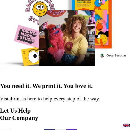
You need it. We print it. You love it.
VistaPrint is
here to help
every step of the way.
Let Us Help
Our Company