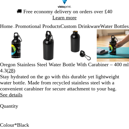
Slide
🚚
Free economy delivery on orders over £40
1
Learn more
of
Home
Promotional Products
Custom Drinkware
Water Bottles
1
...
Slide
Zoomable
Zoomed
Use
Click
Zoomable
Zoomed
Use
Click
Zoomable
Zoomed
Use
Click
Zoomab
Zoome
Use
Click
1
Image
to
the
to
Image
to
the
to
Image
to
the
to
Image
to
the
to
of
minimum
plus
expand
minimum
plus
expand
minimum
plus
expand
minim
plus
expand
4
and
and
and
and
minus
minus
minus
minus
key
key
key
key
Oregon Stainless Steel Water Bottle With Carabiner – 400 ml
to
to
to
to
Read
4.3
(
28
)
zoom
zoom
zoom
zoom
28
Stay hydrated on the go with this durable yet lightweight
and
and
and
and
reviews
water bottle. Made from recycled stainless steel with a
the
the
the
the
convenient carabiner for secure attachment to your bag.
arrow
arrow
arrow
arrow
See details
keys
keys
keys
keys
to
to
to
to
Quantity
pan
pan
pan
pan
Colour
*
Black