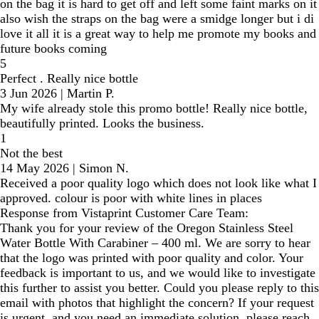
on the bag it is hard to get off and left some faint marks on it
also wish the straps on the bag were a smidge longer but i di
love it all it is a great way to help me promote my books and
future books coming
5
Perfect . Really nice bottle
3 Jun 2026
|
Martin P.
My wife already stole this promo bottle! Really nice bottle,
beautifully printed. Looks the business.
1
Not the best
14 May 2026
|
Simon N.
Received a poor quality logo which does not look like what I
approved. colour is poor with white lines in places
Response from Vistaprint Customer Care Team:
Thank you for your review of the Oregon Stainless Steel
Water Bottle With Carabiner – 400 ml. We are sorry to hear
that the logo was printed with poor quality and color. Your
feedback is important to us, and we would like to investigate
this further to assist you better. Could you please reply to this
email with photos that highlight the concern? If your request
is urgent, and you need an immediate solution, please reach