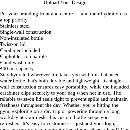
P
Y
W
R
A
M
B
C
H
Upload Your Design
u
e
h
o
p
a
l
l
a
Put your branding front and centre — and their hydration as
r
l
i
y
p
g
a
o
l
a top priority.
p
l
t
a
l
e
c
u
e
Stainless steel
l
o
e
l
e
n
k
d
B
Single-wall construction
e
w
B
G
t
B
l
Non-insulated bottle
l
r
a
l
u
Twist-on lid
u
e
u
e
Carabiner included
e
e
e
Cupholder compatible
n
Hand wash only
400 ml capacity
Stay hydrated wherever life takes you with this balanced
water bottle that's both durable and lightweight. Its single-
wall construction ensures easy portability, while the included
carabiner clips securely to your bag when not in use. The
reliable twist-on lid seals tight to prevent spills and maintain
freshness throughout the day. Whether you're hitting the
gym, exploring on a day trip or powering through a long
workday at your desk, this custom bottle keeps you
refreshed. It’s easy to customise — just add your logo,
message or info using our intuitive studio. Need a hand? Our