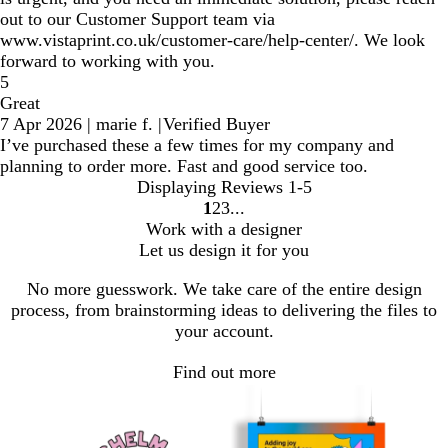
out to our Customer Support team via
www.vistaprint.co.uk/customer-care/help-center/. We look
forward to working with you.
5
Great
7 Apr 2026
|
marie f.
|
Verified Buyer
I’ve purchased these a few times for my company and
planning to order more. Fast and good service too.
Displaying Reviews
1-5
1
2
3
Go
Go
Go
Work with a designer
to
to
to
Let us design it for you
page
page
page
No more guesswork. We take care of the entire design
process, from brainstorming ideas to delivering the files to
your account.
Find out more