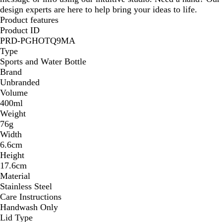
design experts are here to help bring your ideas to life.
Product features
Product ID
PRD-PGHOTQ9MA
Type
Sports and Water Bottle
Brand
Unbranded
Volume
400ml
Weight
76g
Width
6.6cm
Height
17.6cm
Material
Stainless Steel
Care Instructions
Handwash Only
Lid Type