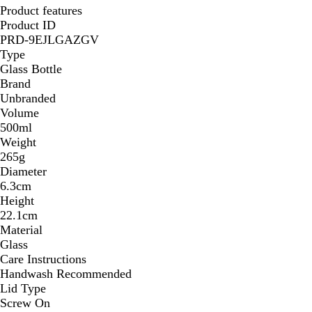
Product features
Product ID
PRD-9EJLGAZGV
Type
Glass Bottle
Brand
Unbranded
Volume
500ml
Weight
265g
Diameter
6.3cm
Height
22.1cm
Material
Glass
Care Instructions
Handwash Recommended
Lid Type
Screw On