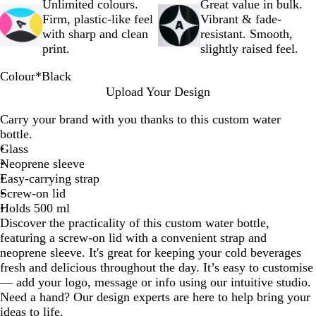
Unlimited colours.
Great value in bulk.
Firm, plastic-like feel
Vibrant & fade-
with sharp and clean
resistant. Smooth,
print.
slightly raised feel.
Colour
*
Black
B
B
P
R
G
L
O
L
W
Upload Your Design
l
l
u
e
r
i
r
i
h
Carry your brand with you thanks to this custom water
a
u
r
d
e
g
a
m
i
bottle.
c
e
p
y
h
n
e
t
Glass
k
l
t
g
G
e
Neoprene sleeve
e
B
e
r
Easy-carrying strap
l
e
Screw-on lid
u
e
Holds 500 ml
e
n
Discover the practicality of this custom water bottle,
featuring a screw-on lid with a convenient strap and
neoprene sleeve. It's great for keeping your cold beverages
fresh and delicious throughout the day. It’s easy to customise
— add your logo, message or info using our intuitive studio.
Need a hand? Our design experts are here to help bring your
ideas to life.