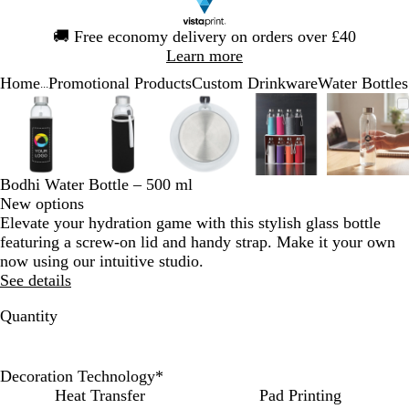
Slide
🚚
Free economy delivery on orders over £40
1
Learn more
of
Home
Promotional Products
Custom Drinkware
Water Bottles
1
...
Slide
Zoomable
Zoomed
Use
Click
Zoomable
Zoomed
Use
Click
Zoomable
Zoomed
Use
Click
Zoomable
Zoomed
Use
Click
Zooma
Zoom
Use
Click
1
Image
to
the
to
Image
to
the
to
Image
to
the
to
Image
to
the
to
Image
to
the
to
of
minimum
plus
expand
minimum
plus
expand
minimum
plus
expand
minimum
plus
expand
mini
plus
expan
5
and
and
and
and
and
minus
minus
minus
minus
minus
Bodhi Water Bottle – 500 ml
key
key
key
key
key
New options
to
to
to
to
to
Elevate your hydration game with this stylish glass bottle
zoom
zoom
zoom
zoom
zoom
featuring a screw-on lid and handy strap. Make it your own
and
and
and
and
and
now using our intuitive studio.
the
the
the
the
the
See details
arrow
arrow
arrow
arrow
arrow
keys
keys
keys
keys
keys
Quantity
to
to
to
to
to
pan
pan
pan
pan
pan
Decoration Technology
*
Heat Transfer
Pad Printing