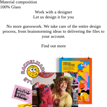
Material composition
100% Glass
Work with a designer
Let us design it for you
No more guesswork. We take care of the entire design
process, from brainstorming ideas to delivering the files to
your account.
Find out more