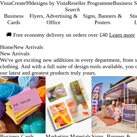
VistaCreate
99designs by Vista
Reseller Programme
Business S
Business
Flyers, Advertising &
Signs, Banners &
Sti
Cards
Office
Posters
L
Slide
🚚
Free economy delivery on orders over £40
Learn more
1
of
Home
New Arrivals
1
New Arrivals
We've got exciting new additions in every department, from s
clothing. And with a full suite of design tools available, yo
our latest and greatest products truly yours.
Slides
1
to
8
of
9
Business Cards
Marketing Materials
Signs, Banners &