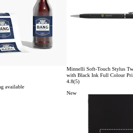
B
D
G
B
R
Minnelli Soft-Touch Stylus Tw
l
a
r
l
e
with Black Ink Full Colour Pri
a
r
e
u
d
5
4.8
(
5
)
g available
c
k
y
e
r
New
k
B
e
l
v
u
i
e
e
w
s