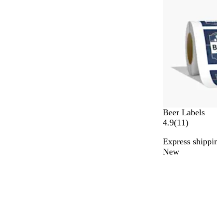
Beer Labels
1
4.9
(
11
)
1
Express shippin
r
New
e
v
i
e
w
s