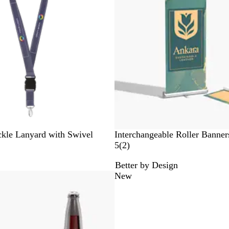
r
u
w
e
e
e
n
kle Lanyard with Swivel
Interchangeable Roller Banner
2
5
(
2
)
r
Better by Design
e
New
v
i
e
w
s