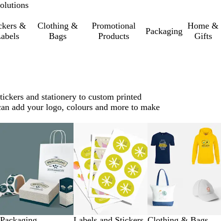
olutions
ckers &
Clothing &
Promotional
Home &
Packaging
abels
Bags
Products
Gifts
tickers and stationery to custom printed
u can add your logo, colours and more to make
Packaging
Labels and Stickers
Clothing & Bags