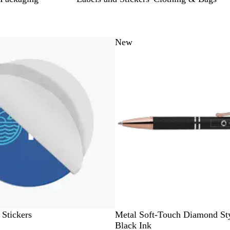
 to filtered results
ce
New
B
L
N
T
R
 Stickers
Metal Soft-Touch Diamond Sty
l
i
a
a
e
Black Ink