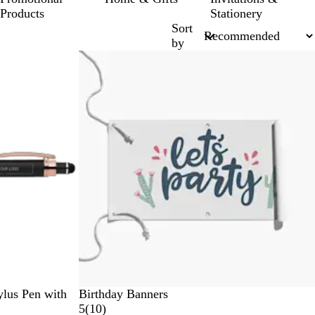
Products
Stationery
Sort
by
New options
lus Pen with
Birthday Banners
1
5
(
10
)