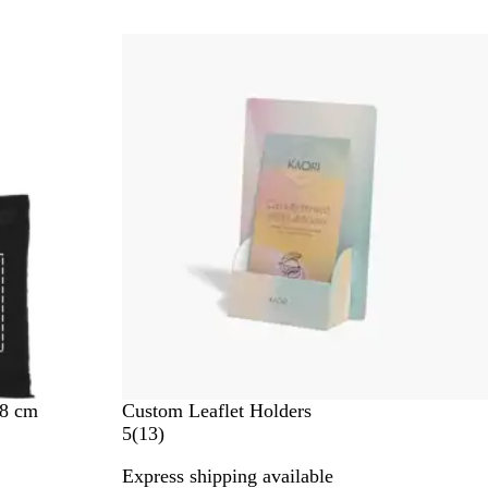
r
e
New options
v
i
e
w
s
38 cm
Custom Leaflet Holders
1
5
(
13
)
3
Express shipping available
r