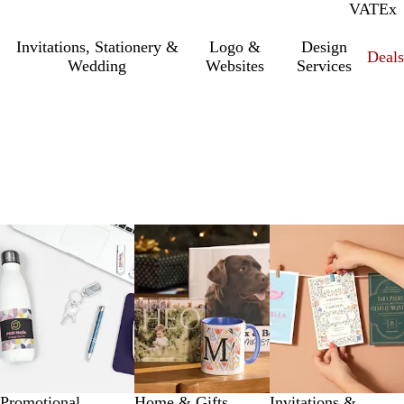
VAT
Inc.
Ex
Invitations, Stationery &
Logo &
Design
Deals
Wedding
Websites
Services
Promotional
Home & Gifts
Invitations &