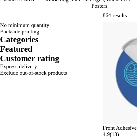
Posters
Skip
864 results
No minimum quantity
Lower List Pri
Backside printing
Categories
Featured
Customer rating
Express delivery
Exclude out-of-stock products
Front Adhesive
1
4.9
(
13
)