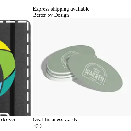
0
Express shipping available
r
Better by Design
e
New
v
i
e
w
s
rdcover
Oval Business Cards
2
3
(
2
)