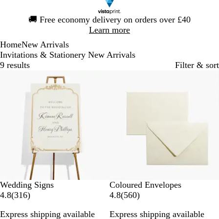
Slide
🚚
Free economy delivery on orders over £40
1
Learn more
of
Home
New Arrivals
1
Invitations & Stationery New Arrivals
9 results
Filter & sort
New options
New options
N
B
P
K
S
Wedding Signs
Coloured Envelopes
3
a
a
e
r
i
5
4.8
(
316
)
4.8
(
560
)
1
v
b
a
a
l
6
Express shipping available
Express shipping available
6
y
y
r
f
v
0