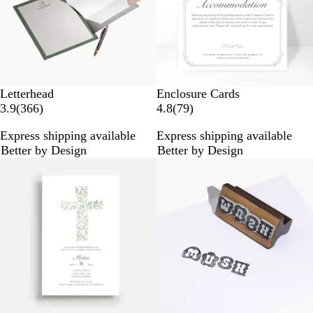
s
s
Letterhead
Enclosure Cards
3
7
3.9
(
366
)
4.8
(
79
)
6
9
Express shipping available
Express shipping available
6
r
Better by Design
Better by Design
r
e
New options
New options
e
v
v
i
i
e
e
w
w
s
s