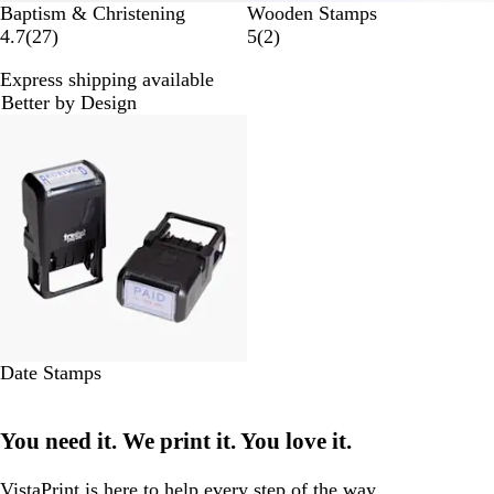
Baptism & Christening
Wooden Stamps
2
2
4.7
(
27
)
5
(
2
)
7
r
Express shipping available
r
e
Better by Design
e
v
New options
v
i
i
e
e
w
w
s
s
Date Stamps
You need it. We print it. You love it.
VistaPrint is
here to help
every step of the way.