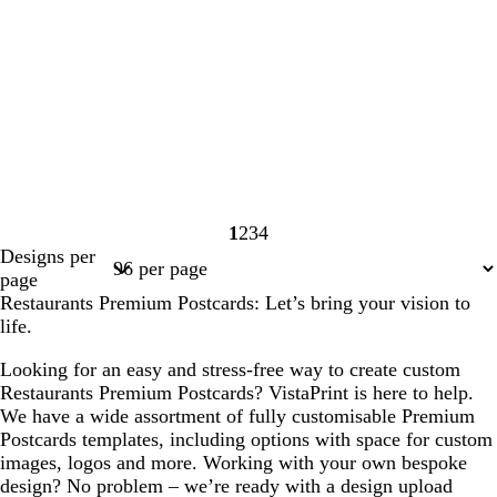
1
2
3
4
Page
Page
Page
Page
Designs per
1
2
3
4
page
Restaurants Premium Postcards: Let’s bring your vision to
life.
Looking for an easy and stress-free way to create custom
Restaurants Premium Postcards? VistaPrint is here to help.
We have a wide assortment of fully customisable Premium
Postcards templates, including options with space for custom
images, logos and more. Working with your own bespoke
design? No problem – we’re ready with a design upload