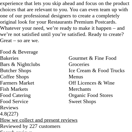
experience that lets you skip ahead and focus on the product
choices that are relevant to you. You can even team up with
one of our professional designers to create a completely
original look for your Restaurants Premium Postcards.
Whatever your need, we’re ready to make it happen – and
we’re not satisfied until you’re satisfied. Ready to create?
Great – so are we.
Food & Beverage
Bakeries
Gourmet & Fine Food
Bars & Nightclubs
Groceries
Butcher Shops
Ice Cream & Food Trucks
Coffee Shops
Menus
Farmers Market
Off Licences & Wine
Fish Markets
Merchants
Food Catering
Organic Food Stores
Food Service
Sweet Shops
Reviews
227
4.8
(
227
)
reviews
How we collect and present reviews
Reviewed by 227 customers