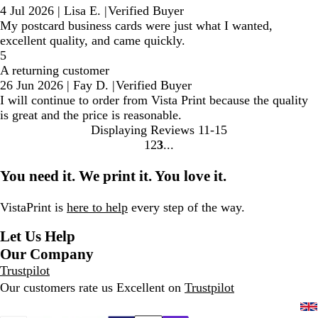
4 Jul 2026
|
Lisa E.
|
Verified Buyer
My postcard business cards were just what I wanted,
excellent quality, and came quickly.
5
A returning customer
26 Jun 2026
|
Fay D.
|
Verified Buyer
I will continue to order from Vista Print because the quality
is great and the price is reasonable.
Displaying Reviews
11-15
1
2
3
Go
Go
Go
to
to
to
You need it. We print it. You love it.
page
page
page
VistaPrint is
here to help
every step of the way.
Let Us Help
Our Company
Trustpilot
Our customers rate us Excellent on
Trustpilot