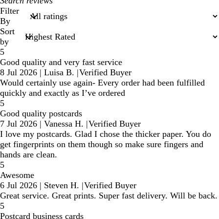
My
search
Filter
inputs
By
Sort
by
5
Good quality and very fast service
8 Jul 2026
|
Luisa B.
|
Verified Buyer
Would certainly use again- Every order had been fulfilled
quickly and exactly as I’ve ordered
5
Good quality postcards
7 Jul 2026
|
Vanessa H.
|
Verified Buyer
I love my postcards. Glad I chose the thicker paper. You do
get fingerprints on them though so make sure fingers and
hands are clean.
5
Awesome
6 Jul 2026
|
Steven H.
|
Verified Buyer
Great service. Great prints. Super fast delivery. Will be back.
5
Postcard business cards