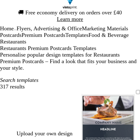
Slide
🚚
Free economy delivery on orders over £40
1
Learn more
of
Home
Flyers, Advertising & Office
Marketing Materials
1
...
Postcards
Premium Postcards
Templates
Food & Beverage
Restaurants
Restaurants Premium Postcards Templates
Personalise popular design templates for Restaurants
Premium Postcards – Find a look that fits your business and
your style.
Search templates
317 results
Filters
Upload your own design