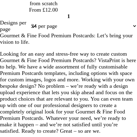
from scratch
l
k
From £12.00
e
1
Page
Designs per
1
page
Gourmet & Fine Food Premium Postcards: Let’s bring your
vision to life.
Looking for an easy and stress-free way to create custom
Gourmet & Fine Food Premium Postcards? VistaPrint is here
to help. We have a wide assortment of fully customisable
Premium Postcards templates, including options with space
for custom images, logos and more. Working with your own
bespoke design? No problem – we’re ready with a design
upload experience that lets you skip ahead and focus on the
product choices that are relevant to you. You can even team
up with one of our professional designers to create a
completely original look for your Gourmet & Fine Food
Premium Postcards. Whatever your need, we’re ready to
make it happen – and we’re not satisfied until you’re
satisfied. Ready to create? Great – so are we.