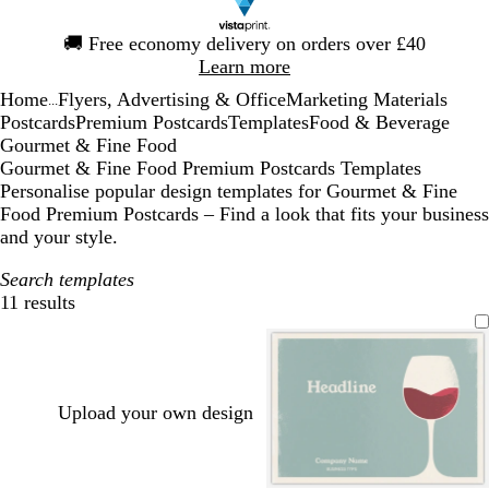
Slide
🚚
Free economy delivery on orders over £40
1
Learn more
of
Home
Flyers, Advertising & Office
Marketing Materials
1
...
Postcards
Premium Postcards
Templates
Food & Beverage
Gourmet & Fine Food
Gourmet & Fine Food Premium Postcards Templates
Personalise popular design templates for Gourmet & Fine
Food Premium Postcards – Find a look that fits your business
and your style.
Search templates
11 results
Filters
Upload your own design