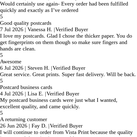
Would certainly use again- Every order had been fulfilled
quickly and exactly as I’ve ordered
5
Good quality postcards
7 Jul 2026
|
Vanessa H.
|
Verified Buyer
I love my postcards. Glad I chose the thicker paper. You do
get fingerprints on them though so make sure fingers and
hands are clean.
5
Awesome
6 Jul 2026
|
Steven H.
|
Verified Buyer
Great service. Great prints. Super fast delivery. Will be back.
5
Postcard business cards
4 Jul 2026
|
Lisa E.
|
Verified Buyer
My postcard business cards were just what I wanted,
excellent quality, and came quickly.
5
A returning customer
26 Jun 2026
|
Fay D.
|
Verified Buyer
I will continue to order from Vista Print because the quality