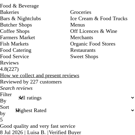
Food & Beverage
Bakeries
Groceries
Bars & Nightclubs
Ice Cream & Food Trucks
Butcher Shops
Menus
Coffee Shops
Off Licences & Wine
Farmers Market
Merchants
Fish Markets
Organic Food Stores
Food Catering
Restaurants
Food Service
Sweet Shops
Reviews
227
4.8
(
227
)
reviews
How we collect and present reviews
Reviewed by 227 customers
My
search
Filter
inputs
By
Sort
by
5
Good quality and very fast service
8 Jul 2026
|
Luisa B.
|
Verified Buyer