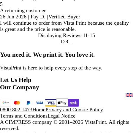
5
A returning customer
26 Jun 2026
|
Fay D.
|
Verified Buyer
I will continue to order from Vista Print because the quality
is great and the price is reasonable.
Displaying Reviews
11-15
1
2
3
Go
Go
Go
to
to
to
You need it. We print it. You love it.
page
page
page
VistaPrint is
here to help
every step of the way.
Let Us Help
Our Company
0800 802 1473
Home
Privacy and Cookie Policy
Terms and Conditions
Legal Notice
A CIMPRESS company
© 2001–2026 VistaPrint. All rights
reserved.