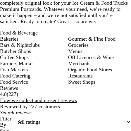
completely original look for your Ice Cream & Food Trucks
Premium Postcards. Whatever your need, we’re ready to
make it happen – and we’re not satisfied until you’re
satisfied. Ready to create? Great – so are we.
Food & Beverage
Bakeries
Gourmet & Fine Food
Bars & Nightclubs
Groceries
Butcher Shops
Menus
Coffee Shops
Off Licences & Wine
Farmers Market
Merchants
Fish Markets
Organic Food Stores
Food Catering
Restaurants
Food Service
Sweet Shops
Reviews
227
4.8
(
227
)
reviews
How we collect and present reviews
Reviewed by 227 customers
My
search
Filter
inputs
By