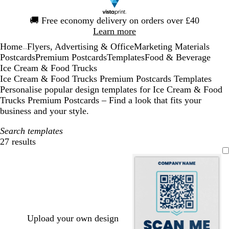
Slide
🚚
Free economy delivery on orders over £40
1
Learn more
of
Home
Flyers, Advertising & Office
Marketing Materials
1
...
Postcards
Premium Postcards
Templates
Food & Beverage
Ice Cream & Food Trucks
Ice Cream & Food Trucks Premium Postcards Templates
Personalise popular design templates for Ice Cream & Food
Trucks Premium Postcards – Find a look that fits your
business and your style.
Search templates
27 results
Filters
Upload your own design