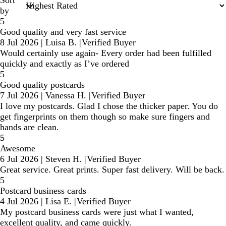
Sort
by
5
Good quality and very fast service
8 Jul 2026
|
Luisa B.
|
Verified Buyer
Would certainly use again- Every order had been fulfilled
quickly and exactly as I’ve ordered
5
Good quality postcards
7 Jul 2026
|
Vanessa H.
|
Verified Buyer
I love my postcards. Glad I chose the thicker paper. You do
get fingerprints on them though so make sure fingers and
hands are clean.
5
Awesome
6 Jul 2026
|
Steven H.
|
Verified Buyer
Great service. Great prints. Super fast delivery. Will be back.
5
Postcard business cards
4 Jul 2026
|
Lisa E.
|
Verified Buyer
My postcard business cards were just what I wanted,
excellent quality, and came quickly.