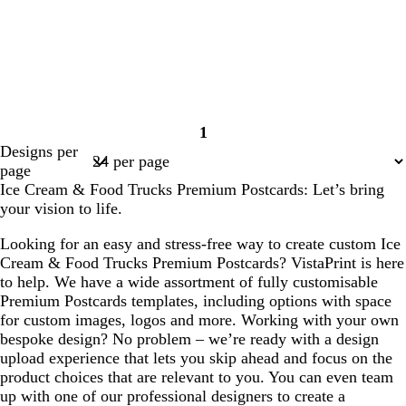
1
Page
Designs per
1
page
Ice Cream & Food Trucks Premium Postcards: Let’s bring
your vision to life.
Looking for an easy and stress-free way to create custom Ice
Cream & Food Trucks Premium Postcards? VistaPrint is here
to help. We have a wide assortment of fully customisable
Premium Postcards templates, including options with space
for custom images, logos and more. Working with your own
bespoke design? No problem – we’re ready with a design
upload experience that lets you skip ahead and focus on the
product choices that are relevant to you. You can even team
up with one of our professional designers to create a