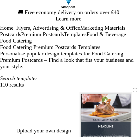
Slide
🚚
Free economy delivery on orders over £40
1
Learn more
of
Home
Flyers, Advertising & Office
Marketing Materials
1
...
Postcards
Premium Postcards
Templates
Food & Beverage
Food Catering
Food Catering Premium Postcards Templates
Personalise popular design templates for Food Catering
Premium Postcards – Find a look that fits your business and
your style.
Search templates
110 results
Filters
Upload your own design