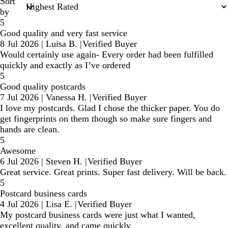
Sort
by
5
Good quality and very fast service
8 Jul 2026
|
Luisa B.
|
Verified Buyer
Would certainly use again- Every order had been fulfilled
quickly and exactly as I’ve ordered
5
Good quality postcards
7 Jul 2026
|
Vanessa H.
|
Verified Buyer
I love my postcards. Glad I chose the thicker paper. You do
get fingerprints on them though so make sure fingers and
hands are clean.
5
Awesome
6 Jul 2026
|
Steven H.
|
Verified Buyer
Great service. Great prints. Super fast delivery. Will be back.
5
Postcard business cards
4 Jul 2026
|
Lisa E.
|
Verified Buyer
My postcard business cards were just what I wanted,
excellent quality, and came quickly.