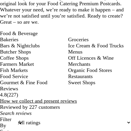
original look for your Food Catering Premium Postcards.
Whatever your need, we’re ready to make it happen – and
we’re not satisfied until you’re satisfied. Ready to create?
Great – so are we.
Food & Beverage
Bakeries
Groceries
Bars & Nightclubs
Ice Cream & Food Trucks
Butcher Shops
Menus
Coffee Shops
Off Licences & Wine
Farmers Market
Merchants
Fish Markets
Organic Food Stores
Food Service
Restaurants
Gourmet & Fine Food
Sweet Shops
Reviews
227
4.8
(
227
)
reviews
How we collect and present reviews
Reviewed by 227 customers
My
search
Filter
inputs
By