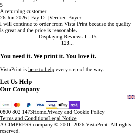
5
A returning customer
26 Jun 2026
|
Fay D.
|
Verified Buyer
I will continue to order from Vista Print because the quality
is great and the price is reasonable.
Displaying Reviews
11-15
1
2
3
Go
Go
Go
to
to
to
You need it. We print it. You love it.
page
page
page
VistaPrint is
here to help
every step of the way.
Let Us Help
Our Company
0800 802 1473
Home
Privacy and Cookie Policy
Terms and Conditions
Legal Notice
A CIMPRESS company
© 2001–2026 VistaPrint. All rights
reserved.