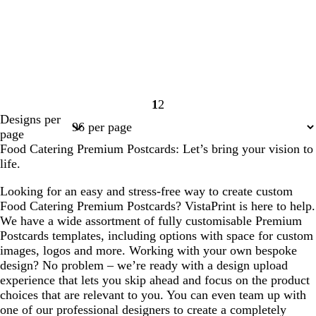
1
2
Page
Page
Designs per
1
2
page
Food Catering Premium Postcards: Let’s bring your vision to
life.
Looking for an easy and stress-free way to create custom
Food Catering Premium Postcards? VistaPrint is here to help.
We have a wide assortment of fully customisable Premium
Postcards templates, including options with space for custom
images, logos and more. Working with your own bespoke
design? No problem – we’re ready with a design upload
experience that lets you skip ahead and focus on the product
choices that are relevant to you. You can even team up with
one of our professional designers to create a completely