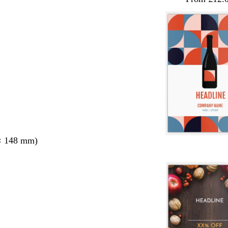
× 148 mm)