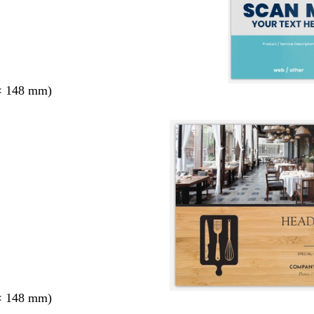
× 148 mm)
× 148 mm)