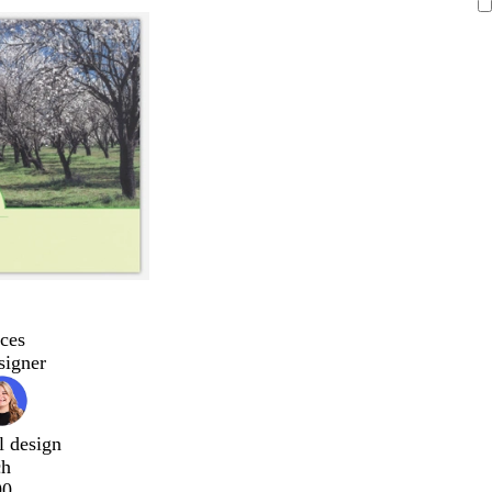
ces
signer
l design
ch
00