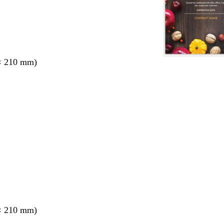
× 210 mm)
× 210 mm)