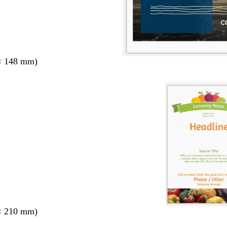
× 148 mm)
× 210 mm)