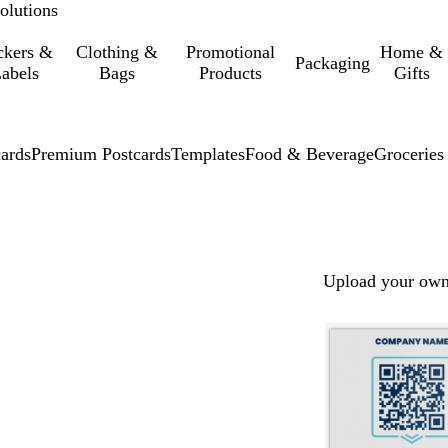
olutions
ckers &
Clothing &
Promotional
Home &
Packaging
abels
Bags
Products
Gifts
cards
Premium Postcards
Templates
Food & Beverage
Groceries
Upload your own