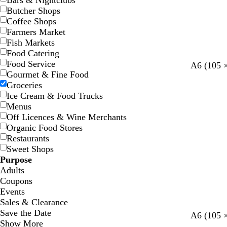
Bars & Nightclubs
Butcher Shops
Coffee Shops
Farmers Market
Fish Markets
Food Catering
Food Service
l
l
d
y
r
A6 (105 
Gourmet & Fine Food
i
i
a
e
e
Groceries
g
g
r
l
d
Ice Cream & Food Trucks
h
h
k
l
Menus
t
t
g
o
Off Licences & Wine Merchants
g
g
r
w
Organic Food Stores
r
r
e
Restaurants
e
e
y
Sweet Shops
y
y
Purpose
Adults
Coupons
Events
Sales & Clearance
Save the Date
t
w
d
s
t
d
b
A6 (105 
Show More
a
h
a
a
u
a
l