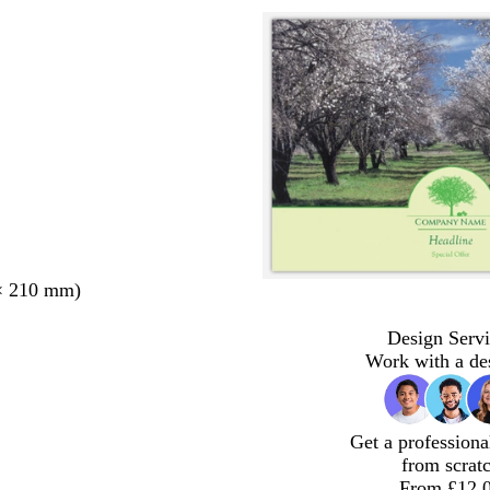
× 210 mm)
Design Servi
Work with a de
Get a professiona
from scrat
From £12.