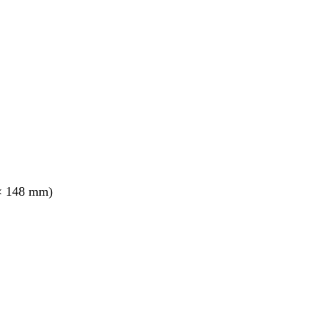
× 148 mm)