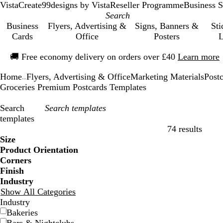
VistaCreate
99designs by Vista
Reseller Programme
Business S
Business
Flyers, Advertising &
Signs, Banners &
Sti
Cards
Office
Posters
L
Slide
🚚
Free economy delivery on orders over £40
Learn more
1
of
Home
Flyers, Advertising & Office
Marketing Materials
Post
1
...
Groceries Premium Postcards Templates
Search
templates
74 results
Filters
Size
Product Orientation
Corners
Finish
Industry
Show All Categories
Industry
Bakeries