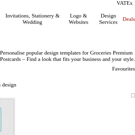
VAT
Inc.
Ex
Invitations, Stationery &
Logo &
Design
Deals
Wedding
Websites
Services
Personalise popular design templates for Groceries Premium
Postcards – Find a look that fits your business and your style.
Favourites
 design