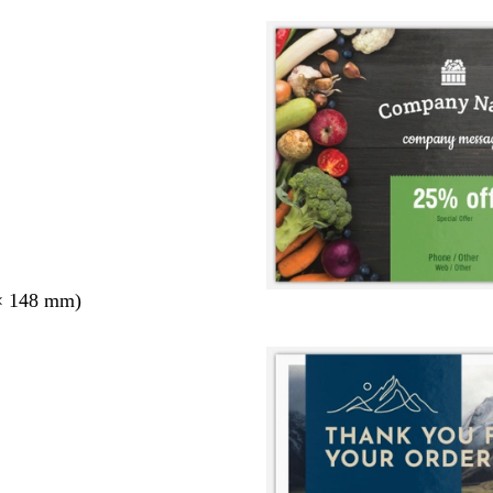
× 148 mm)